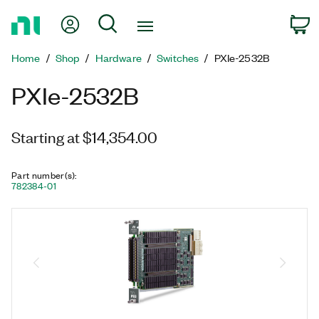
Return
My Account
Search
C
to
Home
Home
Shop
Hardware
Switches
PXIe-2532B
Page
PXIe-2532B
Starting at $14,354.00
Part number(s)
:
782384-01