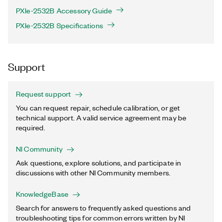
PXIe-2532B Accessory Guide
PXIe-2532B Specifications
Support
Request support
You can request repair, schedule calibration, or get
technical support. A valid service agreement may be
required.
NI Community
Ask questions, explore solutions, and participate in
discussions with other NI Community members.
KnowledgeBase
Search for answers to frequently asked questions and
troubleshooting tips for common errors written by NI