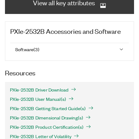
View all key attributes
PXIe-2532B
Accessories and Software
Software
(
3
)
Resources
PXIe-2532B Driver Download
PXIe-2532B User Manual(s)
PXIe-2532B Getting Started Guide(s)
PXIe-2532B Dimensional Drawing(s)
PXIe-2532B Product Certification(s)
PXIe-2532B Letter of Volatility