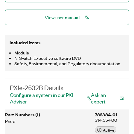
View user manual
Included Items
Module
NI Switch Executive software DVD
Safety, Environmental, and Regulatory documentation
PXIe-2532B Details
Configure a system in our PXI
Ask an
Advisor
expert
Part Numbers
(
1
)
782384-01
$14,354.00
Price
Active