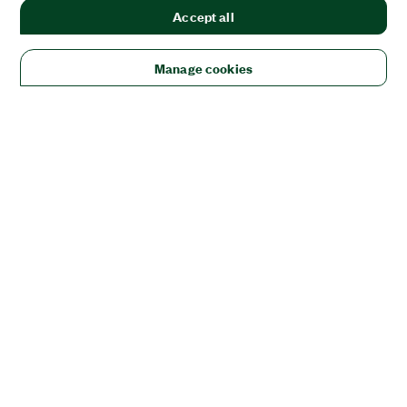
Accept all
Manage cookies
Solutions
Academic & Research
Aerospace, Defense, & Government
Electronics
Energy
Industrial Machinery
Life
Sciences
Semiconductor
Transportation