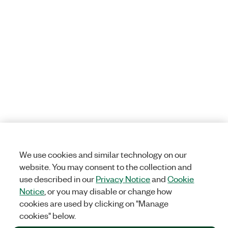
We use cookies and similar technology on our
website. You may consent to the collection and
use described in our
Privacy Notice
and
Cookie
Notice
, or you may disable or change how
cookies are used by clicking on "Manage
cookies" below.