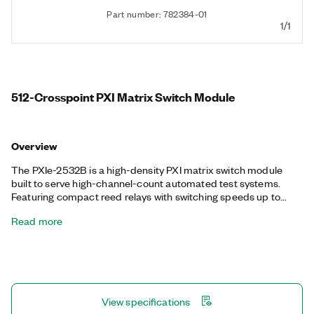
Part number: 782384-01
1/1
512-Crosspoint PXI Matrix Switch Module
Overview
The PXIe-2532B is a high-density PXI matrix switch module
built to serve high-channel-count automated test systems.
Featuring compact reed relays with switching speeds up to
2,000 cycles/s, the PXIe-2532B can be configured in more than
Read more
10 matrix topologies by using different terminal block
accessories. It also features onboard relay counting for relay
monitoring and deterministic operation with hardware triggers
to improve test throughput.
View specifications