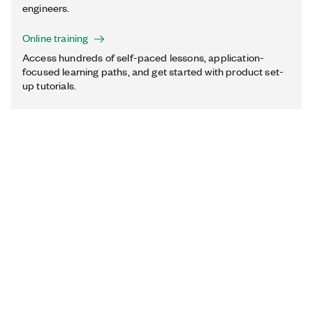
engineers.
Online training
Access hundreds of self-paced lessons, application-
focused learning paths, and get started with product set-
up tutorials.