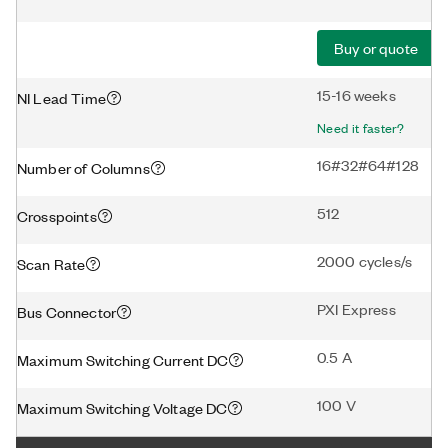
Buy or quote
15-16 weeks
NI Lead Time
Need it faster?
16#32#64#128
Number of Columns
512
Crosspoints
2000 cycles/s
Scan Rate
PXI Express
Bus Connector
0.5 A
Maximum Switching Current DC
100 V
Maximum Switching Voltage DC