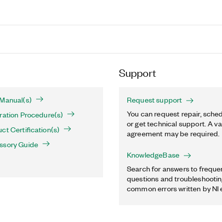
Support
 Manual(s)
Request support
You can request repair, sched
ration Procedure(s)
or get technical support. A va
ct Certification(s)
agreement may be required.
ssory Guide
KnowledgeBase
Search for answers to freque
questions and troubleshooting
common errors written by NI 