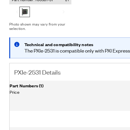
monitoring and determinis
to improve test throughpu
Photo shown may vary from your
selection.
Technical and compatibility notes
The PXIe-2531 is compatible only with PXI Express 
PXIe-2531 Details
Part Numbers
(
1
)
Price