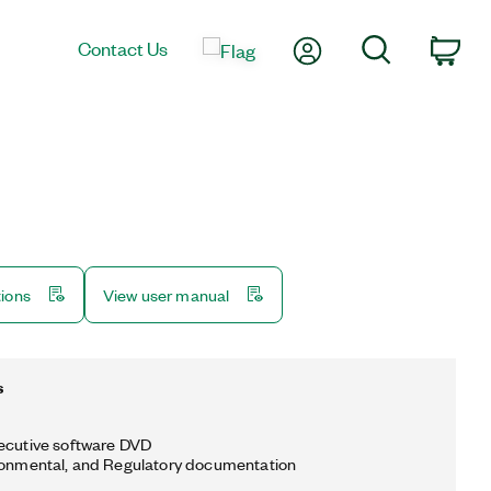
My Account
Search
Contact Us
Car
tions
View user manual
s
ecutive software DVD
ronmental, and Regulatory documentation