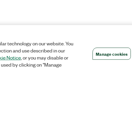
lar technology on our website. You
ection and use described in our
Manage cookies
ie Notice
, or you may disable or
 used by clicking on "Manage