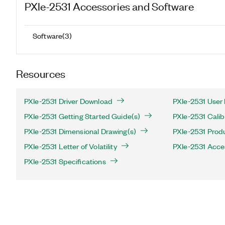
PXIe-2531
Accessories and Software
Software
(
3
)
Resources
PXIe-2531 Driver Download
PXIe-2531 User
PXIe-2531 Getting Started Guide(s)
PXIe-2531 Calib
PXIe-2531 Dimensional Drawing(s)
PXIe-2531 Produ
PXIe-2531 Letter of Volatility
PXIe-2531 Acce
PXIe-2531 Specifications