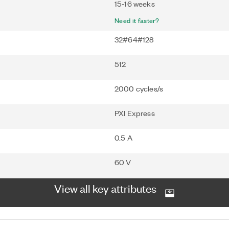
15-16 weeks
Need it faster?
32#64#128
512
2000 cycles/s
PXI Express
0.5 A
60 V
View all key attributes