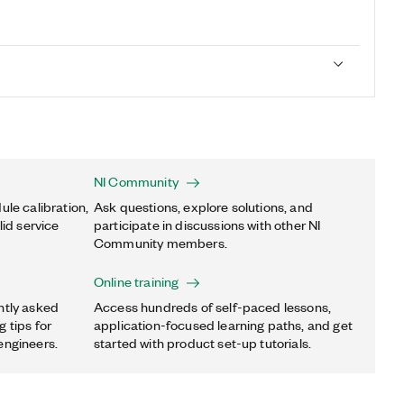
NI Community
ule calibration,
Ask questions, explore solutions, and
lid service
participate in discussions with other NI
Community members.
Online training
ntly asked
Access hundreds of self-paced lessons,
 tips for
application-focused learning paths, and get
engineers.
started with product set-up tutorials.