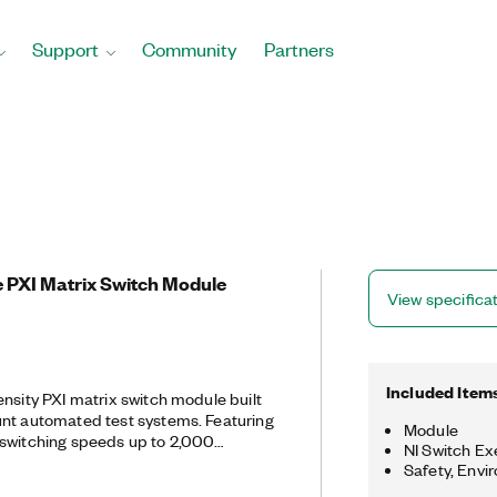
Support
Community
Partners
e PXI Matrix Switch Module
View specifica
Included Item
ensity PXI matrix switch module built
unt automated test systems. Featuring
Module
 switching speeds up to 2,000
NI Switch Ex
 designed for low‐current, high‐speed
Safety, Envi
 onboard relay counting for relay