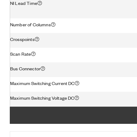
NI Lead Time
Number of Columns
Crosspoints
Scan Rate
Bus Connector
Maximum Switching Current DC
Maximum Switching Voltage DC