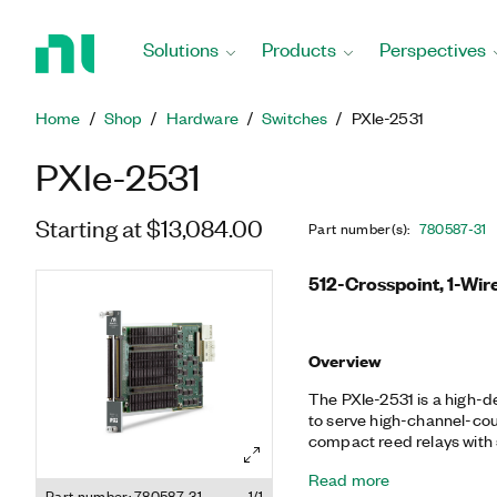
Return
to
Solutions
Products
Perspectives
Home
Page
Home
Shop
Hardware
Switches
PXIe-2531
PXIe-2531
Starting at $13,084.00
Part number(s)
:
780587-31
512-Crosspoint, 1-Wir
Overview
The PXIe-2531 is a high-d
to serve high-channel-co
compact reed relays with
cycles/s, the PXIe-2531 is
Read more
switching. It also features
Part number: 780587-31
1/1