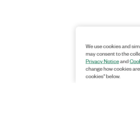
We use cookies and simi
may consent to the coll
Privacy Notice
and
Cook
change how cookies are
cookies" below.