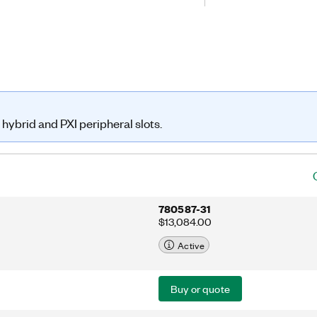
tic operation with hardware triggers
t.
hybrid and PXI peripheral slots.
780587-31
$13,084.00
Active
Buy or quote