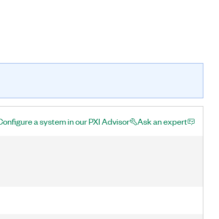
Configure a system in our PXI Advisor
Ask an expert