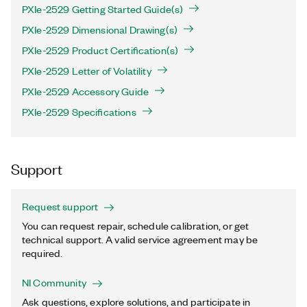
PXIe-2529 Getting Started Guide(s)
PXIe-2529 Dimensional Drawing(s)
PXIe-2529 Product Certification(s)
PXIe-2529 Letter of Volatility
PXIe-2529 Accessory Guide
PXIe-2529 Specifications
Support
Request support
You can request repair, schedule calibration, or get
technical support. A valid service agreement may be
required.
NI Community
Ask questions, explore solutions, and participate in