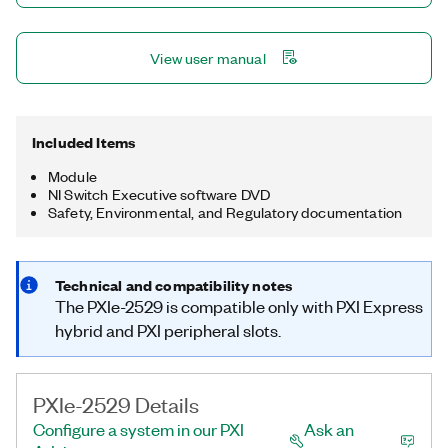
View user manual
Included Items
Module
NI Switch Executive software DVD
Safety, Environmental, and Regulatory documentation
Technical and compatibility notes
The PXIe-2529 is compatible only with PXI Express
hybrid and PXI peripheral slots.
PXIe-2529 Details
Configure a system in our PXI
Ask an