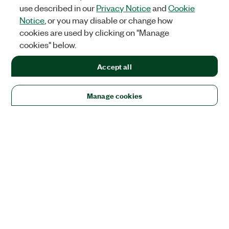
use described in our
Privacy Notice
and
Cookie
Notice
, or you may disable or change how
cookies are used by clicking on "Manage
cookies" below.
Accept all
Manage cookies