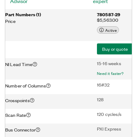
Advisor
expert
Part Numbers
(
1
)
780587-29
$5,563.00
Price
Active
Buy or quote
15-16 weeks
NI Lead Time
Need it faster?
16#32
Number of Columns
128
Crosspoints
120 cycles/s
Scan Rate
PXI Express
Bus Connector