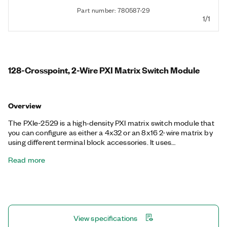
Part number: 780587-29
1/1
128-Crosspoint, 2-Wire PXI Matrix Switch Module
Overview
The PXIe-2529 is a high‐density PXI matrix switch module that
you can configure as either a 4x32 or an 8x16 2-wire matrix by
using different terminal block accessories. It uses
electromechanical relays that offer excellent performance for
Read more
high-power signals and low thermal offset for accurate
measurements at low-voltage levels. The PXIe-2529 also
features onboard relay counting for relay monitoring and
deterministic operation with hardware triggers to improve test
throughput.
View specifications