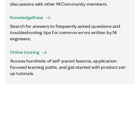
discussions with other NI Community members.
KnowledgeBase
Search for answers to frequently asked questions and
troubleshooting tips for common errors written by NI
engineers.
Online training
Access hundreds of self-paced lessons, application-
focused learning paths, and get started with product set-
up tutorials.