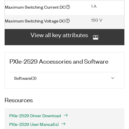
1 A
Maximum Switching Current DC
150 V
Maximum Switching Voltage DC
View all key attributes
PXIe-2529
Accessories and Software
Software
(
3
)
Resources
PXIe-2529 Driver Download
PXIe-2529 User Manual(s)