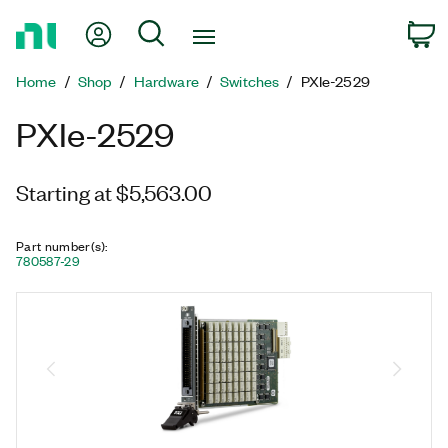
Return
My Account
Search
C
to
Home
Home
Shop
Hardware
Switches
PXIe-2529
Page
PXIe-2529
Starting at $5,563.00
Part number(s)
:
780587-29