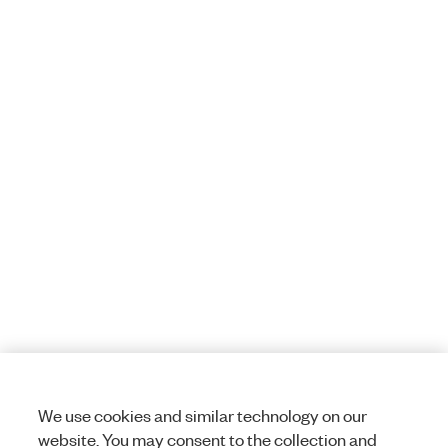
We use cookies and similar technology on our
website. You may consent to the collection and