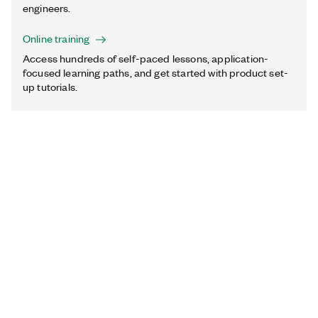
engineers.
Online training
Access hundreds of self-paced lessons, application-
focused learning paths, and get started with product set-
up tutorials.