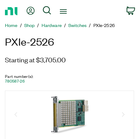
Return
My Account
Search
C
to
Home
Home
Shop
Hardware
Switches
PXIe-2526
Page
PXIe-2526
Starting at $3,705.00
Part number(s)
:
780587-26