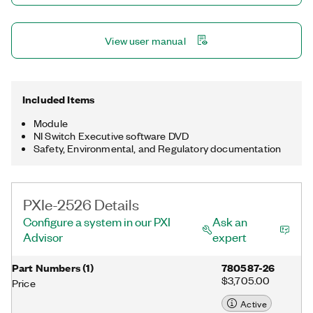
View user manual
Included Items
Module
NI Switch Executive software DVD
Safety, Environmental, and Regulatory documentation
PXIe-2526 Details
Configure a system in our PXI
Ask an
Advisor
expert
Part Numbers
(
1
)
780587-26
$3,705.00
Price
Active