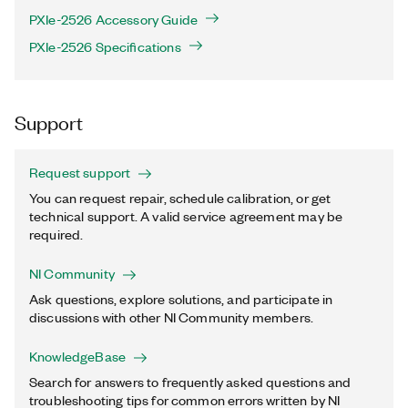
PXIe-2526 Accessory Guide
PXIe-2526 Specifications
Support
Request support
You can request repair, schedule calibration, or get
technical support. A valid service agreement may be
required.
NI Community
Ask questions, explore solutions, and participate in
discussions with other NI Community members.
KnowledgeBase
Search for answers to frequently asked questions and
troubleshooting tips for common errors written by NI