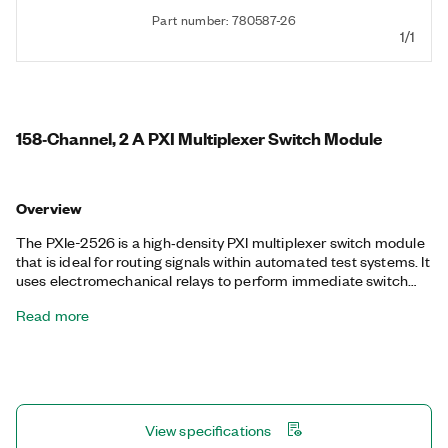
Part number: 780587-26
1/1
158‐Channel, 2 A PXI Multiplexer Switch Module
Overview
The PXIe-2526 is a high‐density PXI multiplexer switch module
that is ideal for routing signals within automated test systems. It
uses electromechanical relays to perform immediate switch
operations in either a 158x1 1-wire or 79x1 2-wire multiplexer
Read more
topology. The PXIe-2526 also features onboard relay counting
for relay monitoring.
View specifications