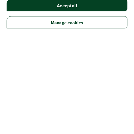
Accept all
Manage cookies
Solutions
Academic & Research
Aerospace, Defense, & Government
Electronics
Energy
Industrial Machinery
Life
Sciences
Semiconductor
Transportation