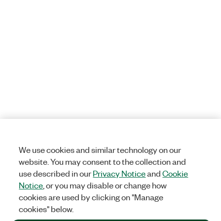
We use cookies and similar technology on our
website. You may consent to the collection and
use described in our
Privacy Notice
and
Cookie
Notice
, or you may disable or change how
cookies are used by clicking on "Manage
cookies" below.