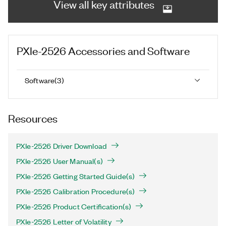
View all key attributes
PXIe-2526
Accessories and Software
Software
(
3
)
Resources
PXIe-2526 Driver Download
PXIe-2526 User Manual(s)
PXIe-2526 Getting Started Guide(s)
PXIe-2526 Calibration Procedure(s)
PXIe-2526 Product Certification(s)
PXIe-2526 Letter of Volatility