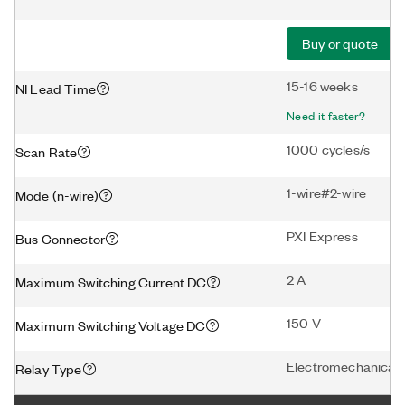
Buy or quote
15-16 weeks
NI Lead Time
Need it faster?
1000 cycles/s
Scan Rate
1-wire#2-wire
Mode (n-wire)
PXI Express
Bus Connector
2 A
Maximum Switching Current DC
150 V
Maximum Switching Voltage DC
Electromechanical
Relay Type