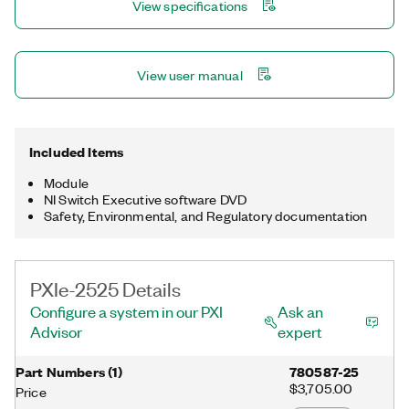
View specifications
View user manual
Included Items
Module
NI Switch Executive software DVD
Safety, Environmental, and Regulatory documentation
PXIe-2525 Details
Configure a system in our PXI
Ask an
Advisor
expert
Part Numbers
(
1
)
780587-25
$3,705.00
Price