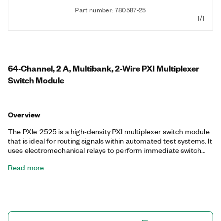
Part number: 780587-25
1/1
64‐Channel, 2 A, Multibank, 2‐Wire PXI Multiplexer
Switch Module
Overview
The PXIe-2525 is a high‐density PXI multiplexer switch module
that is ideal for routing signals within automated test systems. It
uses electromechanical relays to perform immediate switch
operations in one of the following 2-wire multiplexer
Read more
configurations: 16 bank 4x1, octal 8x1, quad 16x1, dual 32x1, and
64x1. The PXIe-2525 also features onboard relay counting for
relay monitoring.