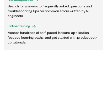
Search for answers to frequently asked questions and
troubleshooting tips for common errors written by NI
engineers.
Online training
Access hundreds of self-paced lessons, application-
focused learning paths, and get started with product set-
up tutorials.