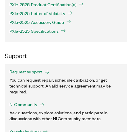
PXIe-2525 Product Certification(s)
PXIe-2525 Letter of Volatility
PXIe-2525 Accessory Guide
PXIe-2525 Specifications
Support
Request support
You can request repair, schedule calibration, or get
technical support. A valid service agreement may be
required.
NI Community
Ask questions, explore solutions, and participate in
discussions with other NI Community members.
KnowledgeBase