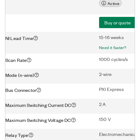
Active
Buy or quote
15-16 weeks
NI Lead Time
Need it faster?
1000 cycles/s
Scan Rate
2-wire
Mode (n-wire)
PXI Express
Bus Connector
2 A
Maximum Switching Current DC
150 V
Maximum Switching Voltage DC
Electromechanical
Relay Type