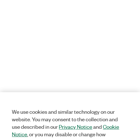
We use cookies and similar technology on our
website. You may consent to the collection and
use described in our
Privacy Notice
and
Cookie
Notice
, or you may disable or change how