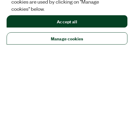
cookies are used by clicking on "Manage
cookies" below.
Accept all
Manage cookies
Solutions
Academic & Research
Aerospace, Defense, & Government