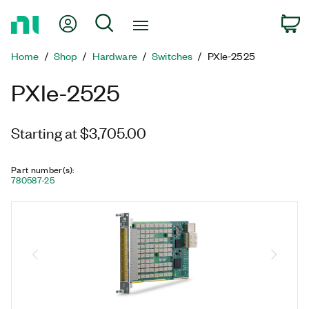
Return
My Account
Search
C
to
Home
Home
Shop
Hardware
Switches
PXIe-2525
Page
PXIe-2525
Starting at $3,705.00
Part number(s)
:
780587-25