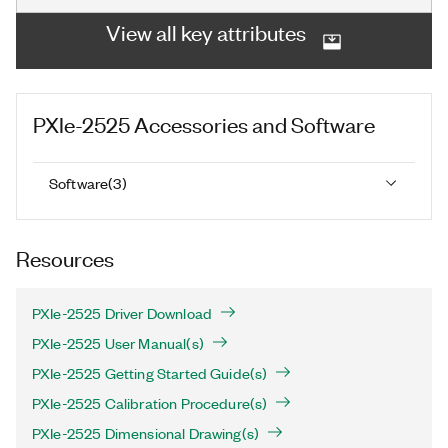
View all key attributes
PXIe-2525
Accessories and Software
Software
(
3
)
Resources
PXIe-2525 Driver Download
PXIe-2525 User Manual(s)
PXIe-2525 Getting Started Guide(s)
PXIe-2525 Calibration Procedure(s)
PXIe-2525 Dimensional Drawing(s)