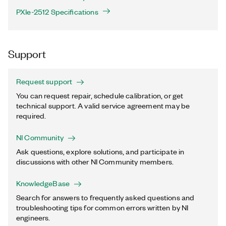
PXIe-2512 Specifications
Support
Request support
You can request repair, schedule calibration, or get
technical support. A valid service agreement may be
required.
NI Community
Ask questions, explore solutions, and participate in
discussions with other NI Community members.
KnowledgeBase
Search for answers to frequently asked questions and
troubleshooting tips for common errors written by NI
engineers.