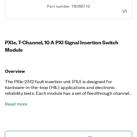
Part number: 780587-12
1/1
PXIe, 7-Channel, 10 A PXI Signal Insertion Switch
Module
Overview
The PXIe-2512 fault insertion unit (FIU) is designed for
hardware-in-the-loop (HIL) applications and electronic
reliability tests. Each module has a set of feedthrough channels
that you can open or short to one or more fault buses. You can
Read more
use this architecture to simulate open or interrupted
connections as well as shorts between pins, shorts to battery
voltages, and shorts to ground on a per-channel basis. When
controlled with the LabVIEW Real-Time Module, the PXIe-2512
is ideal for validating the integrity of control systems including
engine control units (ECUs) and full authority digital engine