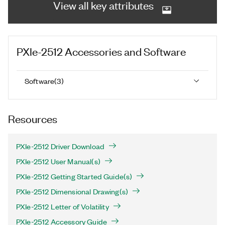
View all key attributes
PXIe-2512
Accessories and Software
Software
(
3
)
Resources
PXIe-2512 Driver Download
PXIe-2512 User Manual(s)
PXIe-2512 Getting Started Guide(s)
PXIe-2512 Dimensional Drawing(s)
PXIe-2512 Letter of Volatility
PXIe-2512 Accessory Guide