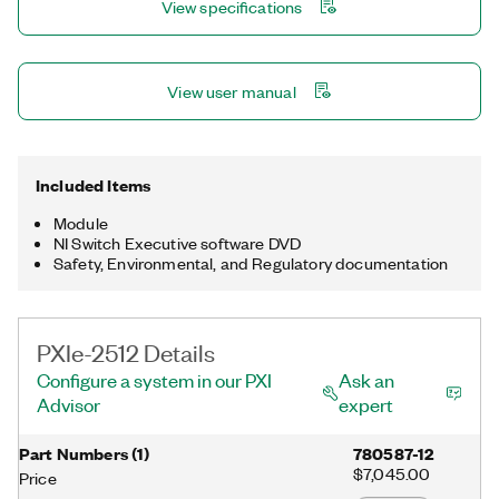
View specifications
controls (FADECs).
View user manual
Included Items
Module
NI Switch Executive software DVD
Safety, Environmental, and Regulatory documentation
PXIe-2512 Details
Configure a system in our PXI
Ask an
Advisor
expert
Part Numbers
(
1
)
780587-12
$7,045.00
Price