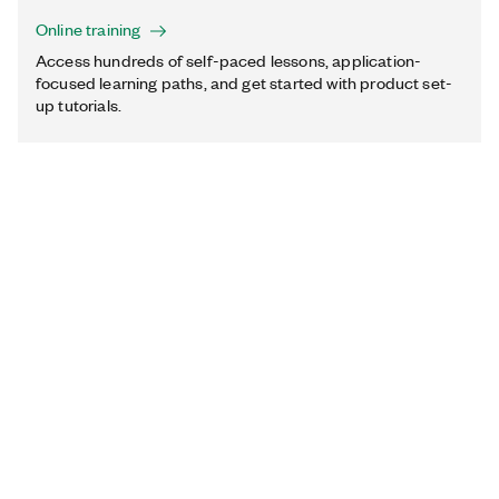
Online training
Access hundreds of self-paced lessons, application-
focused learning paths, and get started with product set-
up tutorials.