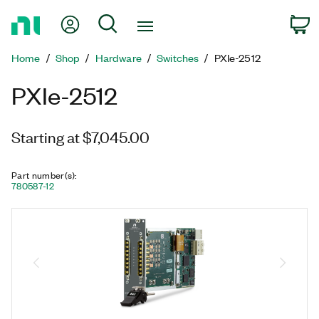
Return
My Account
Search
C
to
Home
Home
Shop
Hardware
Switches
PXIe-2512
Page
PXIe-2512
Starting at $7,045.00
Part number(s)
:
780587-12