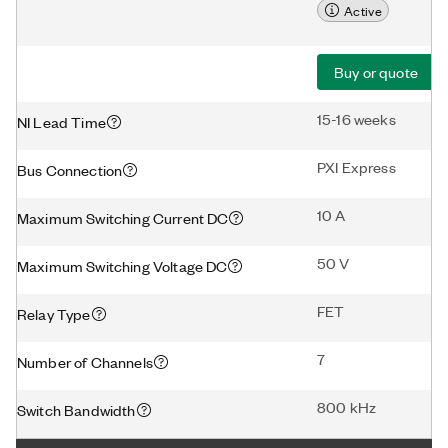
Active
Buy or quote
15-16 weeks
NI Lead Time
PXI Express
Bus Connection
10 A
Maximum Switching Current DC
50 V
Maximum Switching Voltage DC
FET
Relay Type
7
Number of Channels
800 kHz
Switch Bandwidth