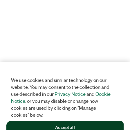
We use cookies and similar technology on our
website. You may consent to the collection and
use described in our
Privacy Notice
and
Cookie
Notice
, or you may disable or change how
cookies are used by clicking on "Manage
cookies" below.
Accept all