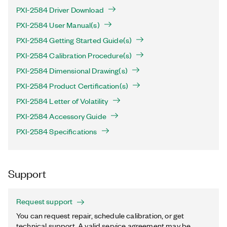
PXI-2584 Driver Download
PXI-2584 User Manual(s)
PXI-2584 Getting Started Guide(s)
PXI-2584 Calibration Procedure(s)
PXI-2584 Dimensional Drawing(s)
PXI-2584 Product Certification(s)
PXI-2584 Letter of Volatility
PXI-2584 Accessory Guide
PXI-2584 Specifications
Support
Request support
You can request repair, schedule calibration, or get
technical support. A valid service agreement may be