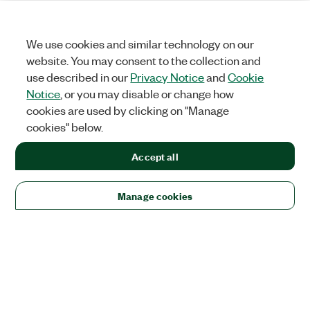
We use cookies and similar technology on our
website. You may consent to the collection and
use described in our
Privacy Notice
and
Cookie
Notice
, or you may disable or change how
cookies are used by clicking on "Manage
cookies" below.
Accept all
Manage cookies