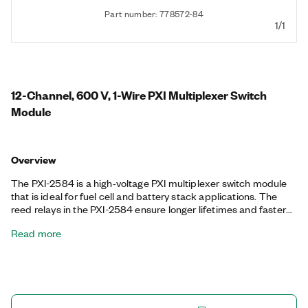
Part number: 778572-84
1/1
12-Channel, 600 V, 1-Wire PXI Multiplexer Switch
Module
Overview
The PXI-2584 is a high‐voltage PXI multiplexer switch module
that is ideal for fuel cell and battery stack applications. The
reed relays in the PXI-2584 ensure longer lifetimes and faster
actuation times for test equipment. It also features onboard
Read more
relay counting for relay monitoring and deterministic operation
with hardware triggers to improve test throughput.