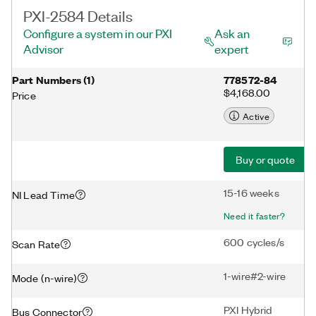
PXI-2584 Details
Configure a system in our PXI
Ask an
Advisor
expert
Part Numbers
(
1
)
778572-84
$4,168.00
Price
Active
Buy or quote
15-16 weeks
NI Lead Time
Need it faster?
600 cycles/s
Scan Rate
1-wire#2-wire
Mode (n-wire)
PXI Hybrid
Bus Connector