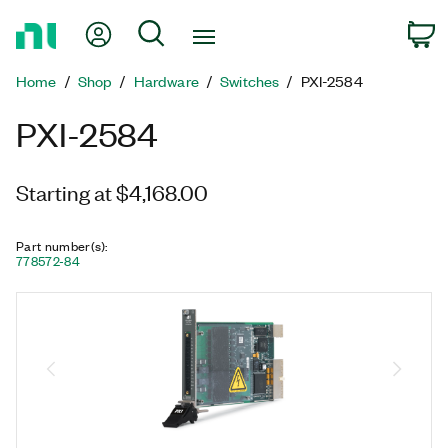
Return
My Account
Search
C
to
Home
Home
Shop
Hardware
Switches
PXI-2584
Page
PXI-2584
Starting at $4,168.00
Part number(s)
:
778572-84