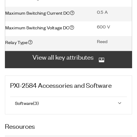
0.5 A
Maximum Switching Current DC
600 V
Maximum Switching Voltage DC
Reed
Relay Type
View all key attributes
PXI-2584
Accessories and Software
Software
(
3
)
Resources