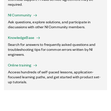
required.
NI Community
Ask questions, explore solutions, and participate in
discussions with other NI Community members.
KnowledgeBase
Search for answers to frequently asked questions and
troubleshooting tips for common errors written by NI
engineers.
Online training
Access hundreds of self-paced lessons, application-
focused learning paths, and get started with product set-
up tutorials.