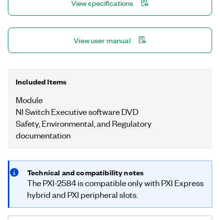
View specifications
View user manual
Included Items
Module
NI Switch Executive software DVD
Safety, Environmental, and Regulatory
documentation
Technical and compatibility notes
The PXI-2584 is compatible only with PXI Express
hybrid and PXI peripheral slots.