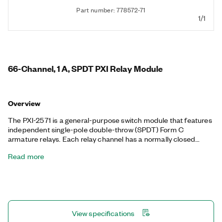
Part number: 778572-71
1/1
66-Channel, 1 A, SPDT PXI Relay Module
Overview
The PXI-2571 is a general-purpose switch module that features
independent single-pole double-throw (SPDT) Form C
armature relays. Each relay channel has a normally closed
(NC), normally open (NO), and common (COM) terminal.
Read more
View specifications