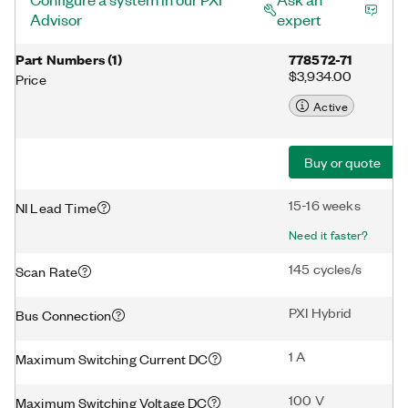
Advisor
expert
Part Numbers
(
1
)
778572-71
$3,934.00
Price
Active
Buy or quote
15-16 weeks
NI Lead Time
Need it faster?
145 cycles/s
Scan Rate
PXI Hybrid
Bus Connection
1 A
Maximum Switching Current DC
100 V
Maximum Switching Voltage DC