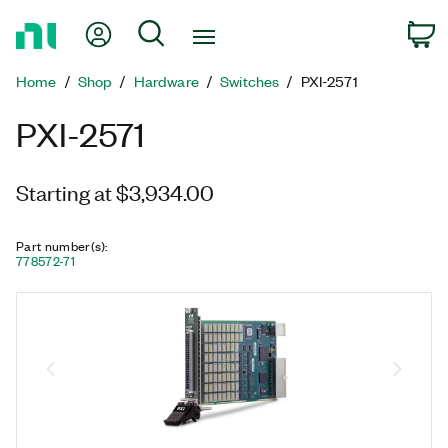
Return
My Account
Search
C
to
Home
Home
Shop
Hardware
Switches
PXI-2571
Page
PXI-2571
Starting at $3,934.00
Part number(s)
:
778572-71