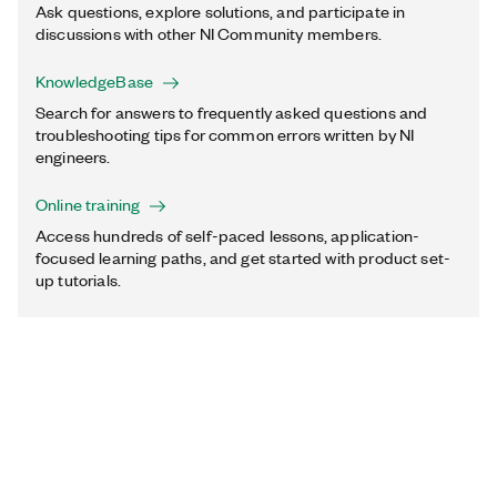
Ask questions, explore solutions, and participate in
discussions with other NI Community members.
KnowledgeBase
Search for answers to frequently asked questions and
troubleshooting tips for common errors written by NI
engineers.
Online training
Access hundreds of self-paced lessons, application-
focused learning paths, and get started with product set-
up tutorials.