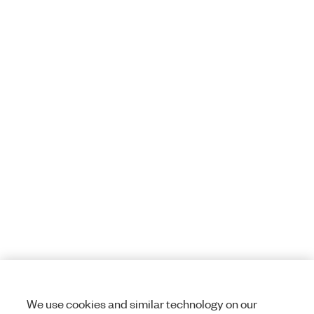
We use cookies and similar technology on our