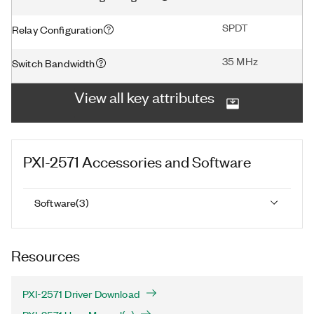
SPDT
Relay Configuration
35 MHz
Switch Bandwidth
View all key attributes
PXI-2571
Accessories and Software
Software
(
3
)
Resources
PXI-2571 Driver Download