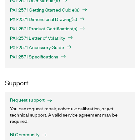
PXI-2571 User Manual(s)
PXI-2571 Getting Started Guide(s)
PXI-2571 Dimensional Drawing(s)
PXI-2571 Product Certification(s)
PXI-2571 Letter of Volatility
PXI-2571 Accessory Guide
PXI-2571 Specifications
Support
Request support
You can request repair, schedule calibration, or get
technical support. A valid service agreement may be
required.
NI Community