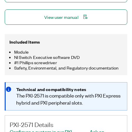
View user manual
Included Items
Module
NI Switch Executive software DVD
#1 Phillips screwdriver
Safety, Environmental, and Regulatory documentation
Technical and compatibility notes
The PXI-2571 is compatible only with PXI Express
hybrid and PXI peripheral slots.
PXI-2571 Details
Configure a system in our PXI
Ask an