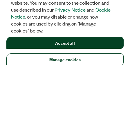
website. You may consent to the collection and
use described in our
Privacy Notice
and
Cookie
Notice
, or you may disable or change how
cookies are used by clicking on "Manage
cookies" below.
Accept all
Manage cookies