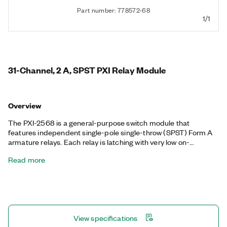
Part number: 778572-68
1/1
31-Channel, 2 A, SPST PXI Relay Module
Overview
The PXI-2568 is a general-purpose switch module that
features independent single-pole single-throw (SPST) Form A
armature relays. Each relay is latching with very low on-
resistance and low thermal offsets. The PXI-2568 is fully
Read more
software programmable. With an efficient coupling of
voltage/current capability and relay density, this switch module
is ideal for automated test equipment (ATE) loads.
View specifications