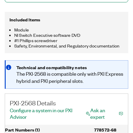
Included Items
Module
NI Switch Executive software DVD
#1 Phillips screwdriver
Safety, Environmental, and Regulatory documentation
Technical and compatibility notes
The PXI-2568 is compatible only with PXI Express
hybrid and PXI peripheral slots.
PXI-2568 Details
Configure a system in our PXI
Ask an
Advisor
expert
Part Numbers
(
1
)
778572-68