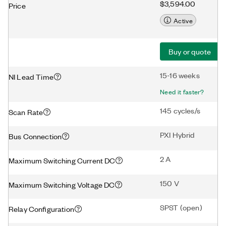
$3,594.00
Price
Active
Buy or quote
15-16 weeks
NI Lead Time
Need it faster?
145 cycles/s
Scan Rate
PXI Hybrid
Bus Connection
2 A
Maximum Switching Current DC
150 V
Maximum Switching Voltage DC
SPST (open)
Relay Configuration