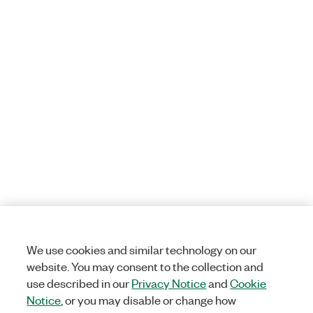
We use cookies and similar technology on our
website. You may consent to the collection and
use described in our
Privacy Notice
and
Cookie
Notice
, or you may disable or change how