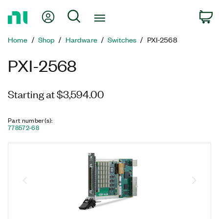
Return
My Account
Search
C
to
Home
Home
Shop
Hardware
Switches
PXI-2568
Page
PXI-2568
Starting at $3,594.00
Part number(s)
:
778572-68