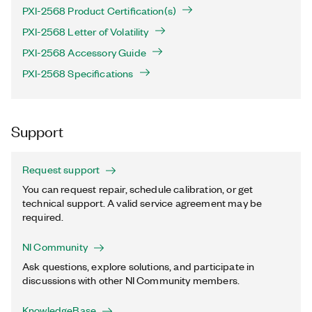
PXI-2568 Product Certification(s)
PXI-2568 Letter of Volatility
PXI-2568 Accessory Guide
PXI-2568 Specifications
Support
Request support
You can request repair, schedule calibration, or get
technical support. A valid service agreement may be
required.
NI Community
Ask questions, explore solutions, and participate in
discussions with other NI Community members.
KnowledgeBase