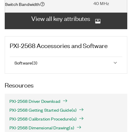
40 MHz
Switch Bandwidth
View all key attributes
PXI-2568
Accessories and Software
Software
(
3
)
Resources
PXI-2568 Driver Download
PXI-2568 Getting Started Guide(s)
PXI-2568 Calibration Procedure(s)
PXI-2568 Dimensional Drawing(s)