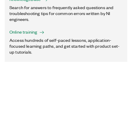
Search for answers to frequently asked questions and
troubleshooting tips for common errors written by NI
engineers.
Online training
Access hundreds of self-paced lessons, application-
focused learning paths, and get started with product set-
up tutorials.