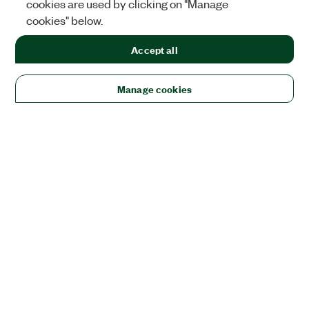
cookies are used by clicking on "Manage
cookies" below.
Accept all
Manage cookies
Solutions
Academic & Research
Aerospace, Defense, & Government