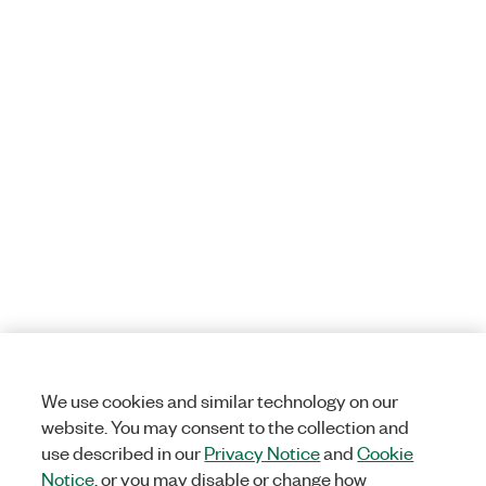
We use cookies and similar technology on our
website. You may consent to the collection and
use described in our
Privacy Notice
and
Cookie
Notice
, or you may disable or change how