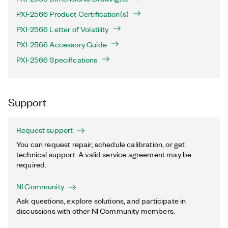
PXI-2566 Product Certification(s)
PXI-2566 Letter of Volatility
PXI-2566 Accessory Guide
PXI-2566 Specifications
Support
Request support
You can request repair, schedule calibration, or get
technical support. A valid service agreement may be
required.
NI Community
Ask questions, explore solutions, and participate in
discussions with other NI Community members.