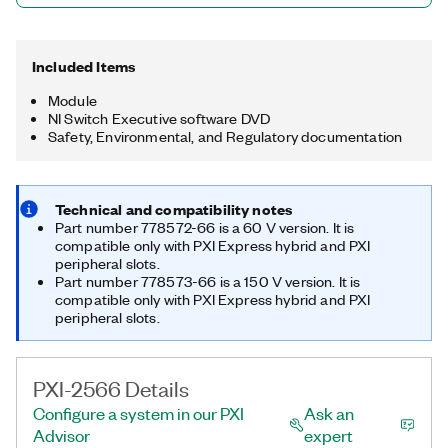
Included Items
Module
NI Switch Executive software DVD
Safety, Environmental, and Regulatory documentation
Technical and compatibility notes
Part number 778572-66 is a 60 V version. It is
compatible only with PXI Express hybrid and PXI
peripheral slots.
Part number 778573-66 is a 150 V version. It is
compatible only with PXI Express hybrid and PXI
peripheral slots.
PXI-2566 Details
Configure a system in our PXI
Ask an
Advisor
expert