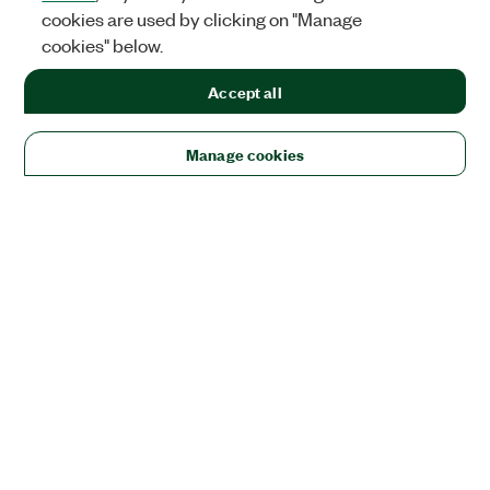
cookies are used by clicking on "Manage
cookies" below.
Accept all
Manage cookies
Solutions