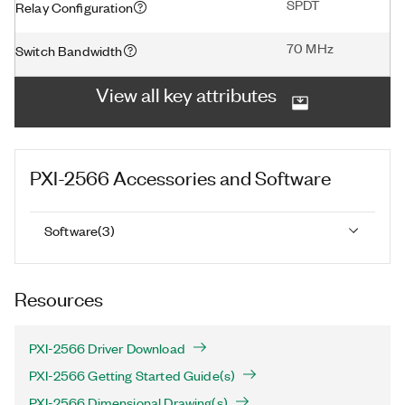
SPDT
Relay Configuration
70 MHz
Switch Bandwidth
View all key attributes
PXI-2566
Accessories and Software
Software
(
3
)
Resources
PXI-2566 Driver Download
PXI-2566 Getting Started Guide(s)
PXI-2566 Dimensional Drawing(s)