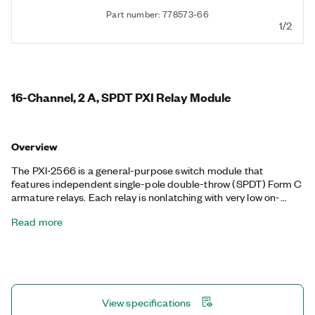
Part number: 778573-66
1/2
16-Channel, 2 A, SPDT PXI Relay Module
Overview
The PXI-2566 is a general-purpose switch module that
features independent single-pole double-throw (SPDT) Form C
armature relays. Each relay is nonlatching with very low on-
resistance and low thermal offsets. The PXI-2566 is ideal for
Read more
switching, routing, and controlling high-current signals. Each
relay channel has a normally closed (NC), normally open (NO),
and common (COM) terminal.
View specifications