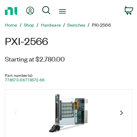
Return
My Account
Search
C
to
Home
Home
Shop
Hardware
Switches
PXI-2566
Page
PXI-2566
Starting at $2,780.00
Part number(s)
:
778573-66
778572-66