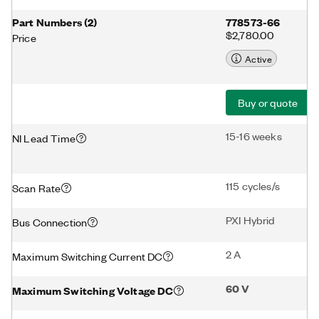
Part Numbers
(
2
)
778573-66
$2,780.00
Price
Active
Buy or quote
15-16 weeks
NI Lead Time
115 cycles/s
Scan Rate
PXI Hybrid
Bus Connection
2 A
Maximum Switching Current DC
60 V
Maximum Switching Voltage DC