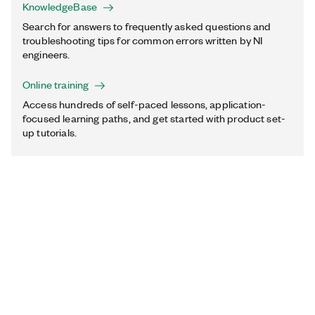
KnowledgeBase
Search for answers to frequently asked questions and
troubleshooting tips for common errors written by NI
engineers.
Online training
Access hundreds of self-paced lessons, application-
focused learning paths, and get started with product set-
up tutorials.