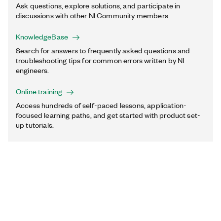
Ask questions, explore solutions, and participate in
discussions with other NI Community members.
KnowledgeBase
Search for answers to frequently asked questions and
troubleshooting tips for common errors written by NI
engineers.
Online training
Access hundreds of self-paced lessons, application-
focused learning paths, and get started with product set-
up tutorials.