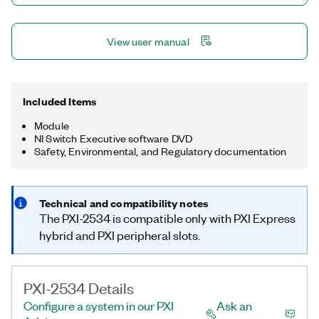
View user manual
Included Items
Module
NI Switch Executive software DVD
Safety, Environmental, and Regulatory documentation
Technical and compatibility notes
The PXI-2534 is compatible only with PXI Express
hybrid and PXI peripheral slots.
PXI-2534 Details
Configure a system in our PXI
Ask an