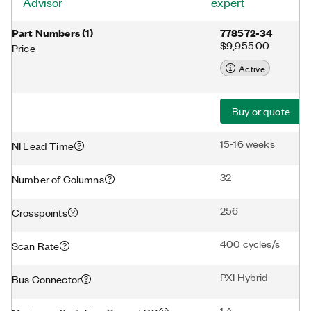
Advisor
expert
Part Numbers
(
1
)
778572-34
$9,955.00
Price
Active
Buy or quote
15-16 weeks
NI Lead Time
32
Number of Columns
256
Crosspoints
400 cycles/s
Scan Rate
PXI Hybrid
Bus Connector
1 A