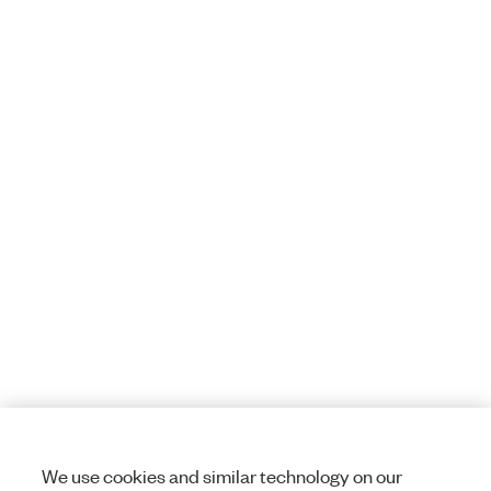
We use cookies and similar technology on our