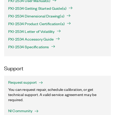
PXI-2534 User Manual(s)
PXI-2534 Getting Started Guide(s)
PXI-2534 Dimensional Drawing(s)
PXI-2534 Product Certification(s)
PXI-2534 Letter of Volatility
PXI-2534 Accessory Guide
PXI-2534 Specifications
Support
Request support
You can request repair, schedule calibration, or get
technical support. A valid service agreement may be
required.
NI Community