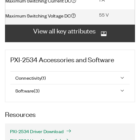
Maximum Switching Current DC
55 V
Maximum Switching Voltage DC
View all key attributes
PXI-2534
Accessories and Software
Connectivity
(
1
)
Software
(
3
)
Resources
PXI-2534 Driver Download