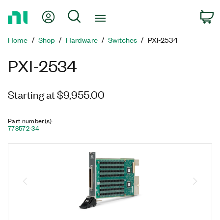
Return
My Account
Search
C
to
Home
Home
Shop
Hardware
Switches
PXI-2534
Page
PXI-2534
Starting at $9,955.00
Part number(s)
:
778572-34