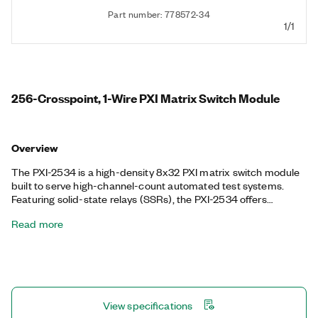
Part number: 778572-34
1/1
256-Crosspoint, 1-Wire PXI Matrix Switch Module
Overview
The PXI-2534 is a high-density 8x32 PXI matrix switch module
built to serve high-channel-count automated test systems.
Featuring solid-state relays (SSRs), the PXI-2534 offers
unlimited mechanical lifetime and the ability to route 55 W
Read more
simultaneously on all channels. It also features onboard relay
counting for relay monitoring and deterministic operation with
hardware triggers to improve test throughput.
View specifications