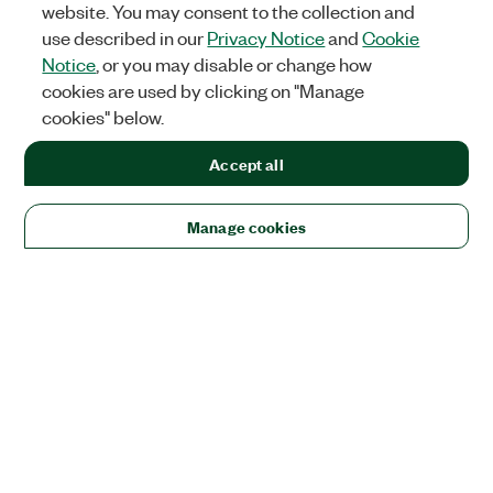
website. You may consent to the collection and
use described in our
Privacy Notice
and
Cookie
Notice
, or you may disable or change how
cookies are used by clicking on "Manage
cookies" below.
Accept all
Manage cookies