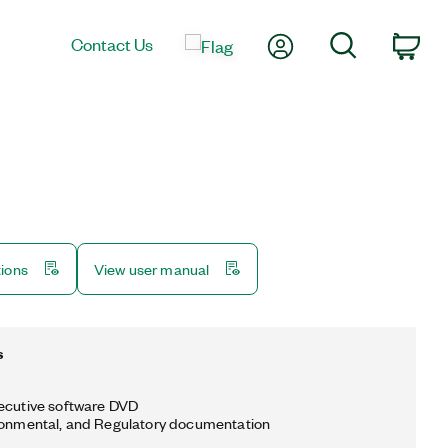
My Account
Search
Contact Us
Car
tions
View user manual
s
ecutive software DVD
ronmental, and Regulatory documentation