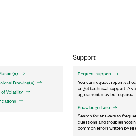
Support
Manual(s)
Request support
You can request repair, sched
sional Drawing(s)
or get technical support. A va
of Volatility
agreement may be required.
ications
KnowledgeBase
Search for answers to freque
questions and troubleshooting
common errors written by NI 