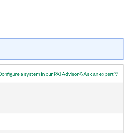
Configure a system in our PXI Advisor
Ask an expert