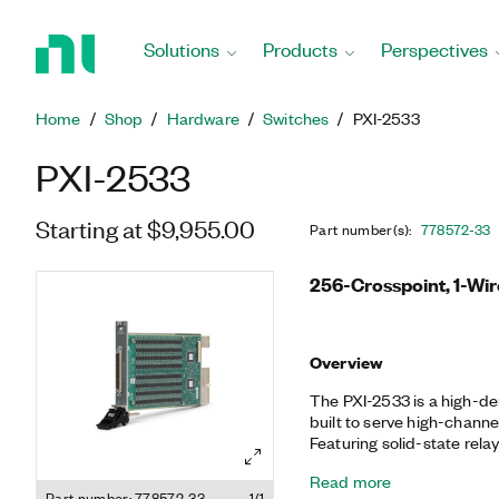
Return
to
Solutions
Products
Perspectives
Home
Page
Home
Shop
Hardware
Switches
PXI-2533
PXI-2533
Starting at $9,955.00
Part number(s)
:
778572-33
256-Crosspoint, 1-Wir
Overview
The PXI-2533 is a high-de
built to serve high-chann
Featuring solid-state rela
unlimited mechanical lifet
Read more
simultaneously on all chan
Part number: 778572-33
1/1