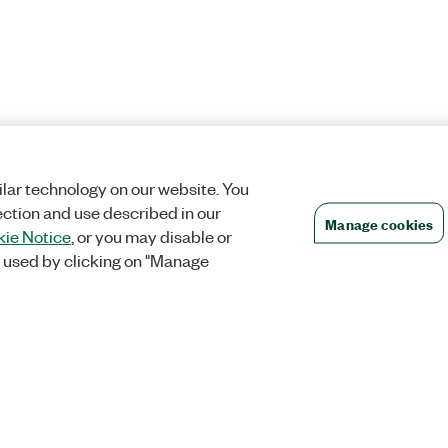
lar technology on our website. You
ection and use described in our
Manage cookies
ie Notice
, or you may disable or
 used by clicking on "Manage