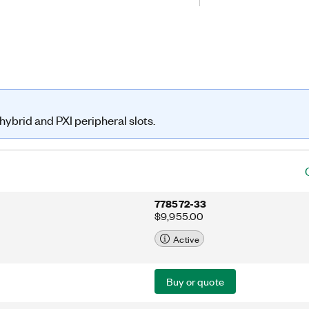
ing and deterministic operation with
ove test throughput.
ybrid and PXI peripheral slots.
778572-33
$9,955.00
Active
Buy or quote