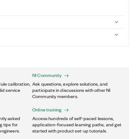
NI Community
ule calibration,
Ask questions, explore solutions, and
lid service
participate in discussions with other NI
Community members.
Online training
ntly asked
Access hundreds of self-paced lessons,
 tips for
application-focused learning paths, and get
engineers.
started with product set-up tutorials.