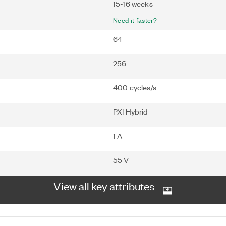
15-16 weeks
Need it faster?
64
256
400 cycles/s
PXI Hybrid
1 A
55 V
View all key attributes