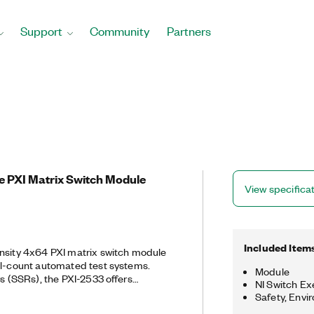
Support
Community
Partners
e PXI Matrix Switch Module
View specifica
Included Item
nsity 4x64 PXI matrix switch module
el-count automated test systems.
Module
ys (SSRs), the PXI-2533 offers
NI Switch Ex
ime and the ability to route 55 W
Safety, Envi
nels. It also features onboard relay