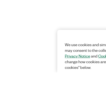
We use cookies and simi
may consent to the coll
Privacy Notice
and
Cook
change how cookies are
cookies" below.