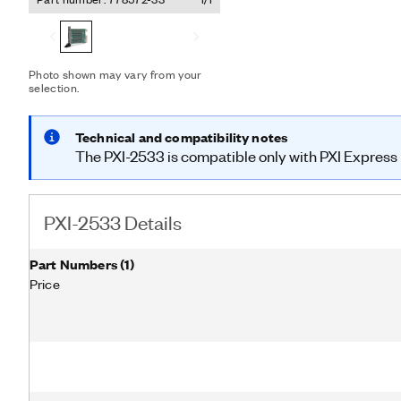
counting for relay monitor
hardware triggers to impr
Photo shown may vary from your
selection.
Technical and compatibility notes
The PXI-2533 is compatible only with PXI Express h
PXI-2533 Details
Part Numbers
(
1
)
Price