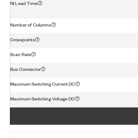
NI Lead Time
Number of Columns
Crosspoints
Scan Rate
Bus Connector
Maximum Switching Current DC
Maximum Switching Voltage DC