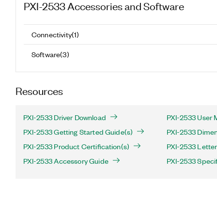
PXI-2533
Accessories and Software
Connectivity
(
1
)
Software
(
3
)
Resources
PXI-2533 Driver Download
PXI-2533 User 
PXI-2533 Getting Started Guide(s)
PXI-2533 Dimen
PXI-2533 Product Certification(s)
PXI-2533 Letter 
PXI-2533 Accessory Guide
PXI-2533 Specif