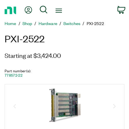
Return
My Account
Search
C
to
Home
Home
Shop
Hardware
Switches
PXI-2522
Page
PXI-2522
Starting at $3,424.00
Part number(s)
:
778572-22