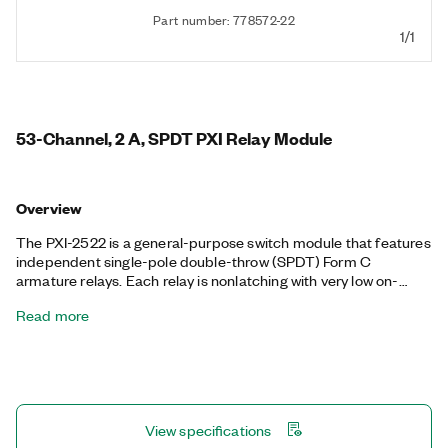
Part number: 778572-22
1/1
53-Channel, 2 A, SPDT PXI Relay Module
Overview
The PXI-2522 is a general-purpose switch module that features
independent single-pole double-throw (SPDT) Form C
armature relays. Each relay is nonlatching with very low on-
resistance and low thermal offsets. The PXI-2522 is fully
Read more
software programmable, and it supports onboard relay count
tracking. With an efficient coupling of voltage/current capability
and relay density, this switch module is ideal for automated test
equipment (ATE) loads or for controlling heaters, lights, and
fans.
View specifications