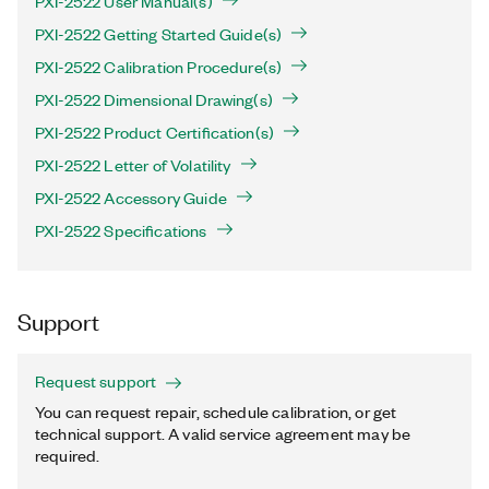
PXI-2522 User Manual(s)
PXI-2522 Getting Started Guide(s)
PXI-2522 Calibration Procedure(s)
PXI-2522 Dimensional Drawing(s)
PXI-2522 Product Certification(s)
PXI-2522 Letter of Volatility
PXI-2522 Accessory Guide
PXI-2522 Specifications
Support
Request support
You can request repair, schedule calibration, or get
technical support. A valid service agreement may be
required.