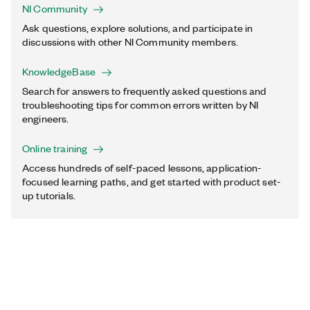
NI Community
Ask questions, explore solutions, and participate in
discussions with other NI Community members.
KnowledgeBase
Search for answers to frequently asked questions and
troubleshooting tips for common errors written by NI
engineers.
Online training
Access hundreds of self-paced lessons, application-
focused learning paths, and get started with product set-
up tutorials.