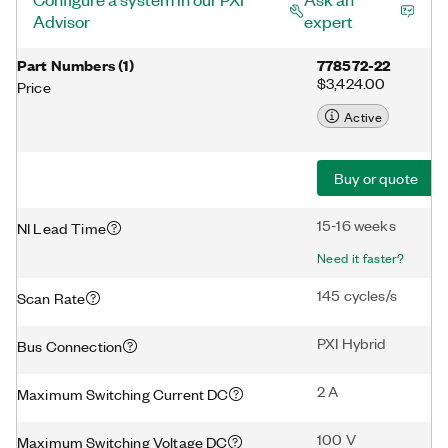
Advisor
expert
Part Numbers
(
1
)
778572-22
$3,424.00
Price
Active
Buy or quote
15-16 weeks
NI Lead Time
Need it faster?
145 cycles/s
Scan Rate
PXI Hybrid
Bus Connection
2 A
Maximum Switching Current DC
100 V
Maximum Switching Voltage DC