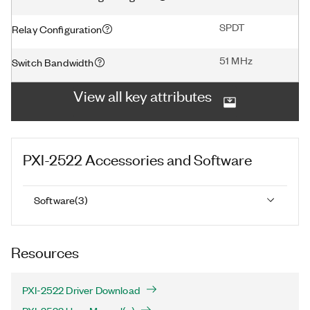
SPDT
Relay Configuration
51 MHz
Switch Bandwidth
View all key attributes
PXI-2522
Accessories and Software
Software
(
3
)
Resources
PXI-2522 Driver Download