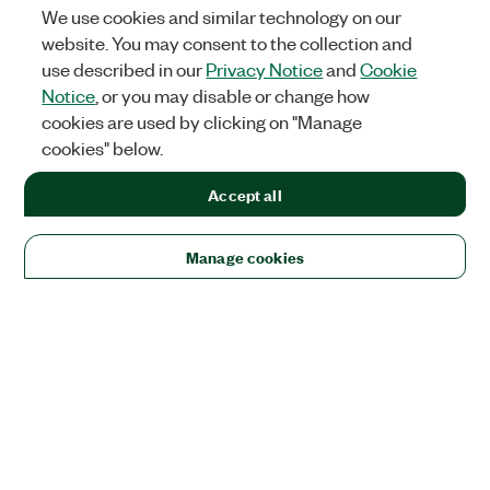
We use cookies and similar technology on our
website. You may consent to the collection and
use described in our
Privacy Notice
and
Cookie
Notice
, or you may disable or change how
cookies are used by clicking on "Manage
cookies" below.
Accept all
Manage cookies