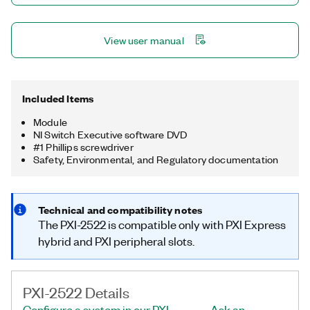
View user manual
Included Items
Module
NI Switch Executive software DVD
#1 Phillips screwdriver
Safety, Environmental, and Regulatory documentation
Technical and compatibility notes
The PXI-2522 is compatible only with PXI Express
hybrid and PXI peripheral slots.
PXI-2522 Details
Configure a system in our PXI
Ask an