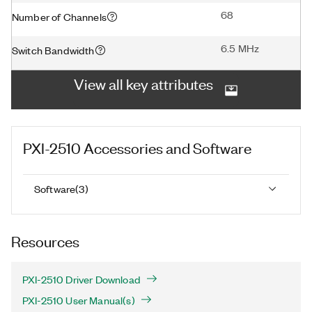
68
Number of Channels
6.5 MHz
Switch Bandwidth
View all key attributes
PXI-2510
Accessories and Software
Software
(
3
)
Resources
PXI-2510 Driver Download
PXI-2510 User Manual(s)