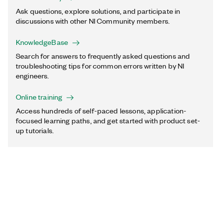
Ask questions, explore solutions, and participate in
discussions with other NI Community members.
KnowledgeBase
Search for answers to frequently asked questions and
troubleshooting tips for common errors written by NI
engineers.
Online training
Access hundreds of self-paced lessons, application-
focused learning paths, and get started with product set-
up tutorials.