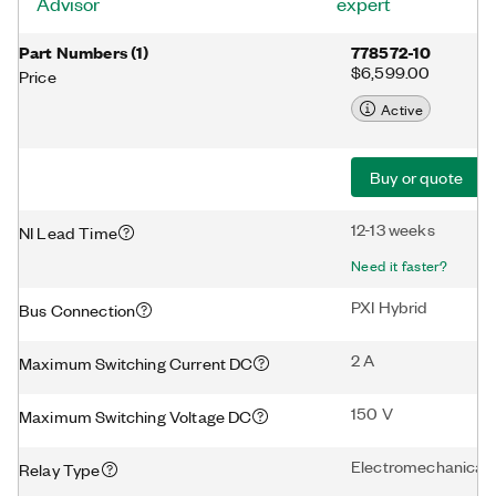
Advisor
expert
Part Numbers
(
1
)
778572-10
$6,599.00
Price
Active
Buy or quote
12-13 weeks
NI Lead Time
Need it faster?
PXI Hybrid
Bus Connection
2 A
Maximum Switching Current DC
150 V
Maximum Switching Voltage DC
Electromechanical
Relay Type