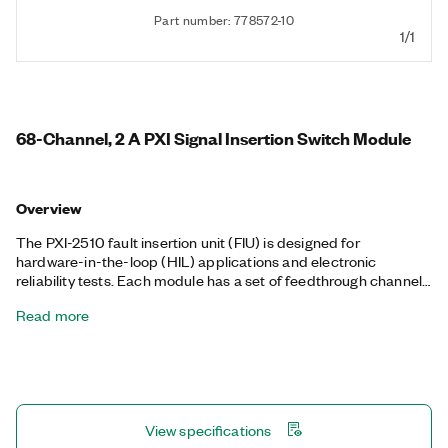
Part number: 778572-10
1/1
68-Channel, 2 A PXI Signal Insertion Switch Module
Overview
The PXI-2510 fault insertion unit (FIU) is designed for
hardware-in-the-loop (HIL) applications and electronic
reliability tests. Each module has a set of feedthrough channels
that you can open or short to one or more fault buses. You can
Read more
use this architecture to simulate open or interrupted
connections as well as shorts between pins, shorts to battery
voltages, and shorts to ground on a per-channel basis. When
controlled with the LabVIEW Real-Time Module, the PXI-2510
is ideal for validating the integrity of control systems including
engine control units (ECUs) and full authority digital engine
View specifications
controls (FADECs).