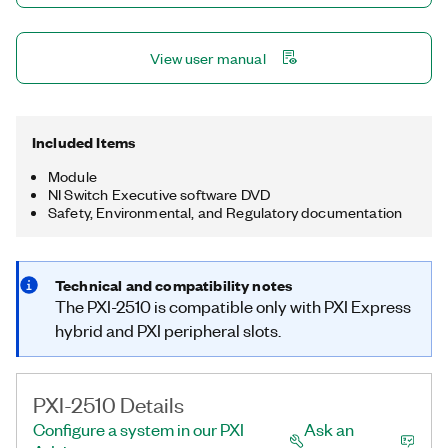
View user manual
Included Items
Module
NI Switch Executive software DVD
Safety, Environmental, and Regulatory documentation
Technical and compatibility notes
The PXI-2510 is compatible only with PXI Express
hybrid and PXI peripheral slots.
PXI-2510 Details
Configure a system in our PXI
Ask an