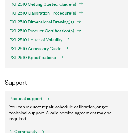
PXI-2510 Getting Started Guide(s)
PXI-2510 Calibration Procedure(s)
PXI-2510 Dimensional Drawing(s)
PXI-2510 Product Certification(s)
PXI-2510 Letter of Volatility
PXI-2510 Accessory Guide
PXI-2510 Specifications
Support
Request support
You can request repair, schedule calibration, or get
technical support. A valid service agreement may be
required.
NI Community