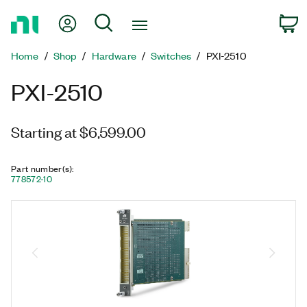
Return
My Account
Search
C
to
Home
Home
Shop
Hardware
Switches
PXI-2510
Page
PXI-2510
Starting at $6,599.00
Part number(s)
:
778572-10