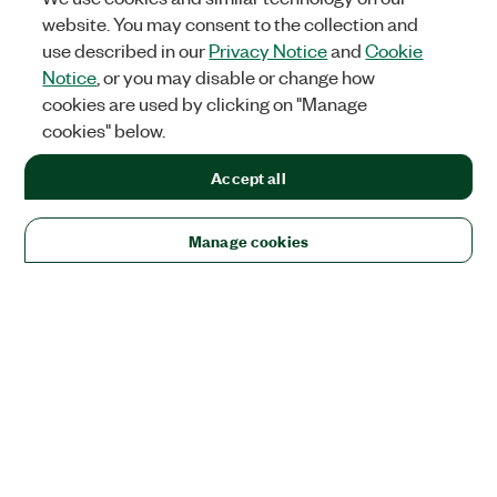
website. You may consent to the collection and
use described in our
Privacy Notice
and
Cookie
Notice
, or you may disable or change how
cookies are used by clicking on "Manage
cookies" below.
Accept all
Manage cookies