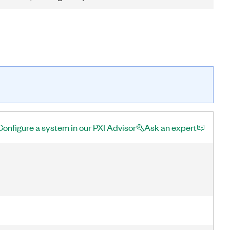
Configure a system in our PXI Advisor
Ask an expert