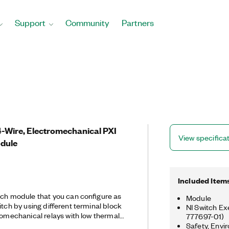
Support
Community
Partners
 4-Wire, Electromechanical PXI
View specifica
odule
Included Item
tch module that you can configure as
Module
itch by using different terminal block
NI Switch Ex
romechanical relays with low thermal
777697-01)
rements and offers a 1,024‐step scan
Safety, Envi