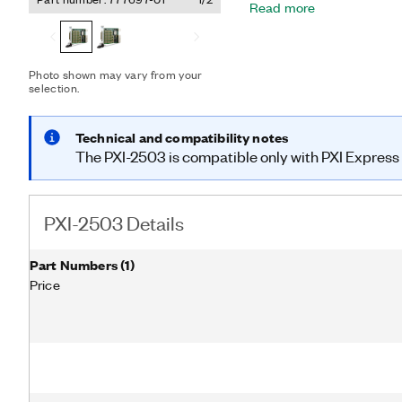
Read more
list for deterministic scan
Photo shown may vary from your
selection.
Technical and compatibility notes
The PXI-2503 is compatible only with PXI Express 
PXI-2503 Details
Part Numbers
(
1
)
Price