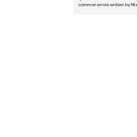
common errors written by NI 