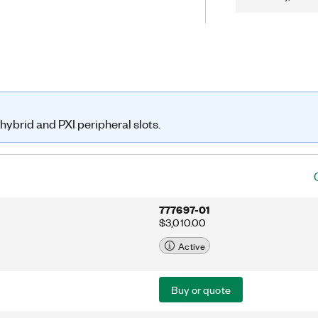
ning.
hybrid and PXI peripheral slots.
777697-01
$3,010.00
Active
Buy or quote