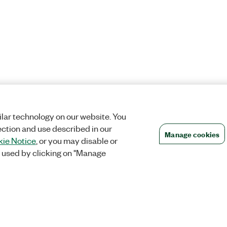
lar technology on our website. You
ection and use described in our
Manage cookies
ie Notice
, or you may disable or
 used by clicking on "Manage