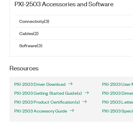
PXI-2503
Accessories and Software
Connectivity
(
3
)
Cables
(
2
)
Software
(
3
)
Resources
PXI-2503 Driver Download
PXI-2503 User 
PXI-2503 Getting Started Guide(s)
PXI-2503 Dimen
PXI-2503 Product Certification(s)
PXI-2503 Letter 
PXI-2503 Accessory Guide
PXI-2503 Speci