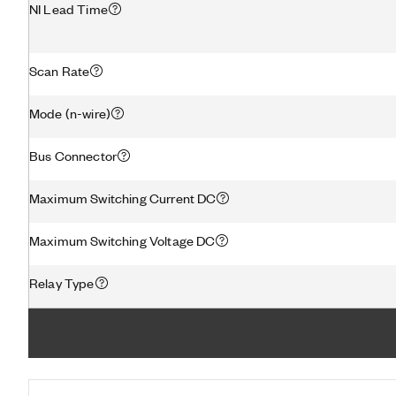
NI Lead Time
Scan Rate
Mode (n-wire)
Bus Connector
Maximum Switching Current DC
Maximum Switching Voltage DC
Relay Type