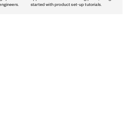
engineers.
started with product set-up tutorials.