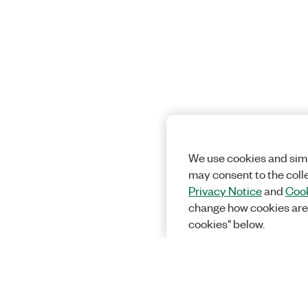
We use cookies and simi
may consent to the coll
Privacy Notice
and
Cook
change how cookies are
cookies" below.