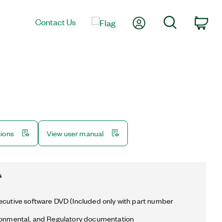
My Account
Search
Contact Us
Car
tions
View user manual
s
ecutive software DVD (Included only with part number
ronmental, and Regulatory documentation