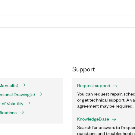
Support
Manual(s)
Request support
You can request repair, sched
sional Drawing(s)
or get technical support. A va
of Volatility
agreement may be required.
fications
KnowledgeBase
Search for answers to freque
questions and troubleshooting