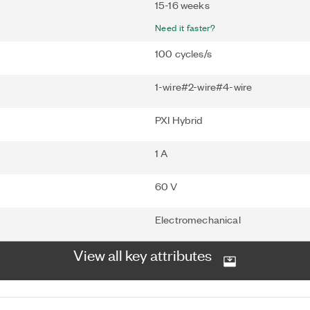
15-16 weeks
Need it faster?
100 cycles/s
1-wire#2-wire#4-wire
PXI Hybrid
1 A
60 V
Electromechanical
View all key attributes