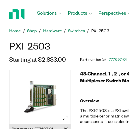
Return
to
Solutions
Products
Perspectives
Home
Page
Home
Shop
Hardware
Switches
PXI-2503
PXI-2503
Starting at $2,833.00
Part number(s)
:
777697-01
48‐Channel, 1-, 2-, or
Multiplexer Switch M
Overview
The PXI-2503 is a PXI swi
a multiplexer or matrix sw
accessories. It uses elect
offset for accurate measu
Part number: 777697-01
1/2