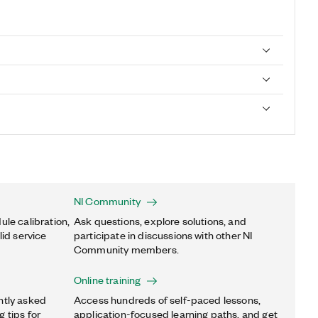
NI Community
ule calibration,
Ask questions, explore solutions, and
lid service
participate in discussions with other NI
Community members.
Online training
ntly asked
Access hundreds of self-paced lessons,
 tips for
application-focused learning paths, and get