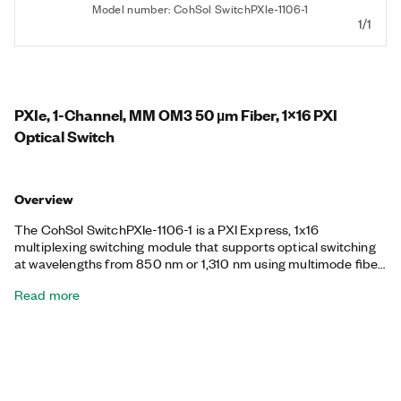
Model number: CohSol SwitchPXIe-1106-1
1/1
PXIe, 1-Channel, MM OM3 50 µm Fiber, 1x16 PXI
Optical Switch
Overview
The CohSol SwitchPXIe-1106-1 is a PXI Express, 1x16
multiplexing switching module that supports optical switching
at wavelengths from 850 nm or 1,310 nm using multimode fiber
with a 50 µm core. The switch provides either SC/PC, FC/PC,
Read more
SC/APC, or FC/APC fiber-optic connectors. You can use the
CohSol SwitchPXIe-1106-1 for repeatable, low-loss switching.