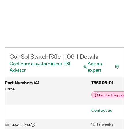
CohSol SwitchPXIe-1106-1 Details
Configure a system in our PXI
Ask an
Advisor
expert
Part Numbers
(
4
)
786609-01
Price
Limited Support
Contact us
16-17 weeks
NI Lead Time