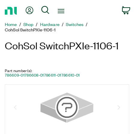
Return
My Account
Search
C
to
Home
Home
Shop
Hardware
Switches
Page
CohSol SwitchPXIe-1106-1
CohSol SwitchPXIe-1106-1
Part number(s)
:
786609-01
786608-01
786611-01
786610-01