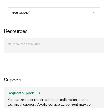
Software
(
3
)
Resources
No resources available
Support
Request support
You can request repair, schedule calibration, or get
technical support. A valid service agreement may be