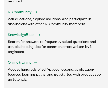
required.
NI Community
Ask questions, explore solutions, and participate in
discussions with other NI Community members.
KnowledgeBase
Search for answers to frequently asked questions and
troubleshooting tips for common errors written by NI
engineers.
Online training
Access hundreds of self-paced lessons, application-
focused learning paths, and get started with product set-
up tutorials.