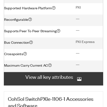
PXI
Supported Hardware Platform
—
Reconfigurable
—
Supports Peer To Peer Streaming
PXI Express
Bus Connection
—
Crosspoints
—
Maximum Carry Current AC
View all key attributes
CohSol SwitchPXIe-1106-1
Accessories
and Software