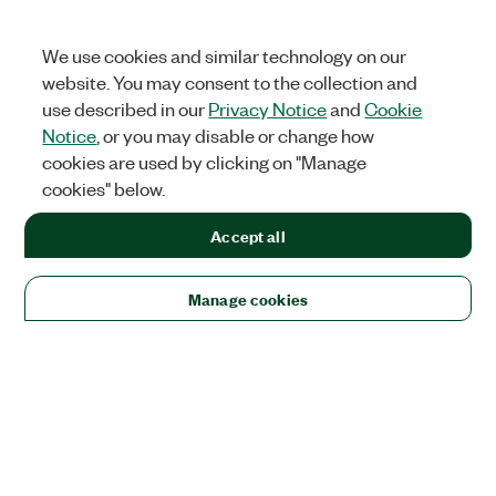
We use cookies and similar technology on our
website. You may consent to the collection and
use described in our
Privacy Notice
and
Cookie
Notice
, or you may disable or change how
cookies are used by clicking on "Manage
cookies" below.
Accept all
Manage cookies