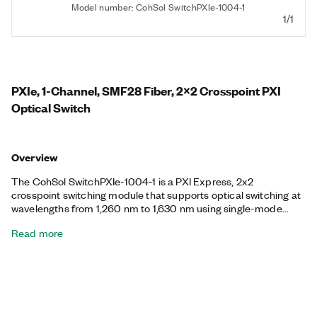
Model number: CohSol SwitchPXIe-1004-1
1/1
PXIe, 1-Channel, SMF28 Fiber, 2x2 Crosspoint PXI
Optical Switch
Overview
The CohSol SwitchPXIe-1004-1 is a PXI Express, 2x2
crosspoint switching module that supports optical switching at
wavelengths from 1,260 nm to 1,630 nm using single-mode
fiber. The switch provides either SC/PC, FC/PC, SC/APC, or
Read more
FC/APC fiber-optic connectors. You can use the CohSol
SwitchPXIe-1004-1 for repeatable, low-loss switching.