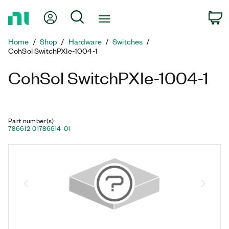
Return
My Account
Search
C
to
Home
Home
Shop
Hardware
Switches
Page
CohSol SwitchPXIe-1004-1
CohSol SwitchPXIe-1004-1
Part number(s)
:
786612-01
786614-01