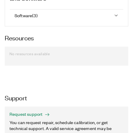
Software
(
3
)
Resources
No resources available
Support
Request support
You can request repair, schedule calibration, or get
technical support. A valid service agreement may be