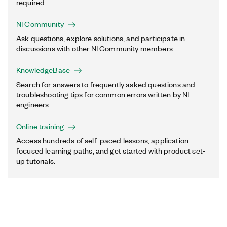
required.
NI Community
Ask questions, explore solutions, and participate in
discussions with other NI Community members.
KnowledgeBase
Search for answers to frequently asked questions and
troubleshooting tips for common errors written by NI
engineers.
Online training
Access hundreds of self-paced lessons, application-
focused learning paths, and get started with product set-
up tutorials.