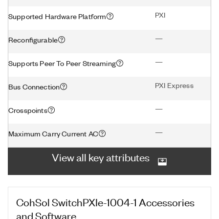
PXI
Supported Hardware Platform
—
Reconfigurable
—
Supports Peer To Peer Streaming
PXI Express
Bus Connection
—
Crosspoints
—
Maximum Carry Current AC
View all key attributes
CohSol SwitchPXIe-1004-1
Accessories
and Software