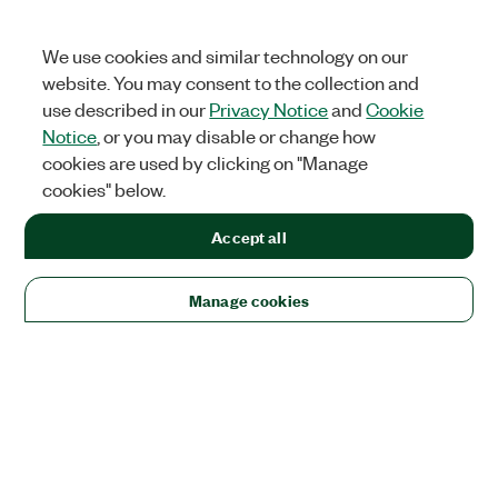
We use cookies and similar technology on our
website. You may consent to the collection and
use described in our
Privacy Notice
and
Cookie
Notice
, or you may disable or change how
cookies are used by clicking on "Manage
cookies" below.
Accept all
Manage cookies