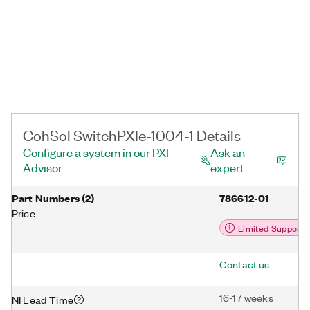
CohSol SwitchPXIe-1004-1 Details
Configure a system in our PXI
Ask an
Advisor
expert
Part Numbers
(
2
)
786612-01
Price
Limited Support
Contact us
16-17 weeks
NI Lead Time