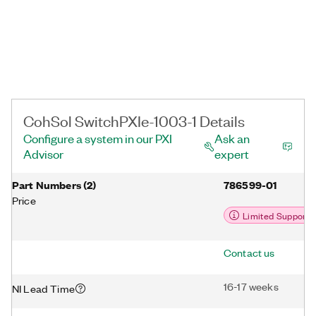
CohSol SwitchPXIe-1003-1 Details
Configure a system in our PXI
Ask an
Advisor
expert
Part Numbers
(
2
)
786599-01
Price
Limited Support
Contact us
16-17 weeks
NI Lead Time