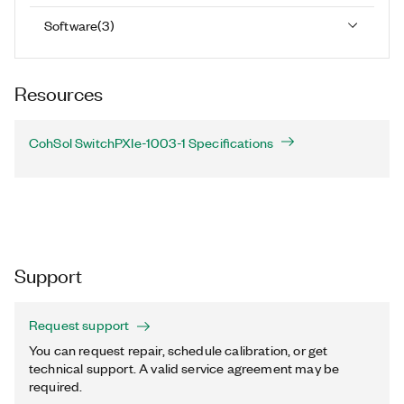
Software
(
3
)
Resources
CohSol SwitchPXIe-1003-1 Specifications
Support
Request support
You can request repair, schedule calibration, or get
technical support. A valid service agreement may be
required.