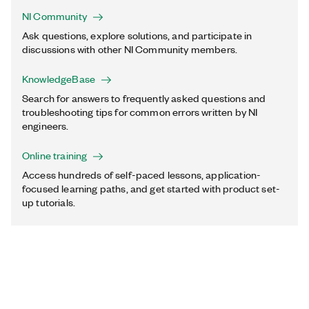
NI Community
Ask questions, explore solutions, and participate in
discussions with other NI Community members.
KnowledgeBase
Search for answers to frequently asked questions and
troubleshooting tips for common errors written by NI
engineers.
Online training
Access hundreds of self-paced lessons, application-
focused learning paths, and get started with product set-
up tutorials.