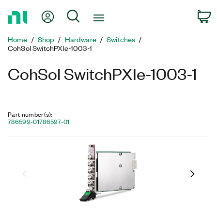
Return
My Account
Search
C
to
Home
Home
Shop
Hardware
Switches
Page
CohSol SwitchPXIe-1003-1
CohSol SwitchPXIe-1003-1
Part number(s)
:
786599-01
786597-01