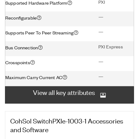
PXI
Supported Hardware Platform
—
Reconfigurable
—
Supports Peer To Peer Streaming
PXI Express
Bus Connection
—
Crosspoints
—
Maximum Carry Current AC
View all key attributes
CohSol SwitchPXIe-1003-1
Accessories
and Software