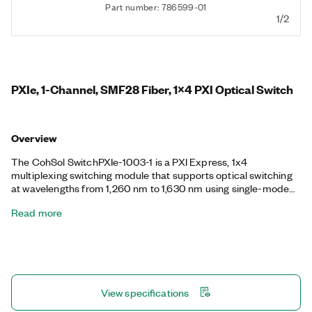
Part number: 786599-01
1/2
PXIe, 1-Channel, SMF28 Fiber, 1x4 PXI Optical Switch
Overview
The CohSol SwitchPXIe-1003-1 is a PXI Express, 1x4
multiplexing switching module that supports optical switching
at wavelengths from 1,260 nm to 1,630 nm using single-mode
fiber. The switch provides either SC/PC, FC/PC, SC/APC, or
Read more
FC/APC fiber-optic connectors. You can use the CohSol
SwitchPXIe-1003-1 for repeatable, low-loss switching.
View specifications