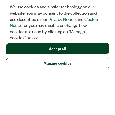
We use cookies and similar technology on our
website. You may consent to the collection and
use described in our
Privacy Notice
and
Cookie
Notice
, or you may disable or change how
cookies are used by clicking on "Manage
cookies" below.
Accept all
Manage cookies