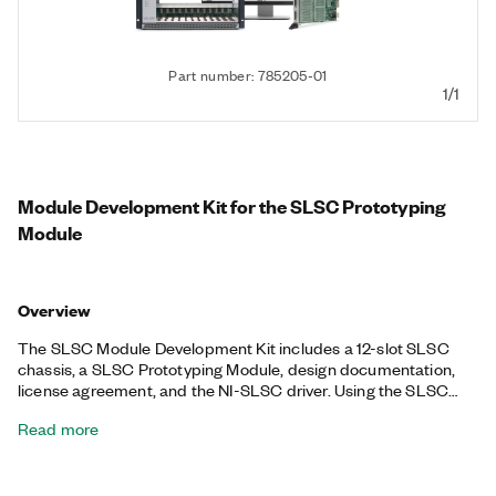
Part number: 785205-01
1/1
Module Development Kit for the SLSC Prototyping
Module
Overview
The SLSC Module Development Kit includes a 12-slot SLSC
chassis, a SLSC Prototyping Module, design documentation,
license agreement, and the NI-SLSC driver. Using the SLSC
Module Development Kit, you can create the custom SLSC
Read more
modules required for creating unique applications.