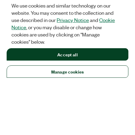
We use cookies and similar technology on our
website. You may consent to the collection and
use described in our
Privacy Notice
and
Cookie
Notice
, or you may disable or change how
cookies are used by clicking on "Manage
cookies" below.
Accept all
Manage cookies