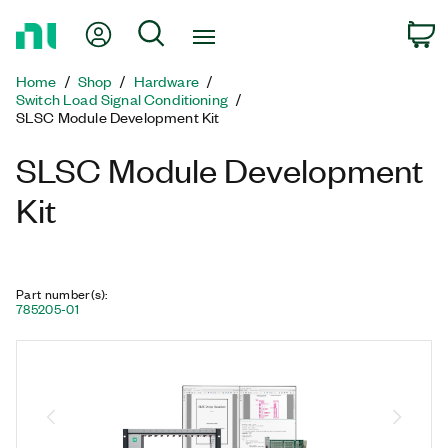
Return
My Account
Search
C
to
Home
Home
Shop
Hardware
Page
Switch Load Signal Conditioning
SLSC Module Development Kit
SLSC Module Development
Kit
Part number(s)
:
785205-01