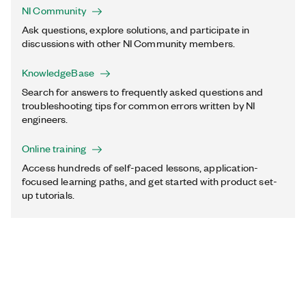
NI Community
Ask questions, explore solutions, and participate in
discussions with other NI Community members.
KnowledgeBase
Search for answers to frequently asked questions and
troubleshooting tips for common errors written by NI
engineers.
Online training
Access hundreds of self-paced lessons, application-
focused learning paths, and get started with product set-
up tutorials.