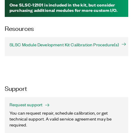
One SLSC-12101 is included in the kit, but consider
purchasing additional modules for more custom I/O.
Resources
SLSC Module Development Kit Calibration Procedure(s)
Support
Request support
You can request repair, schedule calibration, or get
technical support. A valid service agreement may be
required.