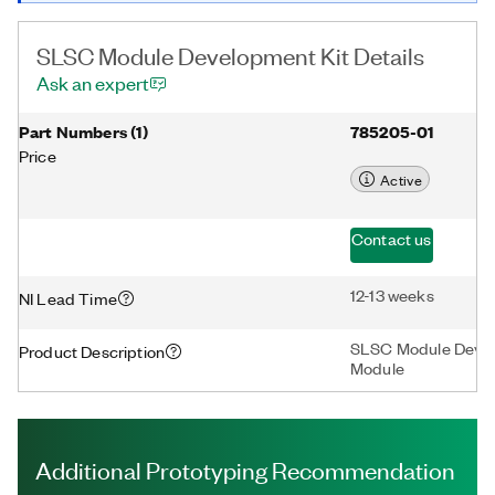
SLSC Module Development Kit Details
Ask an expert
Part Numbers
(
1
)
785205-01
Price
Active
Contact us
12-13 weeks
NI Lead Time
SLSC Module Develo
Product Description
Module
Additional Prototyping Recommendation