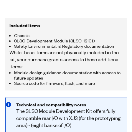
Included Items
Chassis
SLSC Development Module (SLSC-12101)
Safety, Environmental, & Regulatory documentation
While these items are not physically included in the
kit, your purchase grants access to these additional
items:
Module design guidance documentation with access to
future updates
Source code for firmware, flash, and more
Technical and compatibility notes
The SLSC Module Development Kit offers fully
compatible rear I/O with XJ3 (for the prototyping
area) - (eight banks of I/O).