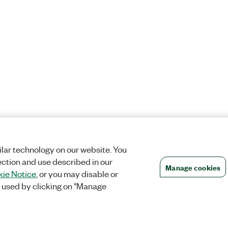
lar technology on our website. You
ection and use described in our
Manage cookies
ie Notice
, or you may disable or
 used by clicking on "Manage