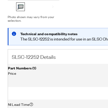
Photo shown may vary from your
selection.
Technical and compatibility notes
The SLSC-12252 is intended for use in an SLSC Chas
SLSC-12252 Details
Part Numbers
(
1
)
Price
NI Lead Time