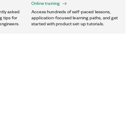
Online training
ntly asked
Access hundreds of self-paced lessons,
 tips for
application-focused learning paths, and get
engineers.
started with product set-up tutorials.