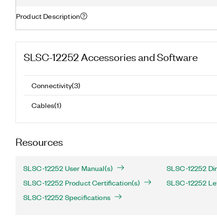
Product Description
SLSC-12252
Accessories and Software
Connectivity
(
3
)
Cables
(
1
)
Resources
SLSC-12252 User Manual(s)
SLSC-12252 Dim
SLSC-12252 Product Certification(s)
SLSC-12252 Lett
SLSC-12252 Specifications