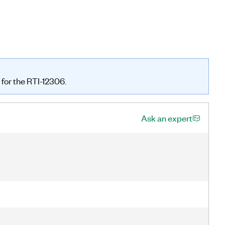
 for the RTI-12306.
Ask an expert