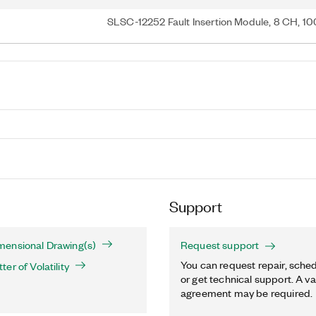
SLSC-12252 Fault Insertion Module, 8 CH, 1
Support
ensional Drawing(s)
Request support
You can request repair, sched
er of Volatility
or get technical support. A va
agreement may be required.