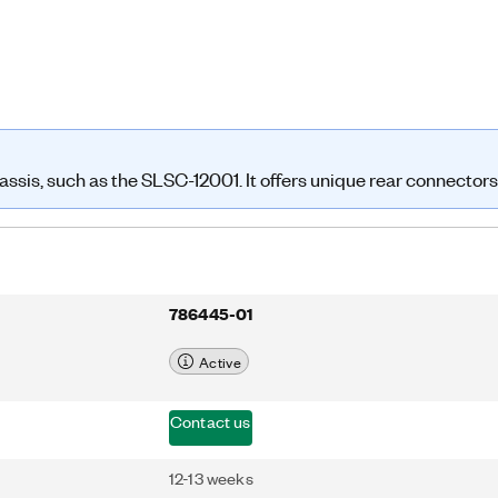
sis, such as the SLSC-12001. It offers unique rear connectors
786445-01
Active
Contact us
12-13 weeks