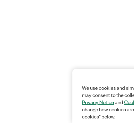
We use cookies and simi
may consent to the coll
Privacy Notice
and
Cook
change how cookies are
cookies" below.