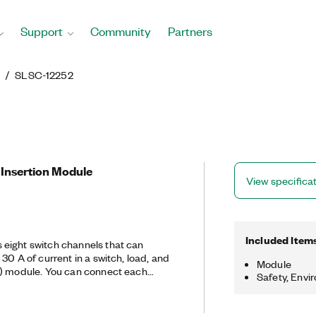
Support
Community
Partners
g
SLSC-12252
 Insertion Module
View specifica
Included Item
eight switch channels that can
30 A of current in a switch, load, and
Module
C) module. You can connect each
Safety, Envi
channel, or one of two fault buses.
 a voltage that is proportional to the
asure with another device.