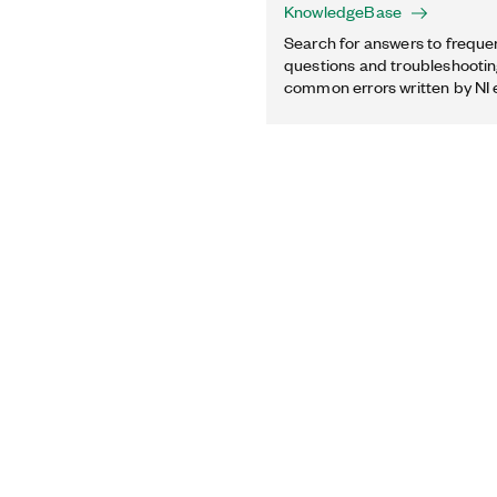
KnowledgeBase
Search for answers to freque
questions and troubleshooting
common errors written by NI 