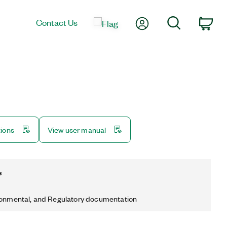
My Account
Search
Contact Us
Car
tions
View user manual
s
ronmental, and Regulatory documentation