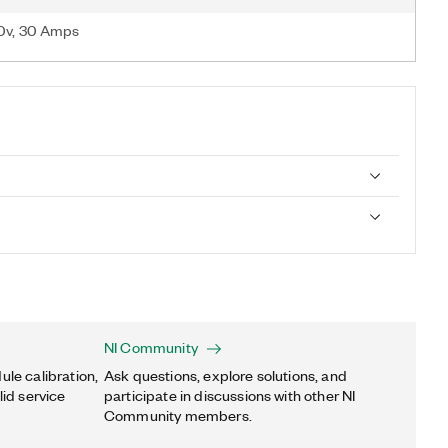
00v, 30 Amps
NI Community
ule calibration,
Ask questions, explore solutions, and
lid service
participate in discussions with other NI
Community members.