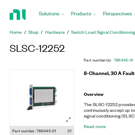
Return
to
Solutions
Products
Perspectives
Home
Page
Home
Shop
Hardware
Switch Load Signal Conditionin
SLSC-12252
Part number(s)
:
786445-01
8-Channel, 30 A Fault
Overview
The SLSC-12252 provides 
continuously accept up to 
signal conditioning (SLS
channel to a load, paired 
Read more
Each channel also provides
Part number: 786445-01
1/1
current, which you can me