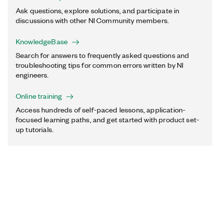
Ask questions, explore solutions, and participate in
discussions with other NI Community members.
KnowledgeBase
Search for answers to frequently asked questions and
troubleshooting tips for common errors written by NI
engineers.
Online training
Access hundreds of self-paced lessons, application-
focused learning paths, and get started with product set-
up tutorials.