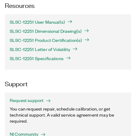
Resources
SLSC-12251 User Manual(s)
SLSC-12251 Dimensional Drawing(s)
SLSC-12251 Product Certification(s)
SLSC-12251 Letter of Volatility
SLSC-12251 Specifications
Support
Request support
You can request repair, schedule calibration, or get
technical support. A valid service agreement may be
required.
NI Community