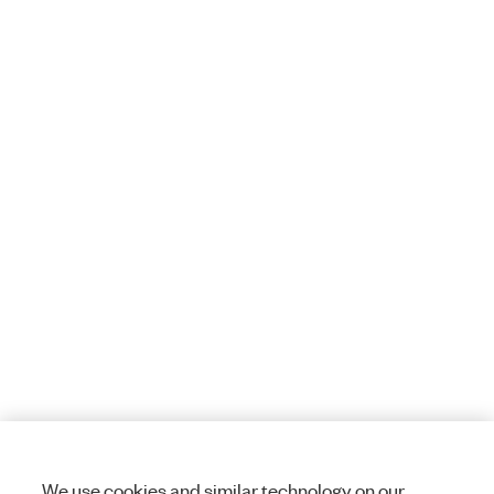
We use cookies and similar technology on our