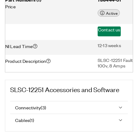
Price
Active
Contact us
12-13 weeks
NI Lead Time
SLSC-12251 Fault In
Product Description
100v, 8 Amps
SLSC-12251
Accessories and Software
Connectivity
(
3
)
Cables
(
1
)