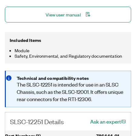
View user manual
Included Items
Module
Safety, Environmental, and Regulatory documentation
Technical and compatibility notes
The SLSC-12251 is intended for use in an SLSC
Chassis, such as the SLSC-12001. It offers unique
rear connectors for the RTI-12306.
SLSC-12251 Details
Ask an expert
Part Numbers
(
1
)
786444-01