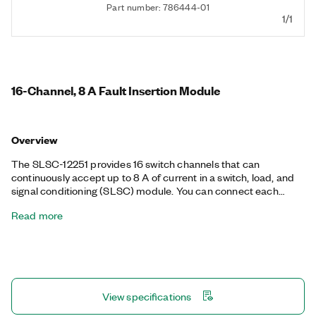
Part number: 786444-01
1/1
16-Channel, 8 A Fault Insertion Module
Overview
The SLSC-12251 provides 16 switch channels that can
continuously accept up to 8 A of current in a switch, load, and
signal conditioning (SLSC) module. You can connect each
channel to a load, paired channel, or one of two fault buses.
Read more
Each channel also provides a voltage that is proportional to the
current, which you can measure with another device.
View specifications