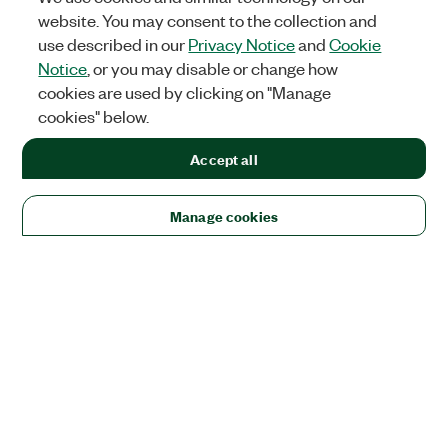
website. You may consent to the collection and
use described in our
Privacy Notice
and
Cookie
Notice
, or you may disable or change how
cookies are used by clicking on "Manage
cookies" below.
Accept all
Manage cookies