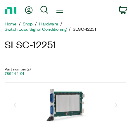
Return
My Account
Search
C
to
Home
Home
Shop
Hardware
Page
Switch Load Signal Conditioning
SLSC-12251
SLSC-12251
Part number(s)
:
786444-01