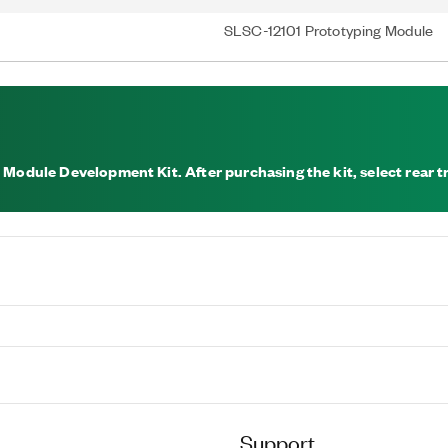
SLSC-12101 Prototyping Module
 Module Development Kit. After purchasing the kit, select rear tr
Support