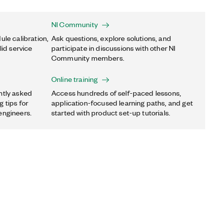
NI Community
ule calibration,
Ask questions, explore solutions, and
lid service
participate in discussions with other NI
Community members.
Online training
ntly asked
Access hundreds of self-paced lessons,
 tips for
application-focused learning paths, and get
engineers.
started with product set-up tutorials.