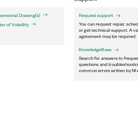
ensional Drawing(s)
Request support
You can request repair, sched
r of Volatility
or get technical support. A va
agreement may be required.
KnowledgeBase
Search for answers to freque
questions and troubleshooting
common errors written by NI 