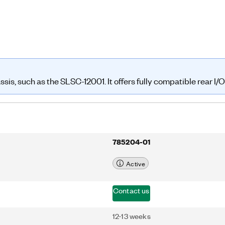
is, such as the SLSC-12001. It offers fully compatible rear I/O 
785204-01
Active
Contact us
12-13 weeks