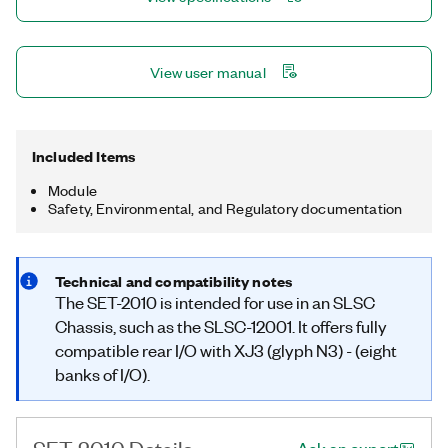
View user manual
Included Items
Module
Safety, Environmental, and Regulatory documentation
Technical and compatibility notes
The SET-2010 is intended for use in an SLSC
Chassis, such as the SLSC-12001. It offers fully
compatible rear I/O with XJ3 (glyph N3) - (eight
banks of I/O).
SET-2010 Details