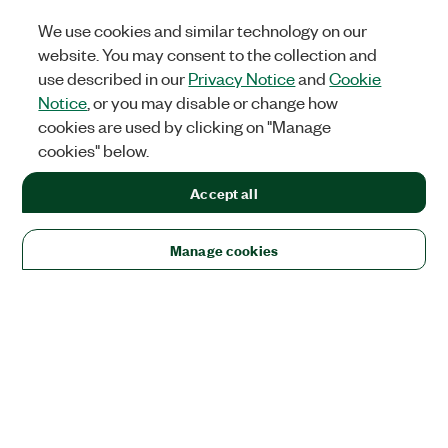
We use cookies and similar technology on our
website. You may consent to the collection and
use described in our
Privacy Notice
and
Cookie
Notice
, or you may disable or change how
cookies are used by clicking on "Manage
cookies" below.
Accept all
Manage cookies