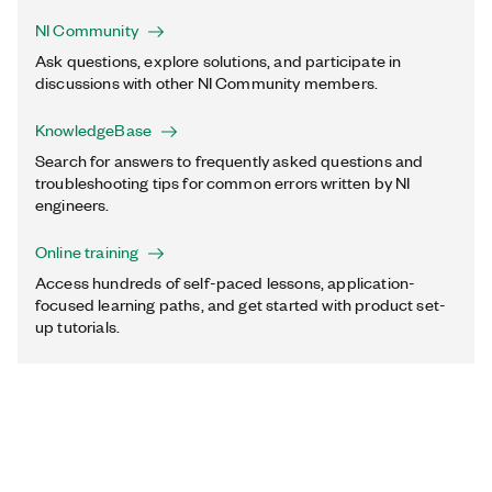
NI Community
Ask questions, explore solutions, and participate in
discussions with other NI Community members.
KnowledgeBase
Search for answers to frequently asked questions and
troubleshooting tips for common errors written by NI
engineers.
Online training
Access hundreds of self-paced lessons, application-
focused learning paths, and get started with product set-
up tutorials.