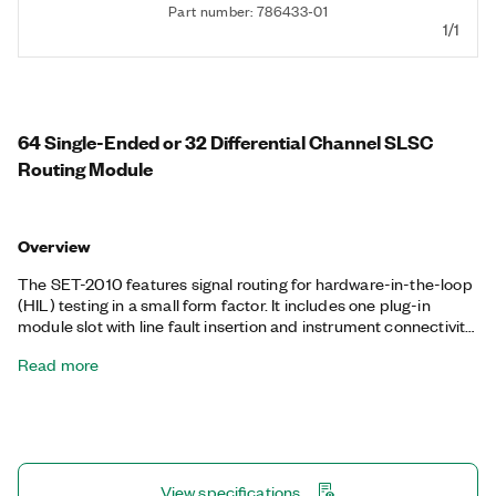
Part number: 786433-01
1/1
64 Single-Ended or 32 Differential Channel SLSC
Routing Module
Overview
The SET-2010 features signal routing for hardware-in-the-loop
(HIL) testing in a small form factor. It includes one plug-in
module slot with line fault insertion and instrument connectivity
to help simplify and accelerate testing, diagnosis, and
Read more
integration. The SET-2010 provides multiplexer functions for
both front-panel I/O and rear connectivity and features high-
reliability relays and fast operating speeds. Additionally, the
SET-2010 includes a high-current, fault-injection bus.
View specifications