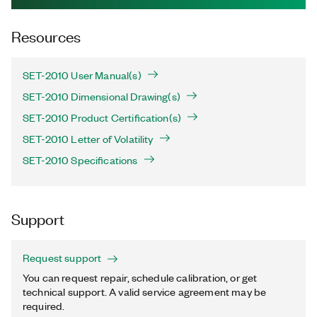
Resources
SET-2010 User Manual(s)
SET-2010 Dimensional Drawing(s)
SET-2010 Product Certification(s)
SET-2010 Letter of Volatility
SET-2010 Specifications
Support
Request support
You can request repair, schedule calibration, or get
technical support. A valid service agreement may be
required.