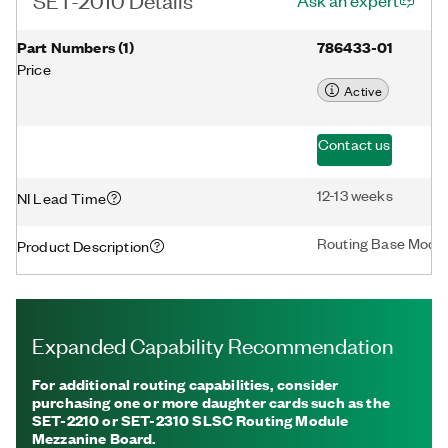
Ask an expert
Part Numbers
(
1
)
786433-01
Price
Active
Contact us
12-13 weeks
NI Lead Time
Routing Base Modu
Product Description
Expanded Capability Recommendation
For additional routing capabilities, consider
purchasing one or more daughter cards such as the
SET-2210 or SET-2310 SLSC Routing Module
Mezzanine Board.