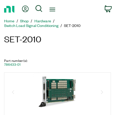
Return
My Account
Search
C
to
Home
Home
Shop
Hardware
Page
Switch Load Signal Conditioning
SET-2010
SET-2010
Part number(s)
:
786433-01