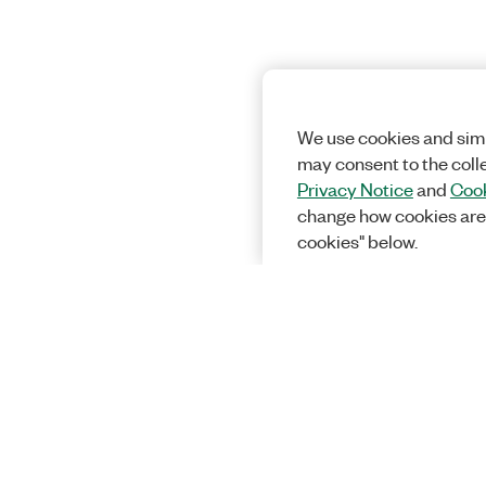
We use cookies and simi
may consent to the coll
Privacy Notice
and
Cook
change how cookies are
cookies" below.
Solutions