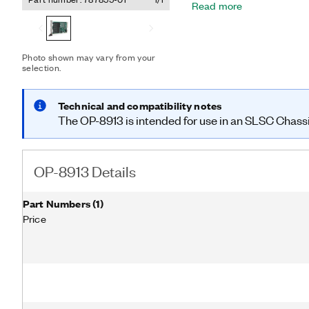
Read more
sourcing, sinking, or push-
inputs. The OP-8913 is c
hardware with the appropr
interfaces.
Photo shown may vary from your
selection.
Technical and compatibility notes
The OP-8913 is intended for use in an SLSC Chassis, 
OP-8913 Details
Part Numbers
(
1
)
Price