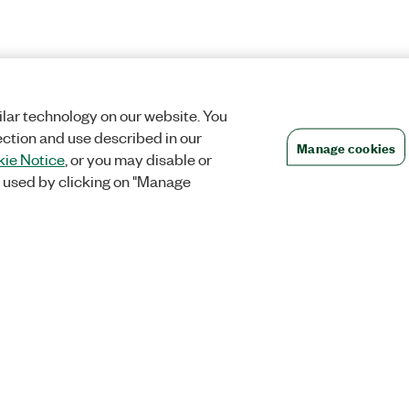
lar technology on our website. You
ection and use described in our
Manage cookies
ie Notice
, or you may disable or
 used by clicking on "Manage
Orders
Company