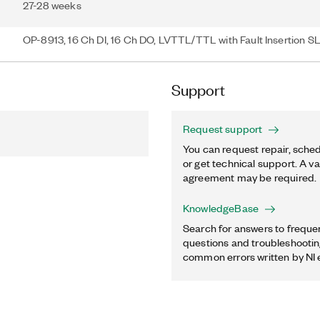
27-28 weeks
OP-8913, 16 Ch DI, 16 Ch DO, LVTTL/TTL with Fault Insertion SL
Support
Request support
You can request repair, sched
or get technical support. A va
agreement may be required.
KnowledgeBase
Search for answers to freque
questions and troubleshooting
common errors written by NI 