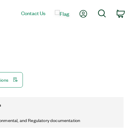
My Account
Search
Contact Us
Car
tions
s
ronmental, and Regulatory documentation