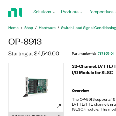
Return
to
Solutions
Products
Perspectives
Home
Page
Home
Shop
Hardware
Switch Load Signal Conditionin
OP-8913
Starting at $4,549.00
Part number(s)
:
787855-01
32-Channel, LVTTL/TTL
I/O Module for SLSC
Overview
The OP-8913 supports 16 di
LVTTL/TTL channels in a s
(SLSC) module. This modul
capabilities for each sign
Part number: 787855-01
1/1