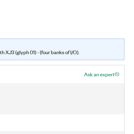
 XJ3 (glyph 01) - (four banks of I/O).
Ask an expert