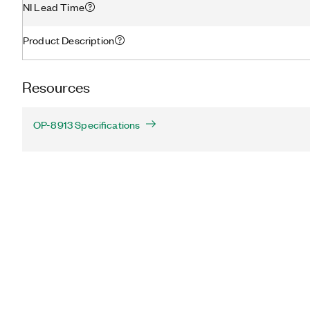
NI Lead Time
Product Description
Resources
OP-8913 Specifications