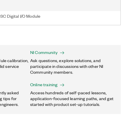
SC Digital I/O Module
NI Community
ule calibration,
Ask questions, explore solutions, and
lid service
participate in discussions with other NI
Community members.
Online training
ntly asked
Access hundreds of self-paced lessons,
 tips for
application-focused learning paths, and get
engineers.
started with product set-up tutorials.