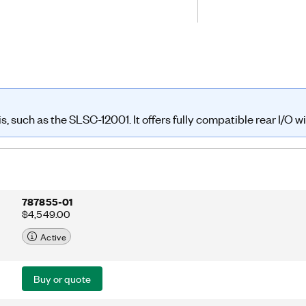
pull outputs or as sourcing or sinking
ompatible with PXI or CompactRIO
iate cabling and rear transition
such as the SLSC-12001. It offers fully compatible rear I/O with
787855-01
$4,549.00
Active
Buy or quote