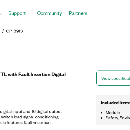
Support
Community
Partners
g
OP-8913
 with Fault Insertion Digital
View specifica
Included Item
gital input and 16 digital output
Module
witch load signal conditioning
Safety, Envi
e features fault-insertion
al. You can configure channels as