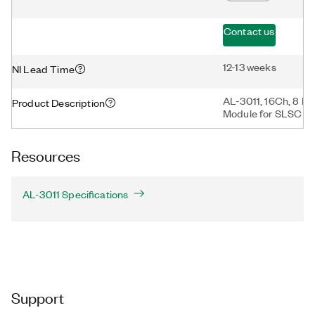
Contact us
12-13 weeks
NI Lead Time
AL-3011, 16Ch, 8 M
Product Description
Module for SLSC
Resources
AL-3011 Specifications
Support