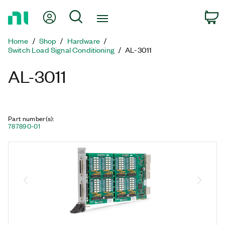
Return
My Account
Search
C
to
Home
Home
Shop
Hardware
Page
Switch Load Signal Conditioning
AL-3011
AL-3011
Part number(s)
:
787890-01