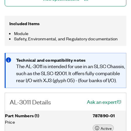
Included Items
Module
Safety, Environmental, and Regulatory documentation
Technical and compatibility notes
The AL-3011 is intended for use in an SLSC Chassis,
such as the SLSC-12001. It offers fully compatible
rear I/O with XJ3 (glyph 05) - (four banks of I/O).
AL-3011 Details
Ask an expert
Part Numbers
(
1
)
787890-01
Price
Active