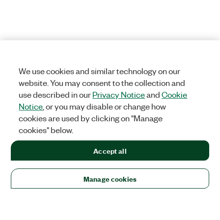
We use cookies and similar technology on our
website. You may consent to the collection and
use described in our
Privacy Notice
and
Cookie
Notice
, or you may disable or change how
cookies are used by clicking on "Manage
cookies" below.
Accept all
Manage cookies