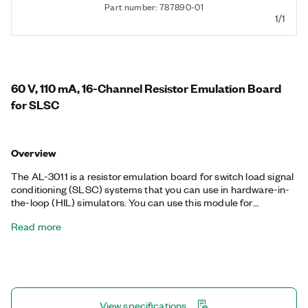
Part number: 787890-01
1/1
60 V, 110 mA, 16-Channel Resistor Emulation Board
for SLSC
Overview
The AL-3011 is a resistor emulation board for switch load signal
conditioning (SLSC) systems that you can use in hardware-in-
the-loop (HIL) simulators. You can use this module for
applications requiring simulation of resistive sensors with multi-
Read more
functionality. The AL-3011 supports 10 Ω to 8 MΩ resistance
(RES) for each channel and features fault insertion (FIU) on
each channel providing short to FI+ or to FI-.
View specifications