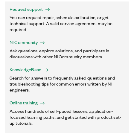
Request support
You can request repair, schedule calibration, or get
technical support. A valid service agreement may be
required.
NI Community
Ask questions, explore solutions, and participate in
discussions with other NI Community members.
KnowledgeBase
Search for answers to frequently asked questions and
troubleshooting tips for common errors written by NI
engineers.
Online training
Access hundreds of self-paced lessons, application-
focused learning paths, and get started with product set-
up tutorials.