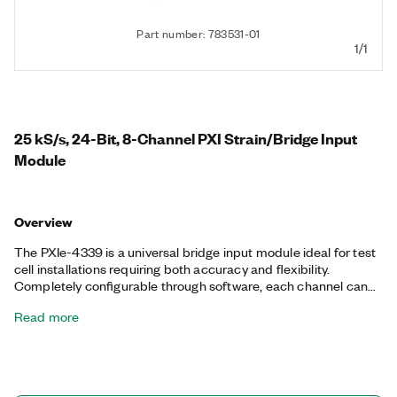
Part number: 783531-01
1/1
25 kS/s, 24-Bit, 8-Channel PXI Strain/Bridge Input
Module
Overview
The PXIe-4339 is a universal bridge input module ideal for test
cell installations requiring both accuracy and flexibility.
Completely configurable through software, each channel can
take bridge-based measurements and direct voltage
Read more
measurements. Eight input ranges in ratiometric mode and four
in voltage mode accommodate a wide variety of sensor types
for your changing application needs. The PXIe-4339 also
features per-channel wide bandwidth analog outputs,
programmable excitation, Transducer Electronic Data Sheet