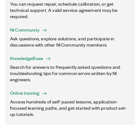
You can request repair, schedule calibration, or get
technical support. A valid service agreement may be
required.
NI Community
Ask questions, explore solutions, and participate in
discussions with other NI Community members.
KnowledgeBase
Search for answers to frequently asked questions and
troubleshooting tips for common errors written by NI
engineers.
Online training
Access hundreds of self-paced lessons, application-
focused learning paths, and get started with product set-
up tutorials.