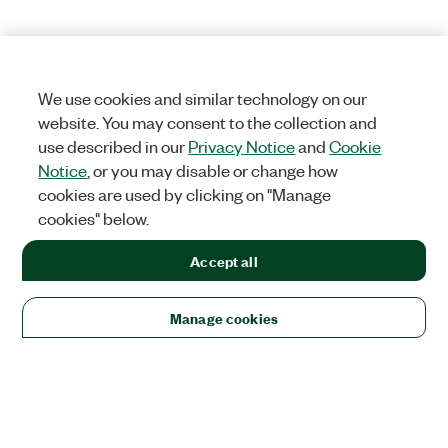
We use cookies and similar technology on our
website. You may consent to the collection and
use described in our
Privacy Notice
and
Cookie
Notice
, or you may disable or change how
cookies are used by clicking on "Manage
cookies" below.
Accept all
Manage cookies