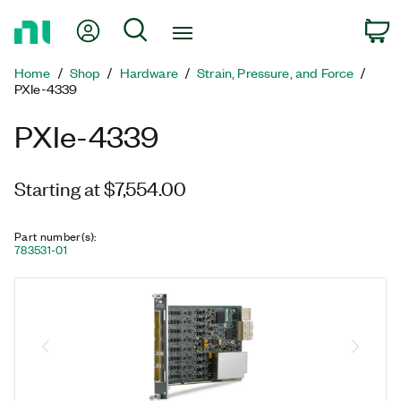
Return
My Account
Search
C
to
Home
Home
Shop
Hardware
Strain, Pressure, and Force
Page
PXIe-4339
PXIe-4339
Starting at $7,554.00
Part number(s)
:
783531-01