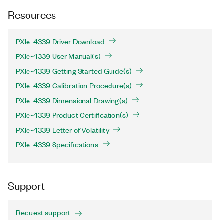
Resources
PXIe-4339 Driver Download
PXIe-4339 User Manual(s)
PXIe-4339 Getting Started Guide(s)
PXIe-4339 Calibration Procedure(s)
PXIe-4339 Dimensional Drawing(s)
PXIe-4339 Product Certification(s)
PXIe-4339 Letter of Volatility
PXIe-4339 Specifications
Support
Request support