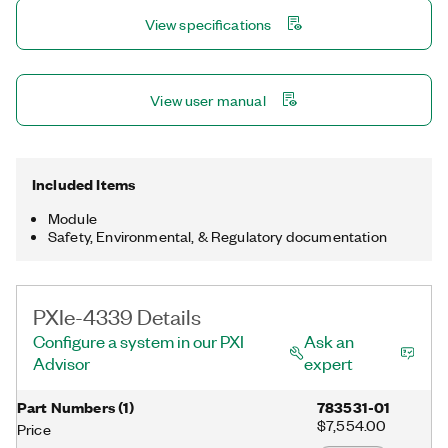
(TEDS) support, and digital filtering.
View specifications
View user manual
Included Items
Module
Safety, Environmental, & Regulatory documentation
PXIe-4339 Details
Configure a system in our PXI
Ask an
Advisor
expert
Part Numbers
(
1
)
783531-01
$7,554.00
Price