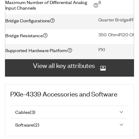
Maximum Number of Differential Analog
8
Input Channels
Quarter Bridge#Ful
Bridge Configurations
350 Ohm#120 Oh
Bridge Resistance
PXI
Supported Hardware Platform
View all key attributes
PXIe-4339
Accessories and Software
Cables
(
3
)
Software
(
2
)