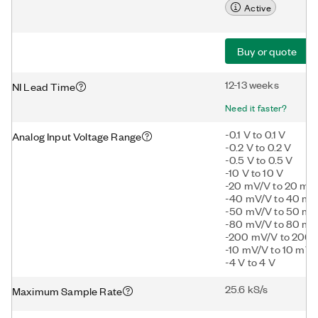
Active
Buy or quote
12-13 weeks
NI Lead Time
Need it faster?
-0.1 V to 0.1 V
Analog Input Voltage Range
-0.2 V to 0.2 V
-0.5 V to 0.5 V
-10 V to 10 V
-20 mV/V to 20 mV
-40 mV/V to 40 mV
-50 mV/V to 50 mV
-80 mV/V to 80 mV
-200 mV/V to 200
-10 mV/V to 10 mV/
-4 V to 4 V
25.6 kS/s
Maximum Sample Rate