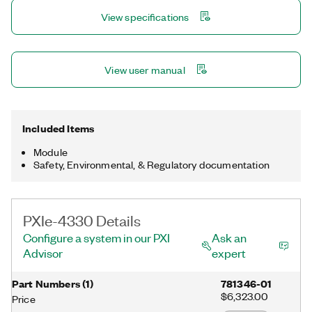
options per channel.
View specifications
View user manual
Included Items
Module
Safety, Environmental, & Regulatory documentation
PXIe-4330 Details
Configure a system in our PXI
Ask an
Advisor
expert
Part Numbers
(
1
)
781346-01
$6,323.00
Price