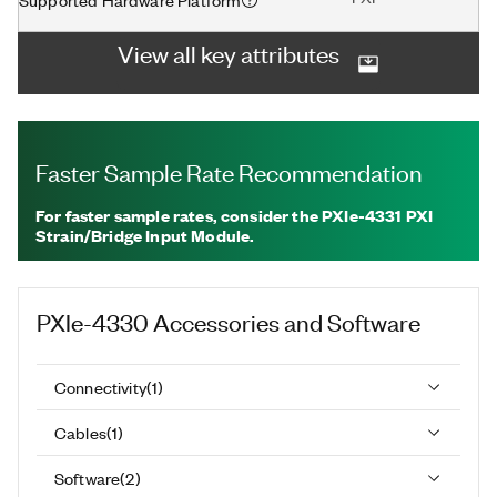
View all key attributes
Faster Sample Rate Recommendation
For faster sample rates, consider the PXIe-4331 PXI
Strain/Bridge Input Module.
PXIe-4330
Accessories and Software
Connectivity
(
1
)
Cables
(
1
)
Software
(
2
)