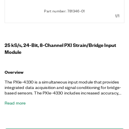
Part number: 781346-01
1/1
25 kS/s, 24-Bit, 8-Channel PXI Strain/Bridge Input
Module
Overview
The PXIe-4330 is a simultaneous input module that provides
integrated data acquisition and signal conditioning for bridge-
based sensors. The PXIe-4330 includes increased accuracy,
high data throughput, and synchronization features, making it
Read more
ideal for high-density measurement systems. To remove noise,
the PXIe-4330 offers antialiasing and digital filters per channel.
Each channel also features an independent, programmable
excitation voltage. Additionally, the PXIe-4330 provides remote
sensing, internal bridge completion, and shunt calibration