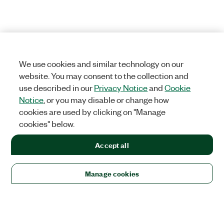
We use cookies and similar technology on our
website. You may consent to the collection and
use described in our
Privacy Notice
and
Cookie
Notice
, or you may disable or change how
cookies are used by clicking on "Manage
cookies" below.
Accept all
Manage cookies