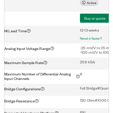
Active
Buy or quote
12-13 weeks
NI Lead Time
Need it faster?
-25 mV/V to 25 mV
Analog Input Voltage Range
-100 mV/V to 100 
25.6 kS/s
Maximum Sample Rate
Maximum Number of Differential Analog
8
Input Channels
Full Bridge#Quarte
Bridge Configurations
120 Ohm#1000 O
Bridge Resistance
PXI
Supported Hardware Platform