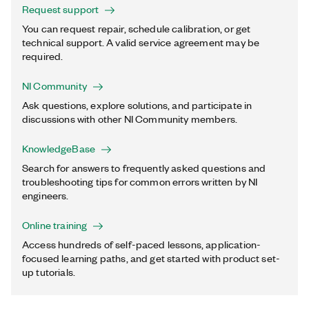
Request support
You can request repair, schedule calibration, or get
technical support. A valid service agreement may be
required.
NI Community
Ask questions, explore solutions, and participate in
discussions with other NI Community members.
KnowledgeBase
Search for answers to frequently asked questions and
troubleshooting tips for common errors written by NI
engineers.
Online training
Access hundreds of self-paced lessons, application-
focused learning paths, and get started with product set-
up tutorials.