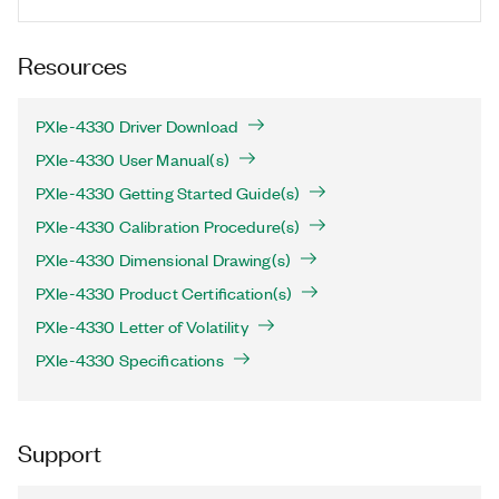
Resources
PXIe-4330 Driver Download
PXIe-4330 User Manual(s)
PXIe-4330 Getting Started Guide(s)
PXIe-4330 Calibration Procedure(s)
PXIe-4330 Dimensional Drawing(s)
PXIe-4330 Product Certification(s)
PXIe-4330 Letter of Volatility
PXIe-4330 Specifications
Support