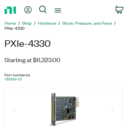
Return
My Account
Search
C
to
Home
Home
Shop
Hardware
Strain, Pressure, and Force
Page
PXIe-4330
PXIe-4330
Starting at $6,323.00
Part number(s)
:
781346-01