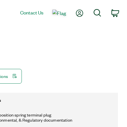
My Account
Search
Contact Us
Car
tions
s
osition spring terminal plug
ronmental, & Regulatory documentation