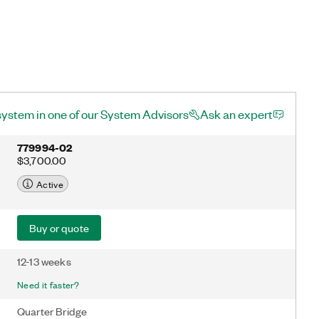
system in one of our System Advisors
Ask an expert
779994-02
$3,700.00
Active
Buy or quote
12-13 weeks
Need it faster?
Quarter Bridge