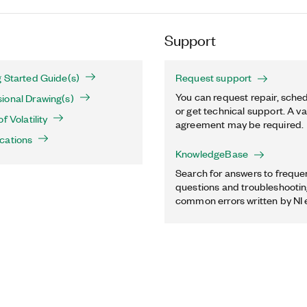
Support
 Started Guide(s)
Request support
You can request repair, sched
ional Drawing(s)
or get technical support. A va
f Volatility
agreement may be required.
cations
KnowledgeBase
Search for answers to freque
questions and troubleshooting
common errors written by NI 