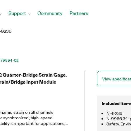
Support
Community
Partners
I-9236
779994-02
Ω Quarter-Bridge Strain Gage,
View specifica
rain/Bridge Input Module
Included Item
amic strain on all channels
NI-9236
for synchronized, high-speed
NI 9966 34-p
lity is important for applications,
Safety, Envi
at require comparison across many