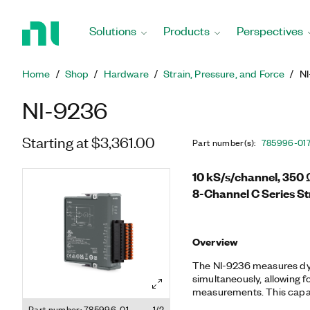
Return
to
Solutions
Products
Perspectives
Home
Page
Home
Shop
Hardware
Strain, Pressure, and Force
N
NI-9236
Starting at $3,361.00
Part number(s)
:
785996-01
10 kS/s/channel, 350 
8-Channel C Series St
Overview
The NI-9236 measures dyn
simultaneously, allowing 
measurements. This capabi
such as impact tests, th
Part number: 785996-01
1/2