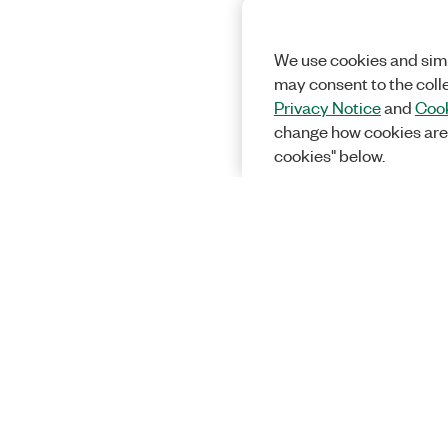
We use cookies and simi
may consent to the coll
Privacy Notice
and
Cook
change how cookies are
cookies" below.
Solutions
Academic &