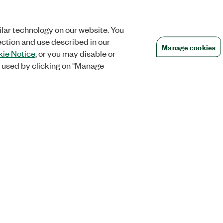
lar technology on our website. You
ection and use described in our
Manage cookies
ie Notice
, or you may disable or
 used by clicking on "Manage
Orders
Company
 Research
NI Distribution Partners
NI is now par