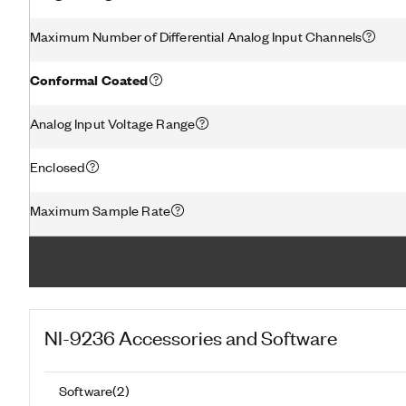
Maximum Number of Differential Analog Input Channels
Conformal Coated
Analog Input Voltage Range
Enclosed
Maximum Sample Rate
NI-9236
Accessories and Software
Software
(
2
)