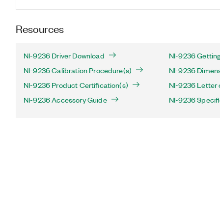
Resources
NI-9236 Driver Download
NI-9236 Getting
NI-9236 Calibration Procedure(s)
NI-9236 Dimens
NI-9236 Product Certification(s)
NI-9236 Letter o
NI-9236 Accessory Guide
NI-9236 Specifi