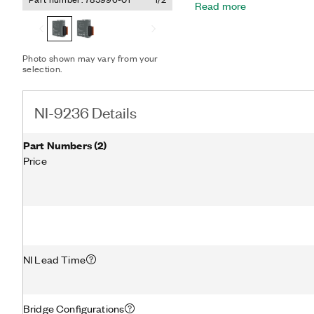
Read more
channels at a particular instant in time.
built-in voltage excitation
60 VDC isolation and 1,000
high-common-mode noise r
Photo shown may vary from your
selection.
NI-9236 Details
Part Numbers
(
2
)
Price
NI Lead Time
Bridge Configurations