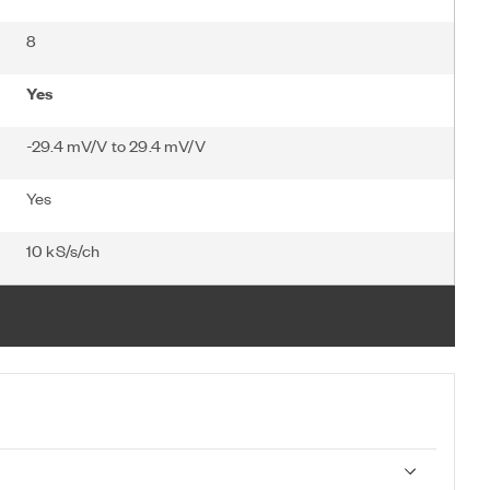
8
Yes
-29.4 mV/V to 29.4 mV/V
Yes
10 kS/s/ch