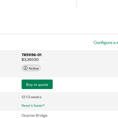
 The NI-9236 includes
 for quarter-bridge sensors. It also has
 V rms transient isolation, providing
ejection and increased safety.
Configure a 
785996-01
$3,361.00
Active
Buy or quote
12-13 weeks
Need it faster?
Quarter Bridge