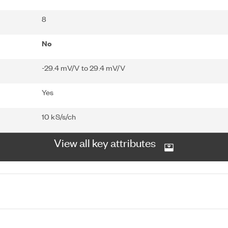
8
No
-29.4 mV/V to 29.4 mV/V
Yes
10 kS/s/ch
View all key attributes