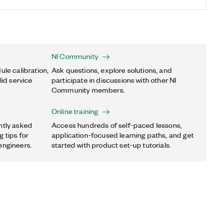
NI Community
ule calibration,
Ask questions, explore solutions, and
lid service
participate in discussions with other NI
Community members.
Online training
ntly asked
Access hundreds of self-paced lessons,
 tips for
application-focused learning paths, and get
engineers.
started with product set-up tutorials.