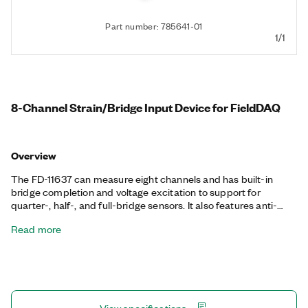
Part number: 785641-01
1/1
8-Channel Strain/Bridge Input Device for FieldDAQ
Overview
The FD-11637 can measure eight channels and has built-in
bridge completion and voltage excitation to support for
quarter-, half-, and full-bridge sensors. It also features anti-
alias filtering, offset nulling, and shunt calibration to reduce the
Read more
effect of noise and improve measurement accuracy. The FD-
11637 has an ingress protection rating up to IP67 (dust- and
water-resistant), can operate in -40 °C to 85 °C environments,
and can sustain 100 g shock and 10 grm vibration. The FD-
11637 provides precise, synchronized timing over the network
using Time Sensitive Networking (TSN), ideal for highly