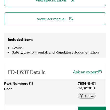
View specifications
distributed measurements over long distances. The device
features an integrated network switch for simple daisy-
chaining. You program the FD-11637 with NI-DAQmx, which
automatically synchronizes multiple FieldDAQ™ devices. The
View user manual
FD-11637 is ideal for test cell and outdoor environments.
Included Items
Device
Safety, Environmental, and Regulatory documentation
FD-11637 Details
Ask an expert
Part Numbers
(
1
)
785641-01
$3,850.00
Price
Active