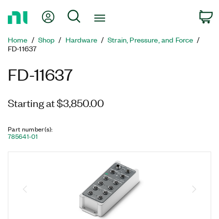
Return
My Account
Search
C
to
Home
Home
Shop
Hardware
Strain, Pressure, and Force
Page
FD-11637
FD-11637
Starting at $3,850.00
Part number(s)
:
785641-01