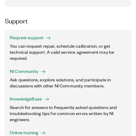
Support
Request support
You can request repair, schedule calibration, or get
technical support. A valid service agreement may be
required.
NI Community
Ask questions, explore solutions, and participate in
discussions with other NI Community members.
KnowledgeBase
Search for answers to frequently asked questions and
troubleshooting tips for common errors written by NI
engineers.
Online training