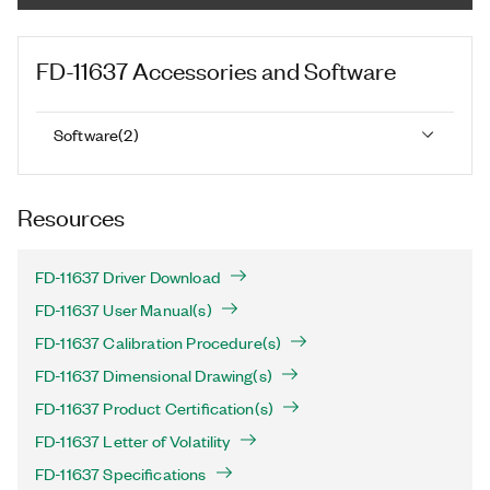
FD-11637
Accessories and Software
Software
(
2
)
Resources
FD-11637 Driver Download
FD-11637 User Manual(s)
FD-11637 Calibration Procedure(s)
FD-11637 Dimensional Drawing(s)
FD-11637 Product Certification(s)
FD-11637 Letter of Volatility
FD-11637 Specifications