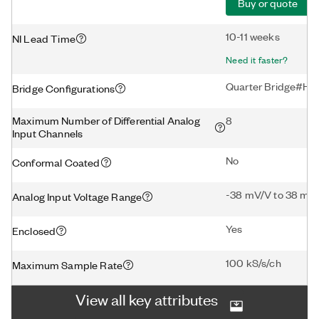
Buy or quote
10-11 weeks
NI Lead Time
Need it faster?
Quarter Bridge#Hal
Bridge Configurations
Maximum Number of Differential Analog
8
Input Channels
No
Conformal Coated
-38 mV/V to 38 mV
Analog Input Voltage Range
Yes
Enclosed
100 kS/s/ch
Maximum Sample Rate
View all key attributes