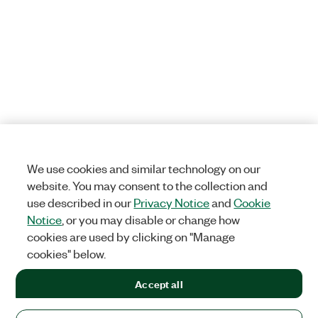
We use cookies and similar technology on our
website. You may consent to the collection and
use described in our
Privacy Notice
and
Cookie
Notice
, or you may disable or change how
cookies are used by clicking on "Manage
cookies" below.
Accept all