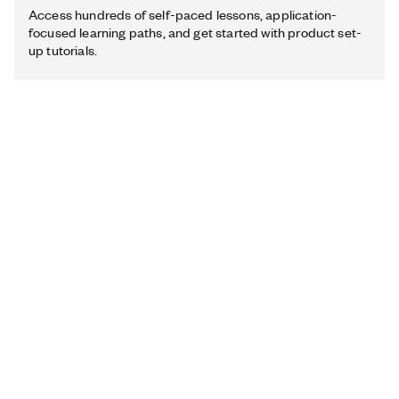
Access hundreds of self-paced lessons, application-
focused learning paths, and get started with product set-
up tutorials.