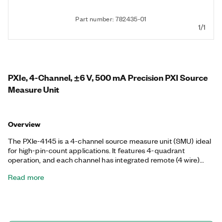
Part number: 782435-01
1/1
PXIe, 4-Channel, ±6 V, 500 mA Precision PXI Source
Measure Unit
Overview
The PXIe-4145 is a 4-channel source measure unit (SMU) ideal
for high-pin-count applications. It features 4-quadrant
operation, and each channel has integrated remote (4 wire)
sensing for accurate measurements. The fast sample rate of
Read more
the PXIe-4145 can reduce measurement times, capture
transient device characteristics, and allow quick I V
characterization of devices under test (DUTs). With a high-
speed sequencing engine, you can synchronize all these SMUs
with each other or with other instruments such as switches or