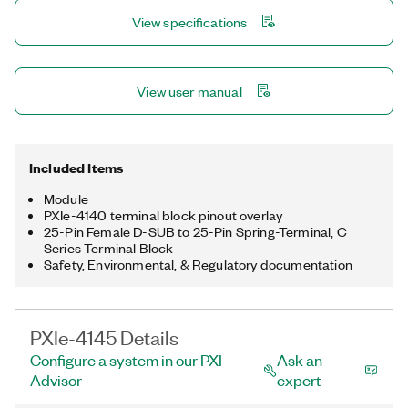
high-speed digital test modules. Additionally, you can tune the
View specifications
PXIe-4145 response to any load to achieve optimum responses
with maximum stability and minimum transients using
SourceAdapt technology.
View user manual
Included Items
Module
PXIe-4140 terminal block pinout overlay
25-Pin Female D-SUB to 25-Pin Spring-Terminal, C
Series Terminal Block
Safety, Environmental, & Regulatory documentation
PXIe-4145 Details
Configure a system in our PXI
Ask an
Advisor
expert