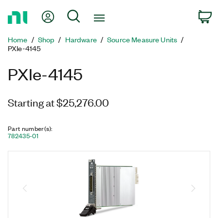
Return
My Account
Search
C
to
Home
Home
Shop
Hardware
Source Measure Units
Page
PXIe-4145
PXIe-4145
Starting at $25,276.00
Part number(s)
:
782435-01