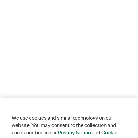
We use cookies and similar technology on our
website. You may consent to the collection and
use described in our
Privacy Notice
and
Cookie