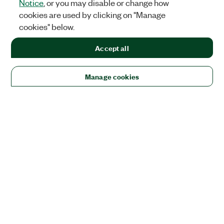
Notice
, or you may disable or change how
cookies are used by clicking on "Manage
cookies" below.
Accept all
Manage cookies
Solutions