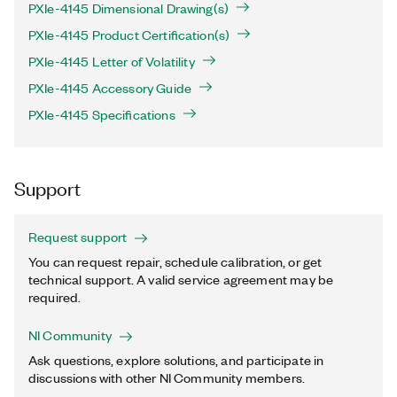
PXIe-4145 Dimensional Drawing(s)
PXIe-4145 Product Certification(s)
PXIe-4145 Letter of Volatility
PXIe-4145 Accessory Guide
PXIe-4145 Specifications
Support
Request support
You can request repair, schedule calibration, or get
technical support. A valid service agreement may be
required.
NI Community
Ask questions, explore solutions, and participate in
discussions with other NI Community members.