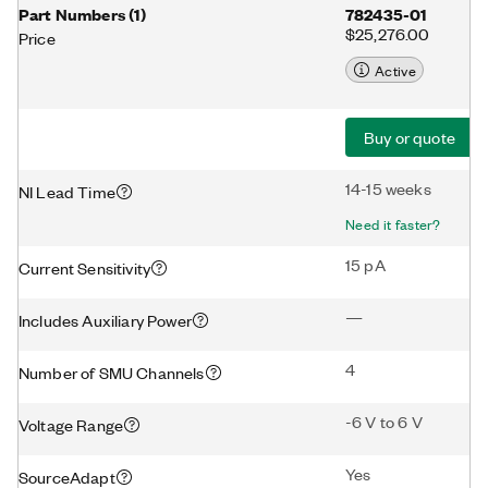
Part Numbers
(
1
)
782435-01
$25,276.00
Price
Active
Buy or quote
14-15 weeks
NI Lead Time
Need it faster?
15 pA
Current Sensitivity
—
Includes Auxiliary Power
4
Number of SMU Channels
-6 V to 6 V
Voltage Range
Yes
SourceAdapt