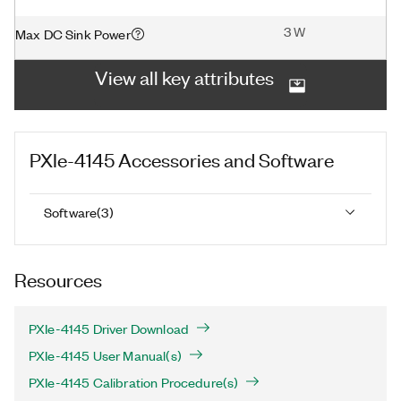
3 W
Max DC Sink Power
View all key attributes
PXIe-4145
Accessories and Software
Software
(
3
)
Resources
PXIe-4145 Driver Download
PXIe-4145 User Manual(s)
PXIe-4145 Calibration Procedure(s)