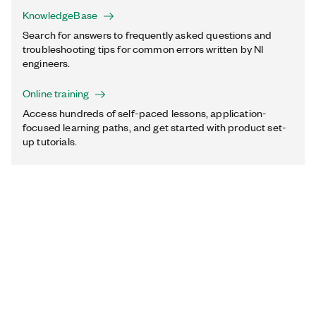
KnowledgeBase
Search for answers to frequently asked questions and
troubleshooting tips for common errors written by NI
engineers.
Online training
Access hundreds of self-paced lessons, application-
focused learning paths, and get started with product set-
up tutorials.