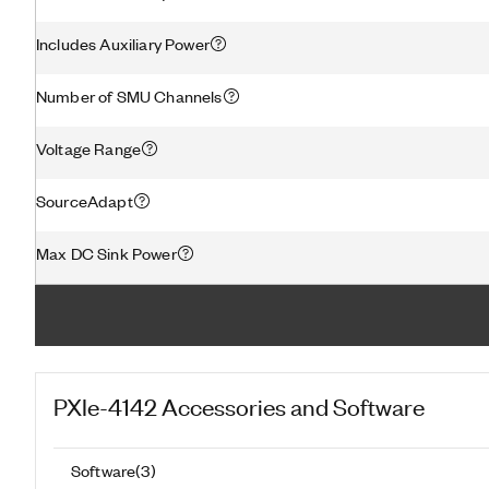
Includes Auxiliary Power
Number of SMU Channels
Voltage Range
SourceAdapt
Max DC Sink Power
PXIe-4142
Accessories and Software
Software
(
3
)