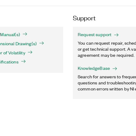
Support
 Manual(s)
Request support
You can request repair, sched
nsional Drawing(s)
or get technical support. A va
 of Volatility
agreement may be required.
fications
KnowledgeBase
Search for answers to freque
questions and troubleshooting
common errors written by NI 