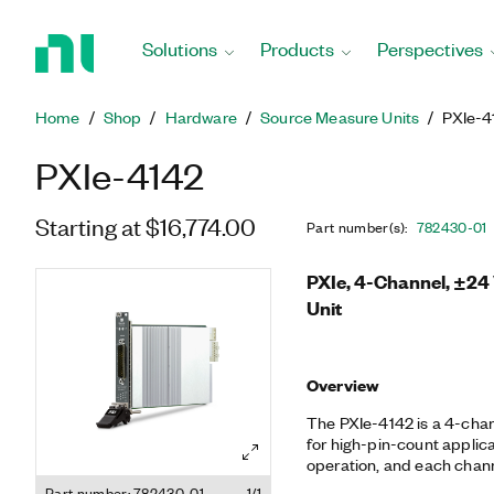
Return
to
Solutions
Products
Perspectives
Home
Page
Home
Shop
Hardware
Source Measure Units
PXIe-4
PXIe-4142
Starting at $16,774.00
Part number(s)
:
782430-01
PXIe, 4-Channel, ±24
Unit
Overview
The PXIe-4142 is a 4-cha
for high-pin-count applica
operation, and each chann
sensing for accurate mea
Part number: 782430-01
1/1