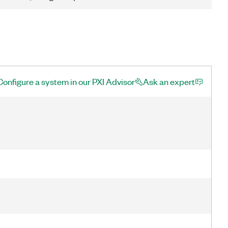
Configure a system in our PXI Advisor
Ask an expert