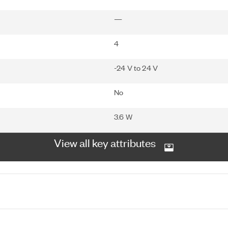
—
4
-24 V to 24 V
No
3.6 W
View all key attributes