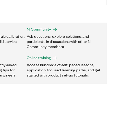
NI Community
ule calibration,
Ask questions, explore solutions, and
lid service
participate in discussions with other NI
Community members.
Online training
ntly asked
Access hundreds of self-paced lessons,
 tips for
application-focused learning paths, and get
engineers.
started with product set-up tutorials.