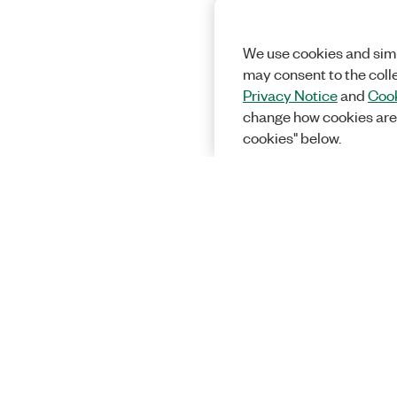
We use cookies and simi
may consent to the coll
Privacy Notice
and
Cook
change how cookies are
cookies" below.
Solutions
Academic &