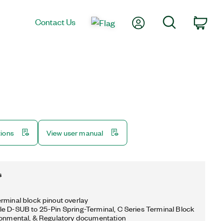
My Account
Search
Contact Us
Car
tions
View user manual
s
rminal block pinout overlay
e D-SUB to 25-Pin Spring-Terminal, C Series Terminal Block
ronmental, & Regulatory documentation