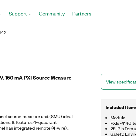
Support
Community
Partners
142
 V, 150 mA PXI Source Measure
View specifica
Included Item
nnel source measure unit (SMU) ideal
Module
tions. It features 4-quadrant
PXIe-4140 te
el has integrated remote (4-wire)
25-Pin Femal
surements. The fast sample rate of
Safety, Envi