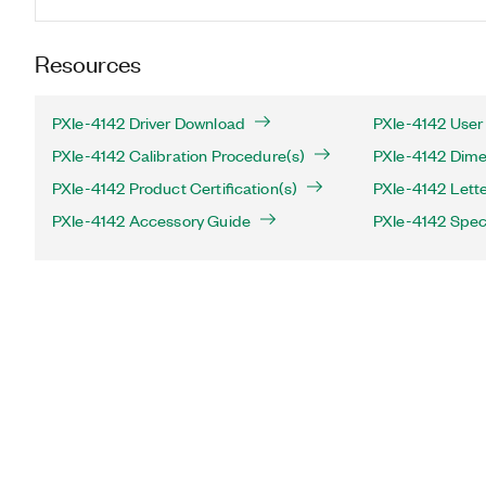
Resources
PXIe-4142 Driver Download
PXIe-4142 User
PXIe-4142 Calibration Procedure(s)
PXIe-4142 Dime
PXIe-4142 Product Certification(s)
PXIe-4142 Letter
PXIe-4142 Accessory Guide
PXIe-4142 Speci