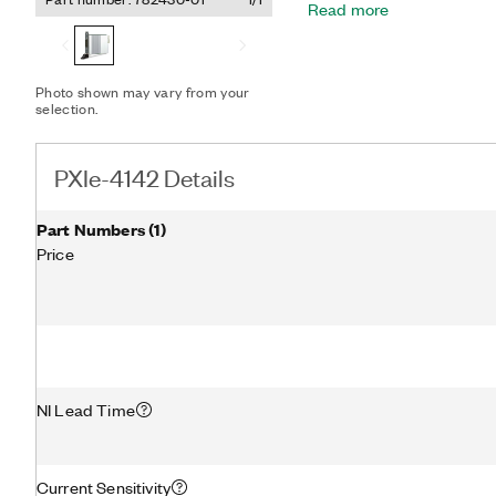
Read more
the PXIe-4142 can reduc
transient device character
characterization of device
speed sequencing engine,
Photo shown may vary from your
with each other or with ot
selection.
high-speed digital test m
PXIe-4142 Details
Part Numbers
(
1
)
Price
NI Lead Time
Current Sensitivity