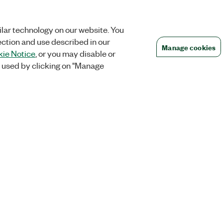
lar technology on our website. You
ection and use described in our
Manage cookies
ie Notice
, or you may disable or
 used by clicking on "Manage
Orders
Company
 Research
NI Distribution Partners
NI is now par