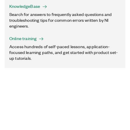
KnowledgeBase
Search for answers to frequently asked questions and
troubleshooting tips for common errors written by NI
engineers.
Online training
Access hundreds of self-paced lessons, application-
focused learning paths, and get started with product set-
up tutorials.