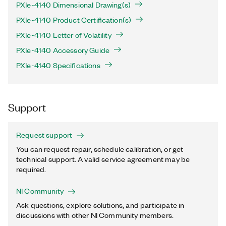
PXIe-4140 Dimensional Drawing(s)
PXIe-4140 Product Certification(s)
PXIe-4140 Letter of Volatility
PXIe-4140 Accessory Guide
PXIe-4140 Specifications
Support
Request support
You can request repair, schedule calibration, or get
technical support. A valid service agreement may be
required.
NI Community
Ask questions, explore solutions, and participate in
discussions with other NI Community members.