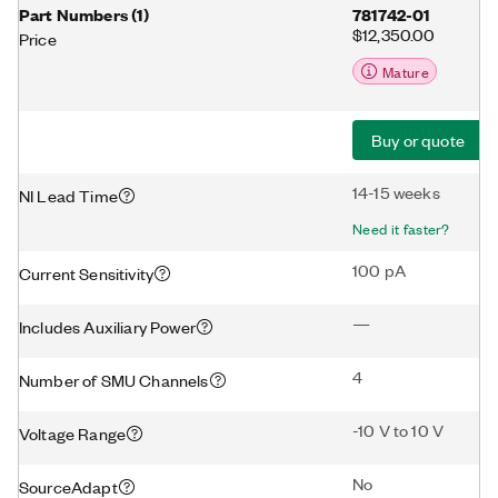
Part Numbers
(
1
)
781742-01
$12,350.00
Price
Mature
Buy or quote
14-15 weeks
NI Lead Time
Need it faster?
100 pA
Current Sensitivity
—
Includes Auxiliary Power
4
Number of SMU Channels
-10 V to 10 V
Voltage Range
No
SourceAdapt