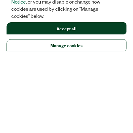
Notice
, or you may disable or change how
cookies are used by clicking on "Manage
cookies" below.
Accept all
Manage cookies
Solutions