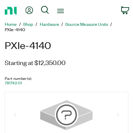
Return
My Account
Search
C
to
Home
Home
Shop
Hardware
Source Measure Units
Page
PXIe-4140
PXIe-4140
Starting at $12,350.00
Part number(s)
:
781742-01