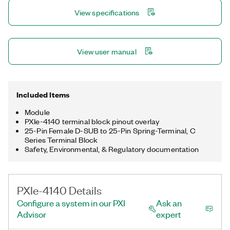
high-speed digital test modules.
View specifications
View user manual
Included Items
Module
PXIe-4140 terminal block pinout overlay
25-Pin Female D-SUB to 25-Pin Spring-Terminal, C
Series Terminal Block
Safety, Environmental, & Regulatory documentation
PXIe-4140 Details
Configure a system in our PXI
Ask an
Advisor
expert