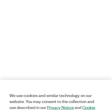
We use cookies and similar technology on our
website. You may consent to the collection and
use described in our
Privacy Notice
and
Cookie