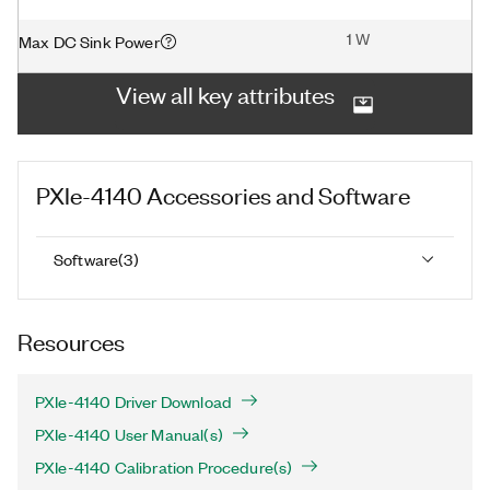
1 W
Max DC Sink Power
View all key attributes
PXIe-4140
Accessories and Software
Software
(
3
)
Resources
PXIe-4140 Driver Download
PXIe-4140 User Manual(s)
PXIe-4140 Calibration Procedure(s)