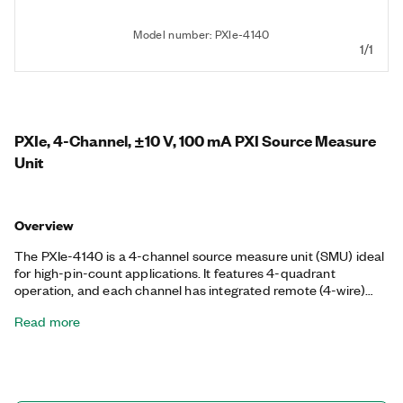
Model number: PXIe-4140
1/1
PXIe, 4-Channel, ±10 V, 100 mA PXI Source Measure
Unit
Overview
The PXIe-4140 is a 4-channel source measure unit (SMU) ideal
for high-pin-count applications. It features 4-quadrant
operation, and each channel has integrated remote (4-wire)
sensing for accurate measurements. The fast sample rate of
Read more
the PXIe-4140 can reduce measurement times, capture
transient device characteristics, and allow quick I V
characterization of devices under test (DUTs). With a high-
speed sequencing engine, you can synchronize all these SMUs
with each other or with other instruments such as switches or