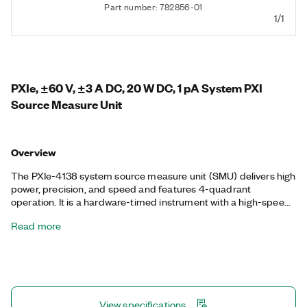
Part number: 782856-01
1/1
PXIe, ±60 V, ±3 A DC, 20 W DC, 1 pA System PXI
Source Measure Unit
Overview
The PXIe-4138 system source measure unit (SMU) delivers high
power, precision, and speed and features 4-quadrant
operation. It is a hardware-timed instrument with a high-speed
sequencing engine for synchronizing acquisitions between
Read more
multiple SMUs. The module supports DMA streaming between
the host PC and SMU, so you can stream large waveforms and
measurement data at the full update rate and sample rate of
the instrument. The PXIe-4138 is ideal for a broad range of
applications including manufacturing test, board-level test, and
lab characterization with devices such as ICs, power
View specifications
management ICs (PMICs), and RFICs and discrete devices