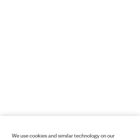
We use cookies and similar technology on our