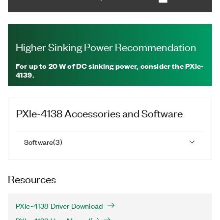
Higher Sinking Power Recommendation
For up to 20 W of DC sinking power, consider the PXIe-
4139.
PXIe-4138
Accessories and Software
Software
(
3
)
Resources
PXIe-4138 Driver Download