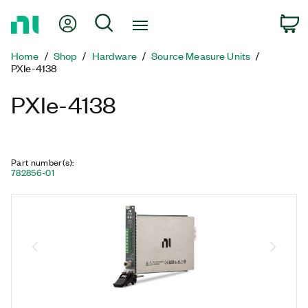
Return
My Account
Search
C
to
Home
Home
Shop
Hardware
Source Measure Units
Page
PXIe-4138
PXIe-4138
Part number(s)
:
782856-01