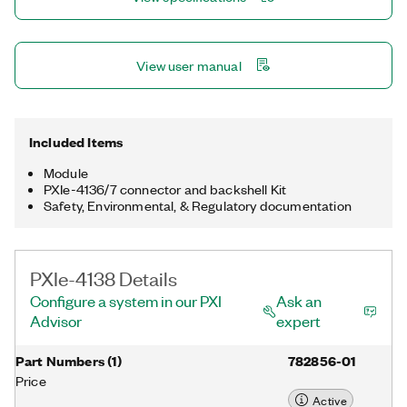
including LEDs and optical transceivers.
View user manual
Included Items
Module
PXIe-4136/7 connector and backshell Kit
Safety, Environmental, & Regulatory documentation
PXIe-4138 Details
Configure a system in our PXI
Ask an
Advisor
expert
Part Numbers
(
1
)
782856-01
Price
Active