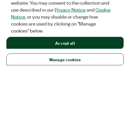
website. You may consent to the collection and
use described in our
Privacy Notice
and
Cookie
Notice
, or you may disable or change how
cookies are used by clicking on "Manage
cookies" below.
Accept all
Manage cookies