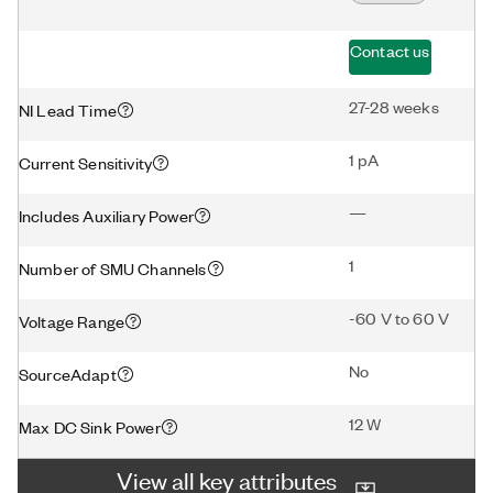
Contact us
27-28 weeks
NI Lead Time
1 pA
Current Sensitivity
—
Includes Auxiliary Power
1
Number of SMU Channels
-60 V to 60 V
Voltage Range
No
SourceAdapt
12 W
Max DC Sink Power
View all key attributes