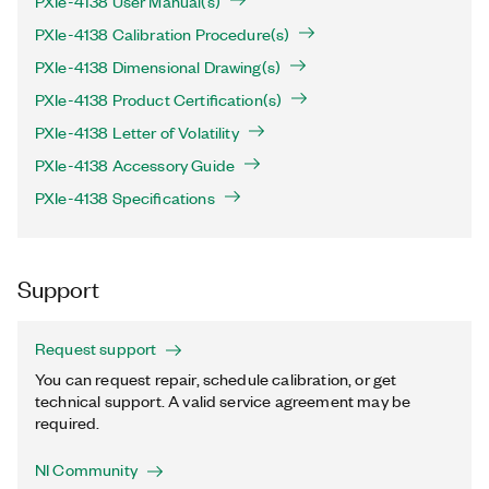
PXIe-4138 User Manual(s)
PXIe-4138 Calibration Procedure(s)
PXIe-4138 Dimensional Drawing(s)
PXIe-4138 Product Certification(s)
PXIe-4138 Letter of Volatility
PXIe-4138 Accessory Guide
PXIe-4138 Specifications
Support
Request support
You can request repair, schedule calibration, or get
technical support. A valid service agreement may be
required.
NI Community