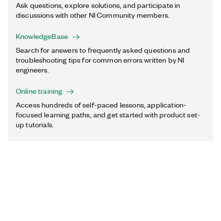
Ask questions, explore solutions, and participate in
discussions with other NI Community members.
KnowledgeBase
Search for answers to frequently asked questions and
troubleshooting tips for common errors written by NI
engineers.
Online training
Access hundreds of self-paced lessons, application-
focused learning paths, and get started with product set-
up tutorials.