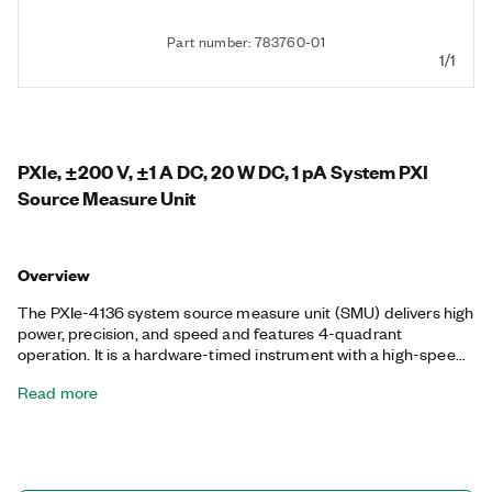
Part number: 783760-01
1/1
PXIe, ±200 V, ±1 A DC, 20 W DC, 1 pA System PXI
Source Measure Unit
Overview
The PXIe-4136 system source measure unit (SMU) delivers high
power, precision, and speed and features 4-quadrant
operation. It is a hardware-timed instrument with a high-speed
sequencing engine for synchronizing acquisitions between
Read more
multiple SMUs. The module supports DMA streaming between
the host PC and SMU, so you can stream large waveforms and
measurement data at the full update rate and sample rate of
the instrument. The PXIe-4136 is ideal for a broad range of
applications including manufacturing test, board-level test, and