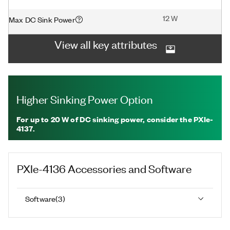
12 W
Max DC Sink Power
View all key attributes
Higher Sinking Power Option
For up to 20 W of DC sinking power, consider the PXIe-
4137.
PXIe-4136
Accessories and Software
Software
(
3
)