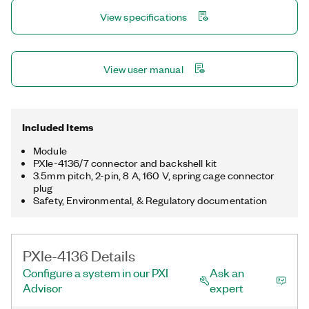
lab characterization with devices such as ICs, power
View specifications
management ICs (PMICs), and RFICs and discrete devices
including LEDs and optical transceivers.
View user manual
Included Items
Module
PXIe-4136/7 connector and backshell kit
3.5mm pitch, 2-pin, 8 A, 160 V, spring cage connector
plug
Safety, Environmental, & Regulatory documentation
PXIe-4136 Details
Configure a system in our PXI
Ask an
Advisor
expert