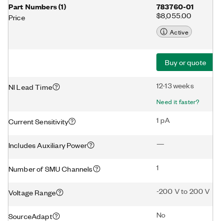
Part Numbers
(
1
)
783760-01
$8,055.00
Price
Active
Buy or quote
12-13 weeks
NI Lead Time
Need it faster?
1 pA
Current Sensitivity
—
Includes Auxiliary Power
1
Number of SMU Channels
-200 V to 200 V
Voltage Range
No
SourceAdapt