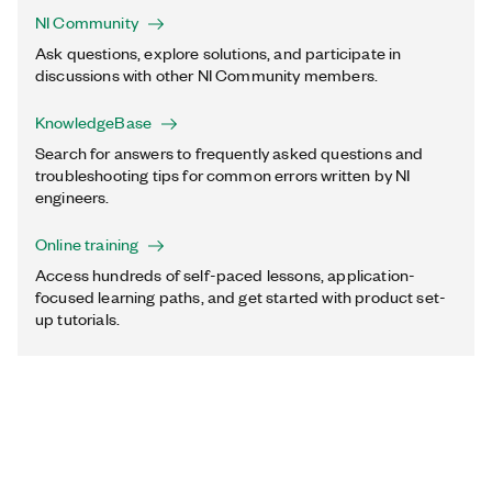
NI Community
Ask questions, explore solutions, and participate in
discussions with other NI Community members.
KnowledgeBase
Search for answers to frequently asked questions and
troubleshooting tips for common errors written by NI
engineers.
Online training
Access hundreds of self-paced lessons, application-
focused learning paths, and get started with product set-
up tutorials.