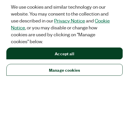
We use cookies and similar technology on our
website. You may consent to the collection and
use described in our
Privacy Notice
and
Cookie
Notice
, or you may disable or change how
cookies are used by clicking on "Manage
cookies" below.
Accept all
Manage cookies