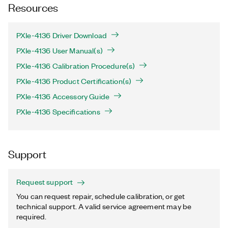
Resources
PXIe-4136 Driver Download
PXIe-4136 User Manual(s)
PXIe-4136 Calibration Procedure(s)
PXIe-4136 Product Certification(s)
PXIe-4136 Accessory Guide
PXIe-4136 Specifications
Support
Request support
You can request repair, schedule calibration, or get
technical support. A valid service agreement may be
required.