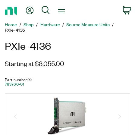
Return
My Account
Search
C
to
Home
Home
Shop
Hardware
Source Measure Units
Page
PXIe-4136
PXIe-4136
Starting at $8,055.00
Part number(s)
:
783760-01