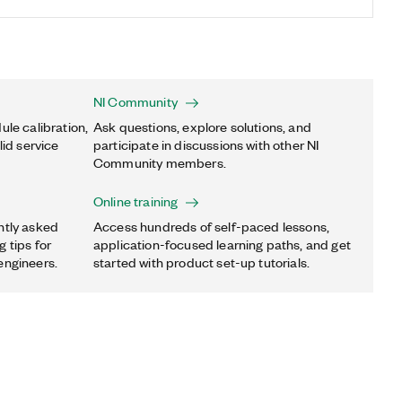
NI Community
ule calibration,
Ask questions, explore solutions, and
lid service
participate in discussions with other NI
Community members.
Online training
ntly asked
Access hundreds of self-paced lessons,
 tips for
application-focused learning paths, and get
engineers.
started with product set-up tutorials.