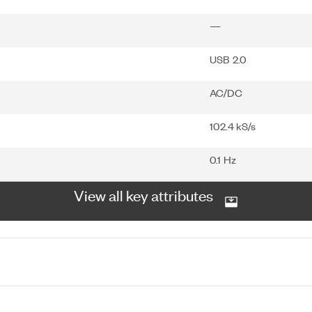
—
USB 2.0
AC/DC
102.4 kS/s
0.1 Hz
View all key attributes