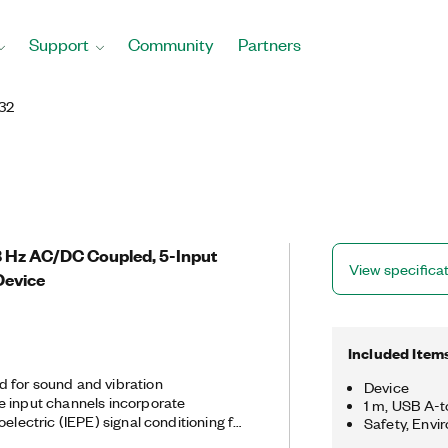
Support
Community
Partners
32
.8 Hz AC/DC Coupled, 5-Input
View specifica
Device
Included Item
 for sound and vibration
Device
e input channels incorporate
1 m, USB A-
oelectric (IEPE) signal conditioning for
Safety, Envi
hones and built-in antialiasing