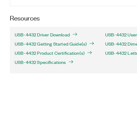
Resources
USB-4432 Driver Download
USB-4432 User
USB-4432 Getting Started Guide(s)
USB-4432 Dimen
USB-4432 Product Certification(s)
USB-4432 Letter
USB-4432 Specifications