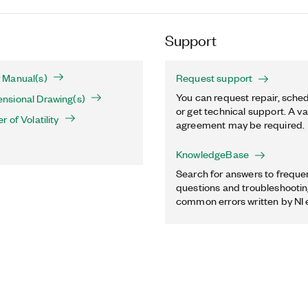
Support
 Manual(s)
Request support
You can request repair, sched
sional Drawing(s)
or get technical support. A va
 of Volatility
agreement may be required.
KnowledgeBase
Search for answers to freque
questions and troubleshooting
common errors written by NI 