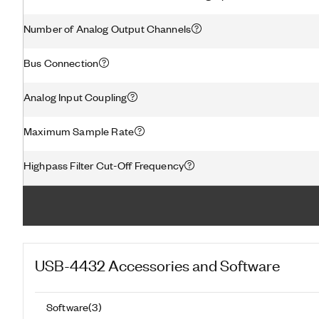
Number of Analog Output Channels
Bus Connection
Analog Input Coupling
Maximum Sample Rate
Highpass Filter Cut-Off Frequency
USB-4432
Accessories and Software
Software
(
3
)