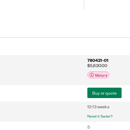
adjust to your sampling rate. The fifth
clude IEPE support.
780421-01
$5,620.00
Mature
Buy or quote
12-13 weeks
Need it faster?
5