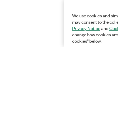
We use cookies and simi
may consent to the coll
Privacy Notice
and
Cook
change how cookies are
cookies" below.
Solutions
Academic &