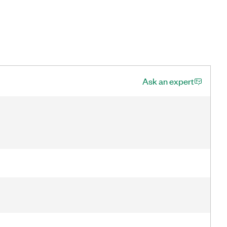
Ask an expert