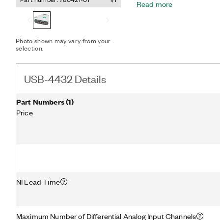
Read more
filters that automatically 
input channel does not in
Photo shown may vary from your
selection.
USB-4432 Details
Part Numbers
(
1
)
Price
NI Lead Time
Maximum Number of Differential Analog Input Channels