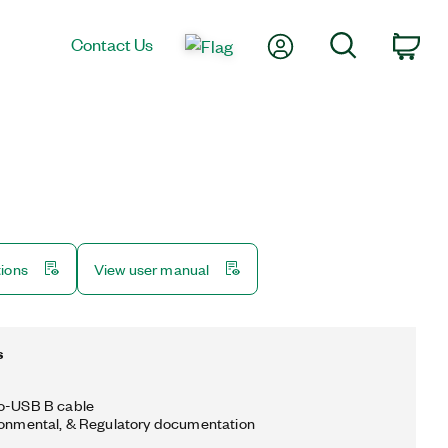
My Account
Search
Contact Us
Car
tions
View user manual
s
to-USB B cable
ronmental, & Regulatory documentation