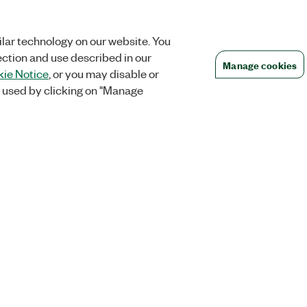
lar technology on our website. You
ection and use described in our
Manage cookies
ie Notice
, or you may disable or
 used by clicking on "Manage
Orders
Company
 Research
NI Distribution Partners
NI is now par