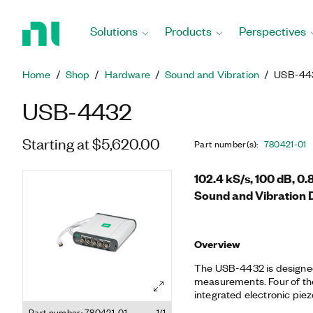
Return
to
Solutions
Products
Perspectives
Home
Page
Home
Shop
Hardware
Sound and Vibration
USB-44
USB-4432
Starting at $5,620.00
Part number(s)
:
780421-01
102.4 kS/s, 100 dB, 0
Sound and Vibration 
Overview
The USB-4432 is designed
measurements. Four of th
integrated electronic piez
accelerometers and microp
Part number: 780421-01
1/1