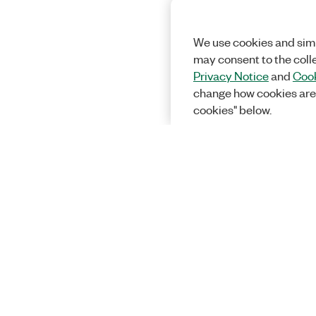
We use cookies and simi
may consent to the coll
Privacy Notice
and
Cook
change how cookies are
cookies" below.
Solutions
Academic &