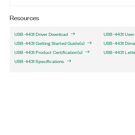
Resources
USB-4431 Driver Download
USB-4431 User 
USB-4431 Getting Started Guide(s)
USB-4431 Dimen
USB-4431 Product Certification(s)
USB-4431 Letter 
USB-4431 Specifications