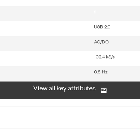
1
USB 2.0
AC/DC
102.4 kS/s
0.8 Hz
View all key attributes