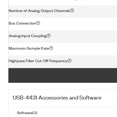
Number of Analog Output Channels
Bus Connection
Analog Input Coupling
Maximum Sample Rate
Highpass Filter Cut-Off Frequency
USB-4431
Accessories and Software
Software
(
3
)