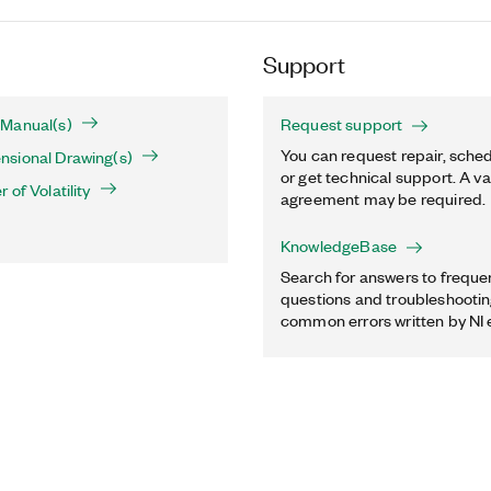
Support
Manual(s)
Request support
You can request repair, sched
sional Drawing(s)
or get technical support. A va
of Volatility
agreement may be required.
KnowledgeBase
Search for answers to freque
questions and troubleshooting
common errors written by NI 