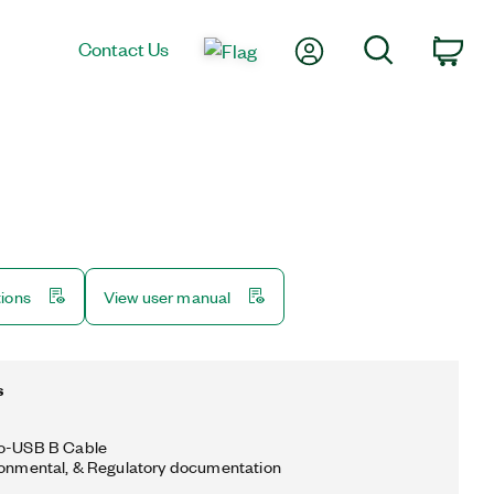
My Account
Search
Contact Us
Car
tions
View user manual
s
to-USB B Cable
ronmental, & Regulatory documentation