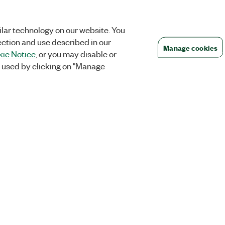
lar technology on our website. You
ection and use described in our
Manage cookies
ie Notice
, or you may disable or
 used by clicking on "Manage
Orders
Company
 Research
NI Distribution Partners
NI is now par