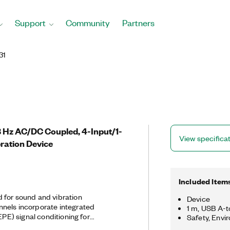
Support
Community
Partners
31
.8 Hz AC/DC Coupled, 4-Input/1-
View specifica
ration Device
Included Item
 for sound and vibration
Device
nels incorporate integrated
1 m, USB A-
EPE) signal conditioning for
Safety, Envi
ophones. The four USB-4431 input