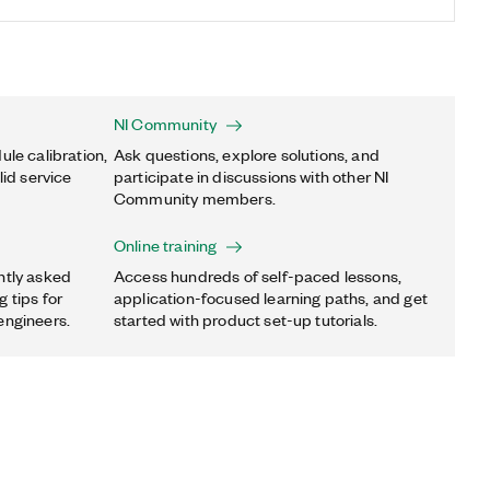
NI Community
ule calibration,
Ask questions, explore solutions, and
lid service
participate in discussions with other NI
Community members.
Online training
ntly asked
Access hundreds of self-paced lessons,
 tips for
application-focused learning paths, and get
engineers.
started with product set-up tutorials.