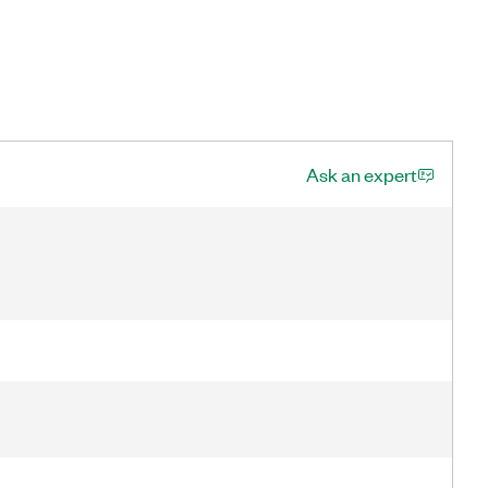
Ask an expert