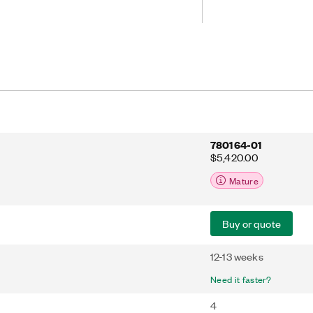
gitize input signals. The analog
eal for stimulus-response tests and
e AI channels.
780164-01
$5,420.00
Mature
Buy or quote
12-13 weeks
Need it faster?
4