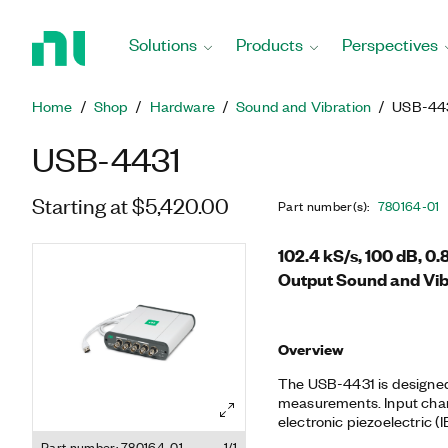
Return
to
Solutions
Products
Perspectives
Home
Page
Home
Shop
Hardware
Sound and Vibration
USB-44
USB-4431
Starting at $5,420.00
Part number(s)
:
780164-01
102.4 kS/s, 100 dB, 0
Output Sound and Vib
Overview
The USB-4431 is designed
measurements. Input chan
electronic piezoelectric (I
accelerometers and micr
Part number: 780164-01
1/1