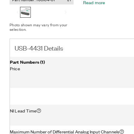
Read more
channels simultaneously di
output (AO) channel is id
can be synchronized to th
Photo shown may vary from your
selection.
USB-4431 Details
Part Numbers
(
1
)
Price
NI Lead Time
Maximum Number of Differential Analog Input Channels