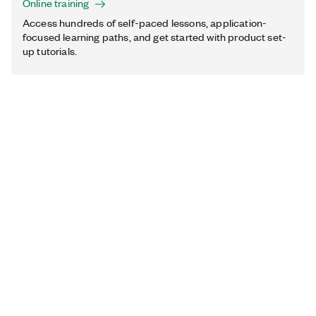
Online training
Access hundreds of self-paced lessons, application-
focused learning paths, and get started with product set-
up tutorials.