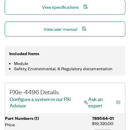
support for error-free setup. Common applications include
View specifications
noise, vibration, and harshness (NVH) analysis; large
microphone arrays; and dynamic structural test.
View user manual
Included Items
Module
Safety, Environmental, & Regulatory documentation
PXIe-4496 Details
Configure a system in our PXI
Ask an
Advisor
expert
Part Numbers
(
1
)
789564-01
$19,320.00
Price