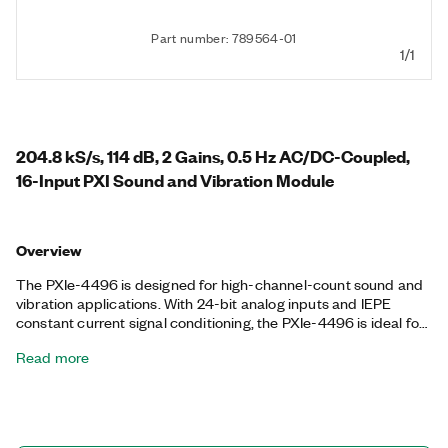
Part number: 789564-01
1/1
204.8 kS/s, 114 dB, 2 Gains, 0.5 Hz AC/DC-Coupled,
16-Input PXI Sound and Vibration Module
Overview
The PXIe-4496 is designed for high-channel-count sound and
vibration applications. With 24-bit analog inputs and IEPE
constant current signal conditioning, the PXIe-4496 is ideal for
making precision measurements with microphones,
Read more
accelerometers, and other transducers that have very large
dynamic ranges. The PXIe-4496 delivers simultaneous sample
on all channels. In addition, the module includes built-in
antialiasing filters that automatically adjust to your sample rate,
software-selectable input gains, and TEDS smart sensor