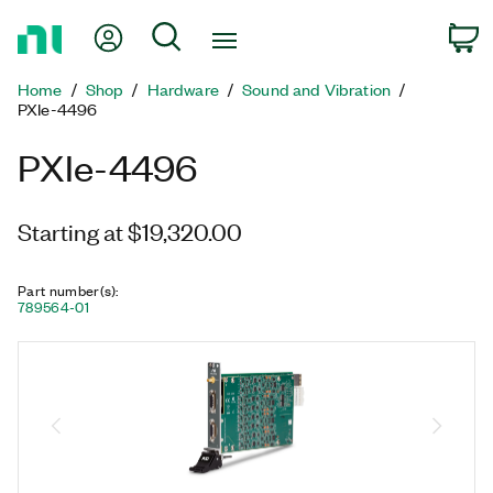
Return
My Account
Search
C
to
Home
Home
Shop
Hardware
Sound and Vibration
Page
PXIe-4496
PXIe-4496
Starting at $19,320.00
Part number(s)
:
789564-01