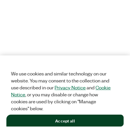
We use cookies and similar technology on our
website. You may consent to the collection and
use described in our
Privacy Notice
and
Cookie
Notice
, or you may disable or change how
cookies are used by clicking on "Manage
cookies" below.
Accept all