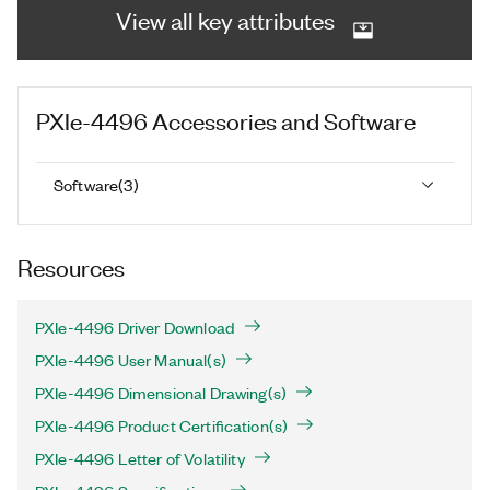
View all key attributes
PXIe-4496
Accessories and Software
Software
(
3
)
Resources
PXIe-4496 Driver Download
PXIe-4496 User Manual(s)
PXIe-4496 Dimensional Drawing(s)
PXIe-4496 Product Certification(s)
PXIe-4496 Letter of Volatility