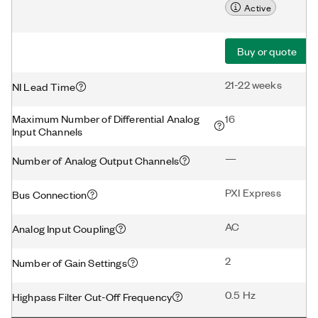
Active
Buy or quote
21-22 weeks
NI Lead Time
Maximum Number of Differential Analog
16
Input Channels
—
Number of Analog Output Channels
PXI Express
Bus Connection
AC
Analog Input Coupling
2
Number of Gain Settings
0.5 Hz
Highpass Filter Cut-Off Frequency