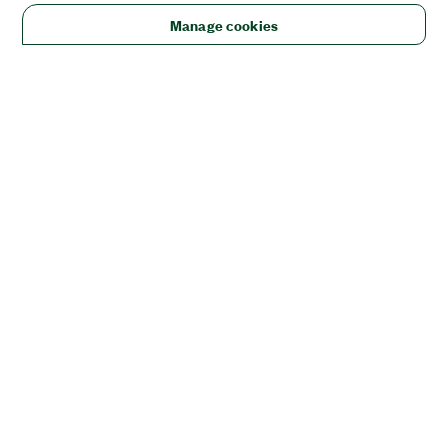
Manage cookies
Solutions
Academic & Research
Aerospace, Defense, & Government
Electronics
Energy
Industrial Machinery
Life
Sciences
Semiconductor
Transportation
Orders