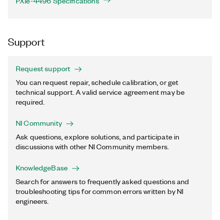
PXIe-4496 Specifications
Support
Request support
You can request repair, schedule calibration, or get
technical support. A valid service agreement may be
required.
NI Community
Ask questions, explore solutions, and participate in
discussions with other NI Community members.
KnowledgeBase
Search for answers to frequently asked questions and
troubleshooting tips for common errors written by NI
engineers.