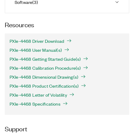
Software
(
3
)
Resources
PXIe-4468 Driver Download
PXIe-4468 User Manual(s)
PXIe-4468 Getting Started Guide(s)
PXIe-4468 Calibration Procedure(s)
PXIe-4468 Dimensional Drawing(s)
PXIe-4468 Product Certification(s)
PXIe-4468 Letter of Volatility
PXIe-4468 Specifications
Support