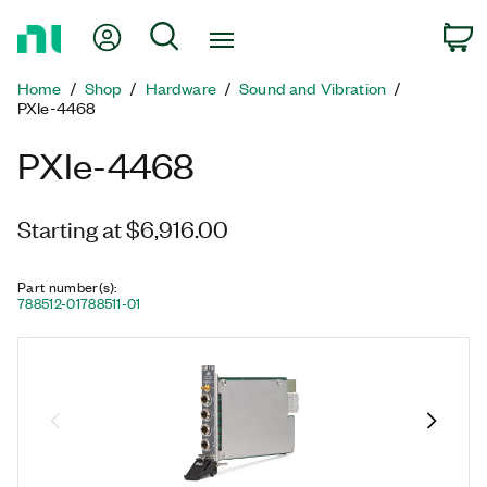
Return
My Account
Search
C
to
Home
Home
Shop
Hardware
Sound and Vibration
Page
PXIe-4468
PXIe-4468
Starting at $6,916.00
Part number(s)
:
788512-01
788511-01