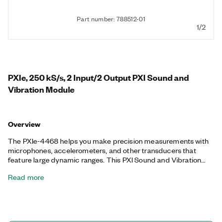
Part number: 788512-01
1/2
PXIe, 250 kS/s, 2 Input/2 Output PXI Sound and
Vibration Module
Overview
The PXIe-4468 helps you make precision measurements with
microphones, accelerometers, and other transducers that
feature large dynamic ranges. This PXI Sound and Vibration
module provides two-channel dynamic signal generation and
Read more
two-channel acquisition, and you can use one of six gain
settings to configure your input range. Additionally, the PXIe-
4468 includes software-configurable AC/DC coupling, IEPE
conditioning, and pure tone generator. You can use the PXIe-
4468 for sound and vibration applications such as audio test;