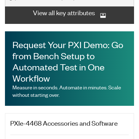
View all key attributes
Request Your PXI Demo: Go
from Bench Setup to
Automated Test in One
Workflow
Measure in seconds. Automate in minutes. Scale
without starting over.
PXIe-4468
Accessories and Software