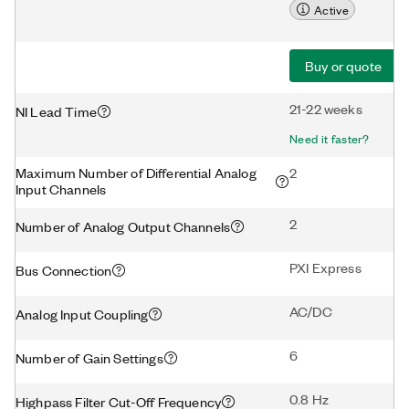
Active
Buy or quote
21-22 weeks
NI Lead Time
Need it faster?
Maximum Number of Differential Analog
2
Input Channels
2
Number of Analog Output Channels
PXI Express
Bus Connection
AC/DC
Analog Input Coupling
6
Number of Gain Settings
0.8 Hz
Highpass Filter Cut-Off Frequency