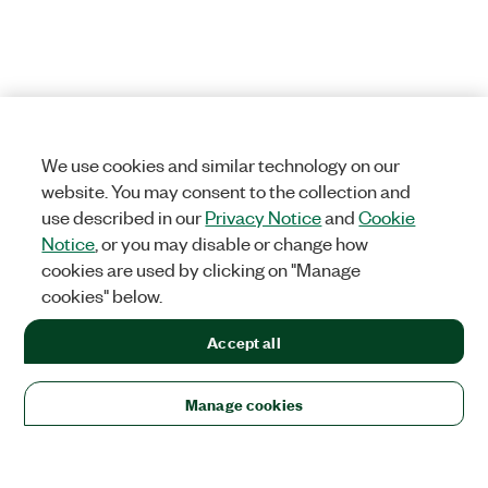
We use cookies and similar technology on our
website. You may consent to the collection and
use described in our
Privacy Notice
and
Cookie
Notice
, or you may disable or change how
cookies are used by clicking on "Manage
cookies" below.
Accept all
Manage cookies