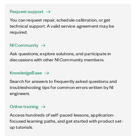
Request support
You can request repair, schedule calibration, or get
technical support. A valid service agreement may be
required.
NI Community
Ask questions, explore solutions, and participate in
discussions with other NI Community members.
KnowledgeBase
Search for answers to frequently asked questions and
troubleshooting tips for common errors written by NI
engineers.
Online training
Access hundreds of self-paced lessons, application-
focused learning paths, and get started with product set-
up tutorials.