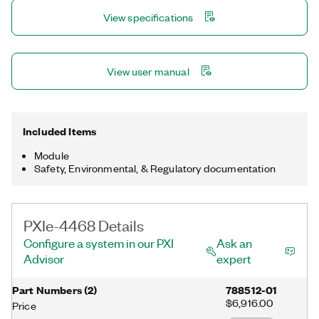
automotive noise, vibration, and harshness (NVH); and machine
View specifications
condition monitoring.
View user manual
Included Items
Module
Safety, Environmental, & Regulatory documentation
PXIe-4468 Details
Configure a system in our PXI
Ask an
Advisor
expert
Part Numbers
(
2
)
788512-01
$6,916.00
Price