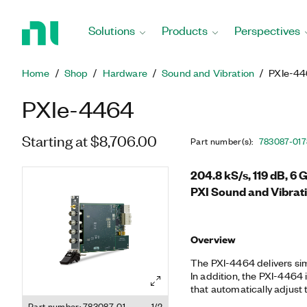
Return
to
Solutions
Products
Perspectives
Home
Page
Home
Shop
Hardware
Sound and Vibration
PXIe-4
PXIe-4464
Starting at $8,706.00
Part number(s)
:
783087-01
7
204.8 kS/s, 119 dB, 6
PXI Sound and Vibrat
Overview
The PXI-4464 delivers sim
In addition, the PXI-4464 i
that automatically adjust 
selectable input gains r
Part number: 783087-01
1/2