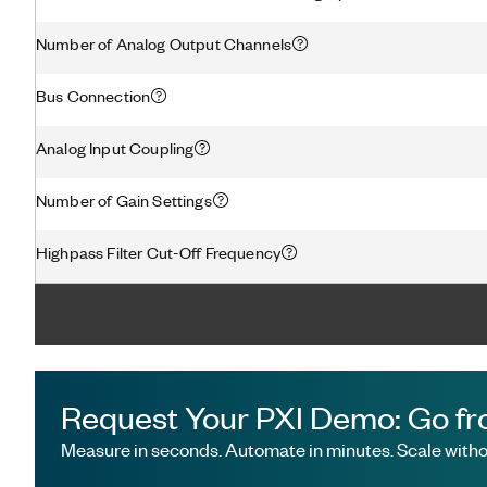
Number of Analog Output Channels
Bus Connection
Analog Input Coupling
Number of Gain Settings
Highpass Filter Cut-Off Frequency
Request Your PXI Demo: Go fr
Measure in seconds. Automate in minutes. Scale withou