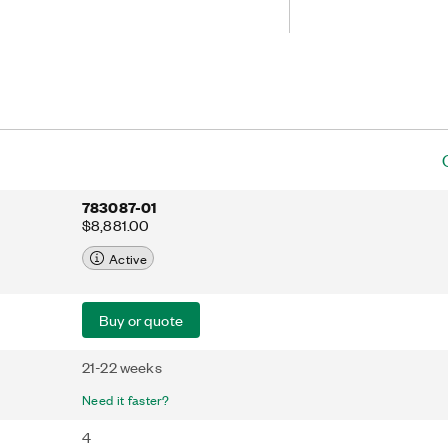
EPE excitation circuit can deliver
sors and strong data integrity over
783087-01
$8,881.00
Active
Buy or quote
21-22 weeks
Need it faster?
4