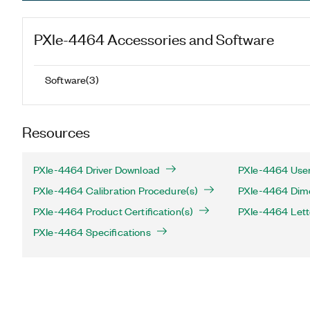
PXIe-4464
Accessories and Software
Software
(
3
)
Resources
PXIe-4464 Driver Download
PXIe-4464 User
PXIe-4464 Calibration Procedure(s)
PXIe-4464 Dime
PXIe-4464 Product Certification(s)
PXIe-4464 Letter
PXIe-4464 Specifications