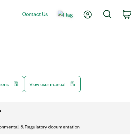
My Account
Search
Contact Us
Car
tions
View user manual
s
ronmental, & Regulatory documentation