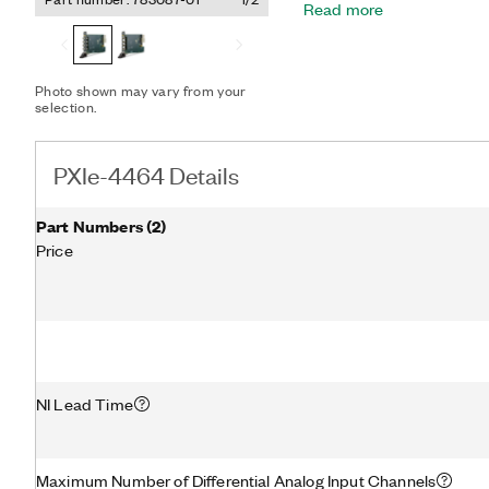
Read more
for error-free setup. The I
current for high-power sen
long sensor cable runs.
Photo shown may vary from your
selection.
PXIe-4464 Details
Part Numbers
(
2
)
Price
NI Lead Time
Maximum Number of Differential Analog Input Channels