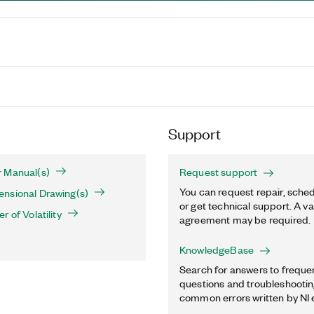
Support
 Manual(s)
Request support
You can request repair, sched
nsional Drawing(s)
or get technical support. A va
 of Volatility
agreement may be required.
KnowledgeBase
Search for answers to freque
questions and troubleshooting
common errors written by NI 