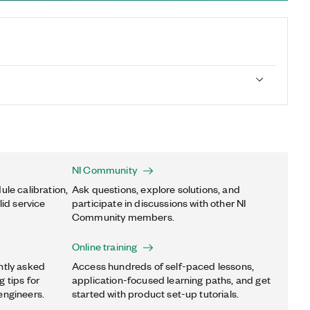
NI Community
ule calibration,
Ask questions, explore solutions, and
lid service
participate in discussions with other NI
Community members.
Online training
ntly asked
Access hundreds of self-paced lessons,
 tips for
application-focused learning paths, and get
engineers.
started with product set-up tutorials.