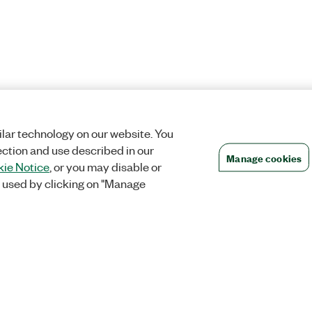
lar technology on our website. You
ection and use described in our
Manage cookies
ie Notice
, or you may disable or
 used by clicking on "Manage