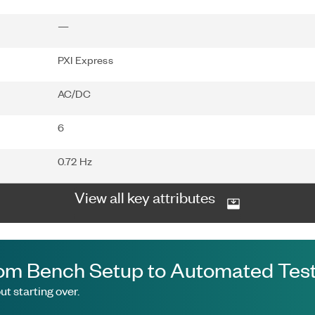
—
PXI Express
AC/DC
6
0.72 Hz
View all key attributes
om Bench Setup to Automated Test
t starting over.