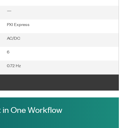
—
PXI Express
AC/DC
6
0.72 Hz
 in One Workflow