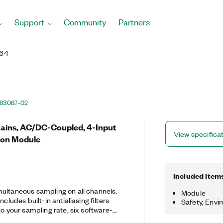
Support
Community
Partners
464
83087-02
 Gains, AC/DC-Coupled, 4-Input
View specifica
ion Module
Included Item
ultaneous sampling on all channels.
Module
ncludes built-in antialiasing filters
Safety, Envi
to your sampling rate, six software-
anges, and TEDS smart sensor support