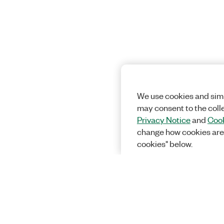
We use cookies and simi
may consent to the coll
Privacy Notice
and
Cook
change how cookies are
cookies" below.