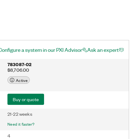
Configure a system in our PXI Advisor
Ask an expert
783087-02
$8,706.00
Active
Buy or quote
21-22 weeks
Need it faster?
4