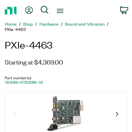
Return
My Account
Search
C
to
Home
Home
Shop
Hardware
Sound and Vibration
Page
PXIe-4463
PXIe-4463
Starting at $4,369.00
Part number(s)
:
783086-01
783086-02