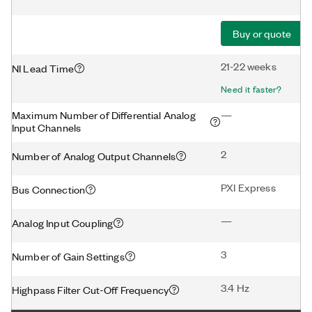
Buy or quote
21-22 weeks
NI Lead Time
Need it faster?
Maximum Number of Differential Analog
—
Input Channels
2
Number of Analog Output Channels
PXI Express
Bus Connection
—
Analog Input Coupling
3
Number of Gain Settings
3.4 Hz
Highpass Filter Cut-Off Frequency