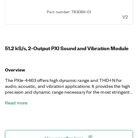
Part number: 783086-01
1/2
51.2 kS/s, 2-Output PXI Sound and Vibration Module
Overview
The PXIe-4463 offers high dynamic range and THD+N for
audio, acoustic, and vibration applications. It provides the high
precision and dynamic range necessary for the most stringent
audio generation requirements in a modular form factor. The
Read more
PXIe-4463 contains two 24-bit digital-to-analog converters to
allow for fully differential simultaneous generation. Complete
with three gain ranges, the PXIe-4463 can generate current
with programmable, per channel output configurations. The
two timing engines allow you to perform multisample-rate
applications on a single module and independently start and