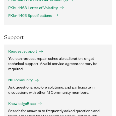
PXIe-4463 Letter of Volatility
PXIe-4463 Specifications
Support
Request support
You can request repair, schedule calibration, or get
technical support. A valid service agreement may be
required.
NI Community
Ask questions, explore solutions, and participate in
discussions with other NI Community members.
KnowledgeBase
Search for answers to frequently asked questions and
troubleshooting tips for common errors written by NI