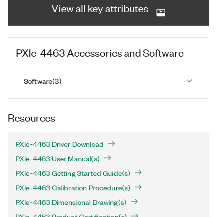
View all key attributes
PXIe-4463
Accessories and Software
Software
(
3
)
Resources
PXIe-4463 Driver Download
PXIe-4463 User Manual(s)
PXIe-4463 Getting Started Guide(s)
PXIe-4463 Calibration Procedure(s)
PXIe-4463 Dimensional Drawing(s)
PXIe-4463 Product Certification(s)