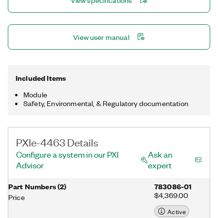
View specifications
stop channels on a single module.
View user manual
Included Items
Module
Safety, Environmental, & Regulatory documentation
PXIe-4463 Details
Configure a system in our PXI
Ask an
Advisor
expert
Part Numbers
(
2
)
783086-01
$4,369.00
Price
Active