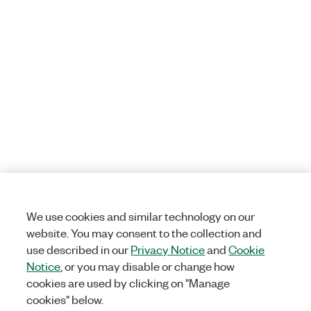
We use cookies and similar technology on our
website. You may consent to the collection and
use described in our
Privacy Notice
and
Cookie
Notice
, or you may disable or change how
cookies are used by clicking on "Manage
cookies" below.