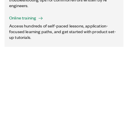
engineers.
Online training
Access hundreds of self-paced lessons, application-
focused learning paths, and get started with product set-
up tutorials.