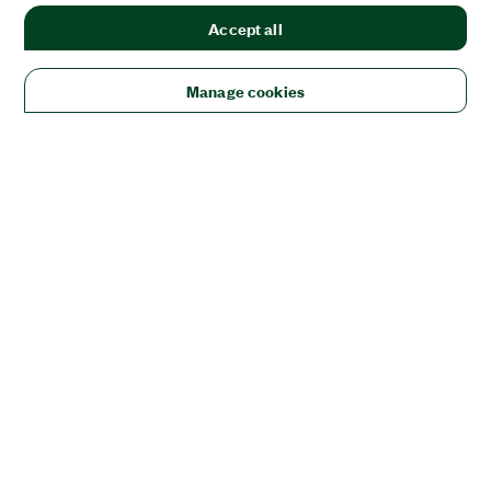
Accept all
Manage cookies
Solutions
Academic & Research
Aerospace, Defense, & Government
Electronics
Energy
Industrial Machinery
Life
Sciences
Semiconductor
Transportation