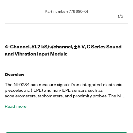
Part number: 779680-01
1/3
4-Channel, 51.2 kS/s/channel, ±5 V, C Series Sound
and Vibration Input Module
Overview
The NI-9234 can measure signals from integrated electronic
piezoelectric (IEPE) and non-IEPE sensors such as
accelerometers, tachometers, and proximity probes. The NI-
9234 is also compatible with smart TEDS sensors. The NI-9234
Read more
delivers a wide dynamic range and incorporates software-
selectable AC/DC coupling and IEPE signal conditioning. The
input channels simultaneously measure signals. Each channel
also has built-in anti-aliasing filters that automatically adjust to
your sample rate. When used with NI software, this module