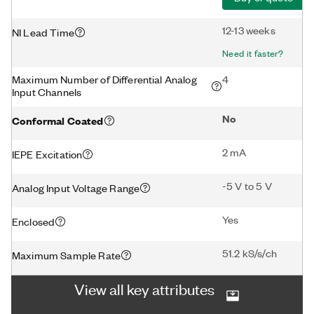
12-13 weeks
NI Lead Time
Need it faster?
Maximum Number of Differential Analog
4
Input Channels
No
Conformal Coated
2 mA
IEPE Excitation
-5 V to 5 V
Analog Input Voltage Range
Yes
Enclosed
51.2 kS/s/ch
Maximum Sample Rate
View all key attributes