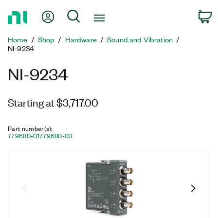
Return
My Account
Search
C
to
Home
Home
Shop
Hardware
Sound and Vibration
Page
NI-9234
NI-9234
Starting at $3,717.00
Part number(s)
:
779680-01
779680-03