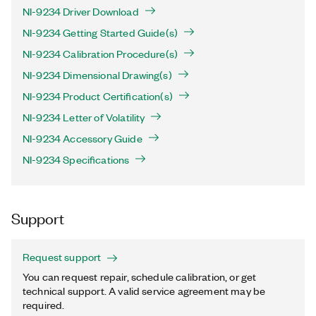
NI-9234 Driver Download
NI-9234 Getting Started Guide(s)
NI-9234 Calibration Procedure(s)
NI-9234 Dimensional Drawing(s)
NI-9234 Product Certification(s)
NI-9234 Letter of Volatility
NI-9234 Accessory Guide
NI-9234 Specifications
Support
Request support
You can request repair, schedule calibration, or get
technical support. A valid service agreement may be
required.