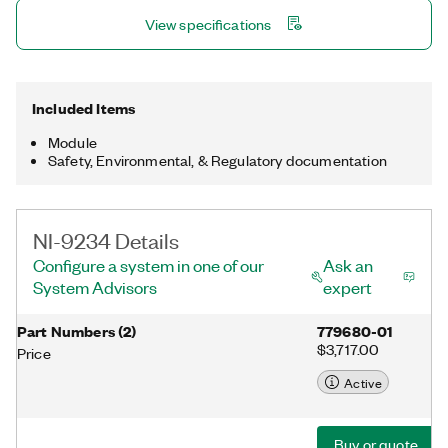
provides processing functionality for condition monitoring such
View specifications
as frequency analysis and order tracking.
Included Items
Module
Safety, Environmental, & Regulatory documentation
NI-9234 Details
Configure a system in one of our
Ask an
System Advisors
expert
Part Numbers
(
2
)
779680-01
$3,717.00
Price
Active
Buy or quote