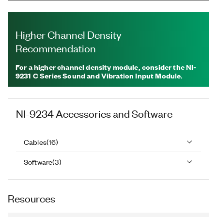
Higher Channel Density
Recommendation
For a higher channel density module, consider the NI-
9231 C Series Sound and Vibration Input Module.
NI-9234
Accessories and Software
Cables
(
16
)
Software
(
3
)
Resources