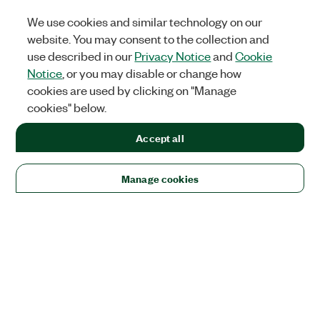
We use cookies and similar technology on our
website. You may consent to the collection and
use described in our
Privacy Notice
and
Cookie
Notice
, or you may disable or change how
cookies are used by clicking on "Manage
cookies" below.
Accept all
Manage cookies