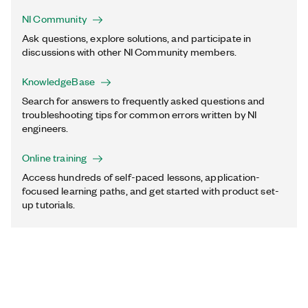
NI Community
Ask questions, explore solutions, and participate in
discussions with other NI Community members.
KnowledgeBase
Search for answers to frequently asked questions and
troubleshooting tips for common errors written by NI
engineers.
Online training
Access hundreds of self-paced lessons, application-
focused learning paths, and get started with product set-
up tutorials.