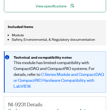
power and reducing the complexity of the data acquisition
View specifications
system.
Included Items
Module
Safety, Environmental, & Regulatory documentation
Technical and compatibility notes
This module has limited compatibility with
CompactDAQ and CompactRIO systems. For
details, refer to
C Series Module and CompactDAQ
or CompactRIO Hardware Compatibility with
LabVIEW
.
NI-9231 Details