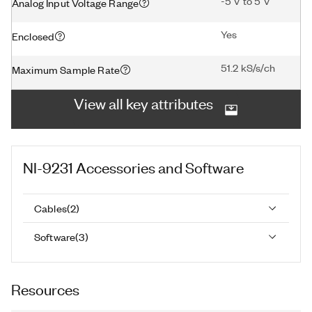
-5 V to 5 V
Analog Input Voltage Range
Yes
Enclosed
51.2 kS/s/ch
Maximum Sample Rate
View all key attributes
NI-9231
Accessories and Software
Cables
(
2
)
Software
(
3
)
Resources