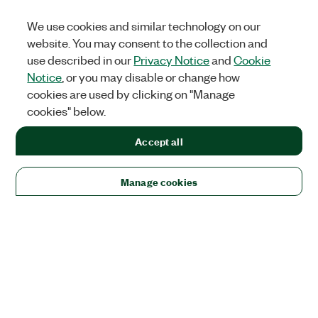
We use cookies and similar technology on our
website. You may consent to the collection and
use described in our
Privacy Notice
and
Cookie
Notice
, or you may disable or change how
cookies are used by clicking on "Manage
cookies" below.
Accept all
Manage cookies