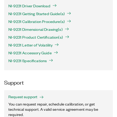
NI-9231 Driver Download
NI-9231 Getting Started Guide(s)
NI-9231 Calibration Procedure(s)
NI-9231 Dimensional Drawing(s)
NI-9231 Product Certification(s)
NI-9231 Letter of Volatility
NI-9231 Accessory Guide
NI-9231 Specifications
Support
Request support
You can request repair, schedule calibration, or get
technical support. A valid service agreement may be
required.