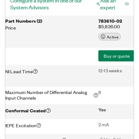
Configure a system in one of our
Ask an
System Advisors
expert
Part Numbers
(
2
)
783610-02
$5,826.00
Price
Active
Buy or quote
12-13 weeks
NI Lead Time
Maximum Number of Differential Analog
8
Input Channels
Yes
Conformal Coated
2 mA
IEPE Excitation