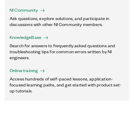
NI Community
Ask questions, explore solutions, and participate in
discussions with other NI Community members.
KnowledgeBase
Search for answers to frequently asked questions and
troubleshooting tips for common errors written by NI
engineers.
Online training
Access hundreds of self-paced lessons, application-
focused learning paths, and get started with product set-
up tutorials.