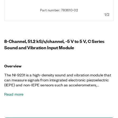
Part number: 783610-02
1/2
8-Channel, 51.2 kS/s/channel, -5 V to 5 V, C Series
Sound and Vibration Input Module
Overview
The NI-9231 is a high-density sound and vibration module that
can measure signals from integrated electronic piezoelectric
(IEPE) and non-IEPE sensors such as accelerometers,
tachometers, and proximity probes. It can perform the high
Read more
dynamic range measurements necessary for modern
measurement microphones and accelerometers and features
simultaneous sampling. The NI-9231 incorporates both a TEDS
input path and 2 mA of IEPE signal excitation source that can
be turned on and off, removing the need for external sensor