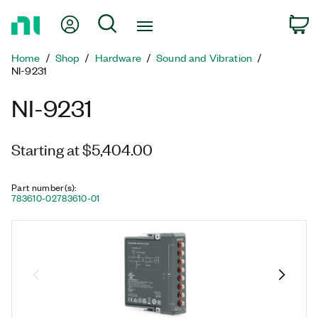
Return
My Account
Search
C
to
Home
Home
Shop
Hardware
Sound and Vibration
Page
NI-9231
NI-9231
Starting at $5,404.00
Part number(s)
:
783610-02
783610-01