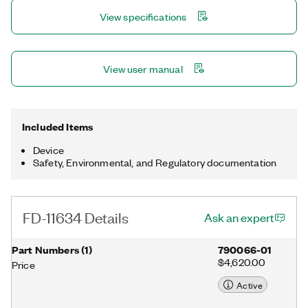
100 g shock and 10 g RMS vibration in -40°C to 85°C
View specifications
environments. You program the FD-11634 with NI-DAQmx,
which automatically synchronizes multiple FieldDAQ™ devices.
When used with NI software, this device can provide processing
functionality for condition monitoring such as frequency
View user manual
analysis and order tracking.
Included Items
Device
Safety, Environmental, and Regulatory documentation
FD-11634 Details
Ask an expert
Part Numbers
(
1
)
790066-01
$4,620.00
Price
Active