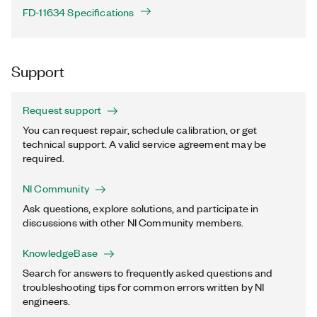
FD-11634 Specifications
Support
Request support
You can request repair, schedule calibration, or get
technical support. A valid service agreement may be
required.
NI Community
Ask questions, explore solutions, and participate in
discussions with other NI Community members.
KnowledgeBase
Search for answers to frequently asked questions and
troubleshooting tips for common errors written by NI
engineers.