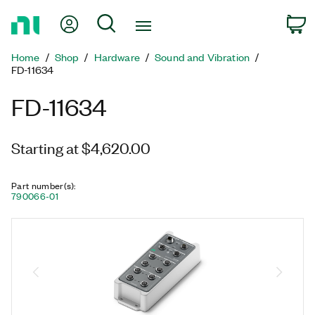
Return
My Account
Search
C
to
Home
Home
Shop
Hardware
Sound and Vibration
Page
FD-11634
FD-11634
Starting at $4,620.00
Part number(s)
:
790066-01