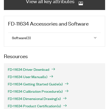
View all key attributes
FD-11634
Accessories and Software
Software
(
3
)
Resources
FD-11634 Driver Download
FD-11634 User Manual(s)
FD-11634 Getting Started Guide(s)
FD-11634 Calibration Procedure(s)
FD-11634 Dimensional Drawing(s)
FD-11634 Product Certification(s)