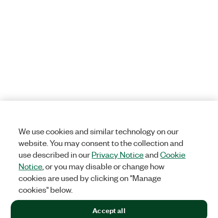
We use cookies and similar technology on our
website. You may consent to the collection and
use described in our
Privacy Notice
and
Cookie
Notice
, or you may disable or change how
cookies are used by clicking on "Manage
cookies" below.
Accept all