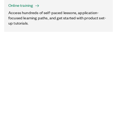
Online training
Access hundreds of self-paced lessons, application-
focused learning paths, and get started with product set-
up tutorials.