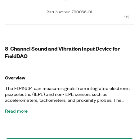
Part number: 790066-01
1/1
8-Channel Sound and Vibration Input Device for
FieldDAQ
Overview
The FD-11634 can measure signals from integrated electronic
piezoelectric (IEPE) and non-IEPE sensors such as
accelerometers, tachometers, and proximity probes. The
device also works with smart TEDS sensors, delivers a wide
Read more
dynamic range, and incorporates software-selectable AC/DC
coupling and IEPE signal conditioning. The input channels
simultaneously measure signals and have built-in anti-aliasing
filters that adjust to your sample rate. This device is IP65/IP67-
rated to be dust-tight and water-submersible and can sustain