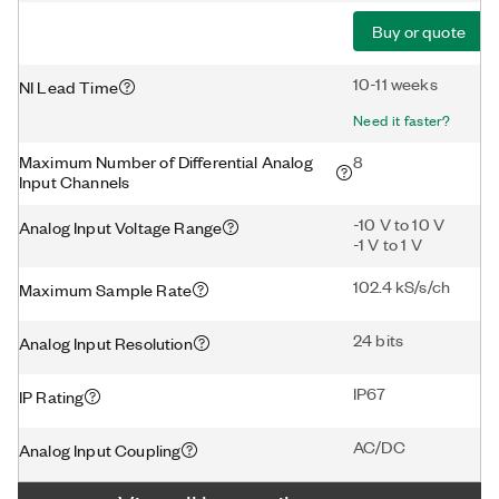
Buy or quote
10-11 weeks
NI Lead Time
Need it faster?
Maximum Number of Differential Analog
8
Input Channels
-10 V to 10 V
Analog Input Voltage Range
-1 V to 1 V
102.4 kS/s/ch
Maximum Sample Rate
24 bits
Analog Input Resolution
IP67
IP Rating
AC/DC
Analog Input Coupling