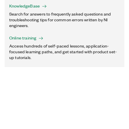
KnowledgeBase
Search for answers to frequently asked questions and
troubleshooting tips for common errors written by NI
engineers.
Online training
Access hundreds of self-paced lessons, application-
focused learning paths, and get started with product set-
up tutorials.