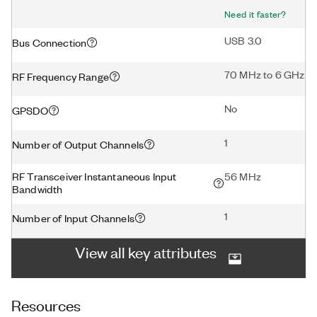
Need it faster?
USB 3.0
Bus Connection
70 MHz to 6 GHz
RF Frequency Range
No
GPSDO
1
Number of Output Channels
RF Transceiver Instantaneous Input
56 MHz
Bandwidth
1
Number of Input Channels
View all key attributes
Resources