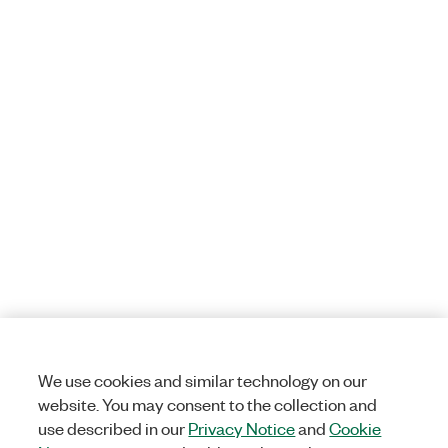
We use cookies and similar technology on our
website. You may consent to the collection and
use described in our
Privacy Notice
and
Cookie