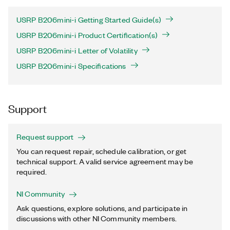
USRP B206mini-i Getting Started Guide(s)
USRP B206mini-i Product Certification(s)
USRP B206mini-i Letter of Volatility
USRP B206mini-i Specifications
Support
Request support
You can request repair, schedule calibration, or get
technical support. A valid service agreement may be
required.
NI Community
Ask questions, explore solutions, and participate in
discussions with other NI Community members.