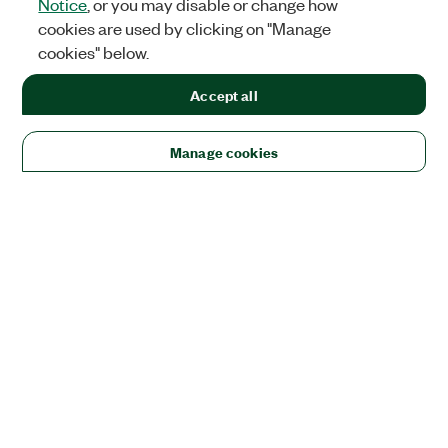
Notice
, or you may disable or change how
cookies are used by clicking on "Manage
cookies" below.
Accept all
Manage cookies
Solutions