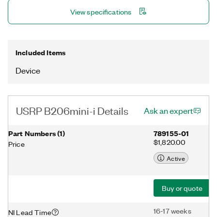
and synchronization with a 10 MHz clock reference or PPS time
View specifications
reference input signal. The USRP Hardware Driver™ (UHD)
software API supports all USRP products and enables users to
efficiently develop applications then seamlessly transition
designs between platforms as requirements expand.
Included Items
Device
USRP B206mini-i Details
Ask an expert
Part Numbers
(
1
)
789155-01
$1,820.00
Price
Active
Buy or quote
16-17 weeks
NI Lead Time