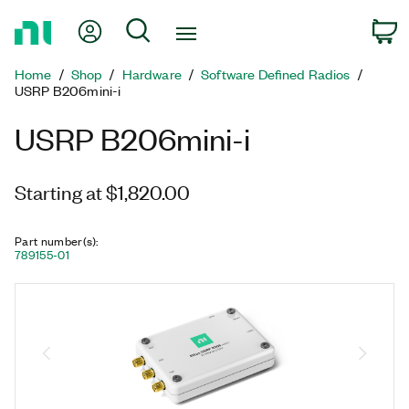
Return
My Account
Search
C
to
Home
Home
Shop
Hardware
Software Defined Radios
Page
USRP B206mini-i
USRP B206mini-i
Starting at $1,820.00
Part number(s)
:
789155-01