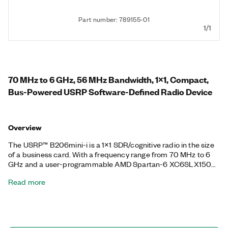
Part number: 789155-01
1/1
70 MHz to 6 GHz, 56 MHz Bandwidth, 1x1, Compact,
Bus-Powered USRP Software-Defined Radio Device
Overview
The USRP™ B206mini-i is a 1×1 SDR/cognitive radio in the size
of a business card. With a frequency range from 70 MHz to 6
GHz and a user-programmable AMD Spartan-6 XC6SLX150
FPGA, this flexible, compact platform is ideal for both
Read more
hobbyists and OEMs. The RF front end uses the Analog
Devices AD9364 RFIC transceiver with 56 MHz of
instantaneous bandwidth. The board is bus-powered by a high-
speed USB 3.0 connection for streaming data to the host
computer. The board also includes connectors for GPIO, JTAG,