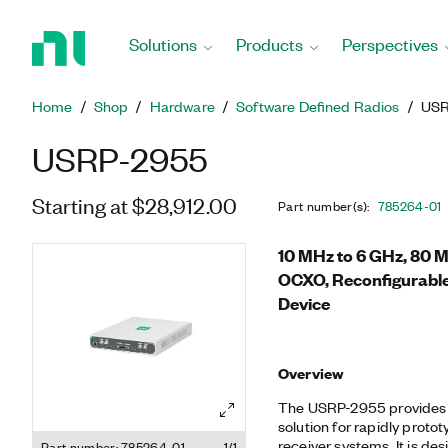
Return
to
Solutions
Products
Perspectives
Home
Page
Home
Shop
Hardware
Software Defined Radios
USR
USRP-2955
Starting at $28,912.00
Part number(s)
:
785264-01
10 MHz to 6 GHz, 80 
OCXO, Reconfigurabl
Device
Overview
The USRP-2955 provides 
solution for rapidly prot
receiver systems. It is des
Part number: 785264-01
1/1