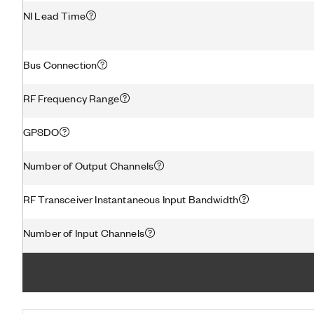
NI Lead Time
Bus Connection
RF Frequency Range
GPSDO
Number of Output Channels
RF Transceiver Instantaneous Input Bandwidth
Number of Input Channels