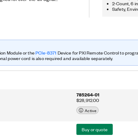
2-Count, 6 i
It features a two-stage
Safety, Envi
ture with four independent receiver
 oscillators for phase-coherent
 a Kintex-7 FPGA programmable with the
th these features, the USRP-2955
g performance for applications such
ection finding, signals intelligence,
radar prototyping. The USRP-2955 is
iplined 10 MHz oven-controlled
ion Module or the
PCIe-8371
Device for PXI Remote Control to prog
 Reference Clock, which improves
onal power cord is also required and available separately.
ynchronization.
785264-01
$28,912.00
Active
Buy or quote