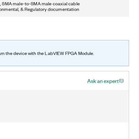
n, SMA male-to-SMA male coaxial cable
ronmental, & Regulatory documentation
ram the device with the LabVIEW FPGA Module.
Ask an expert