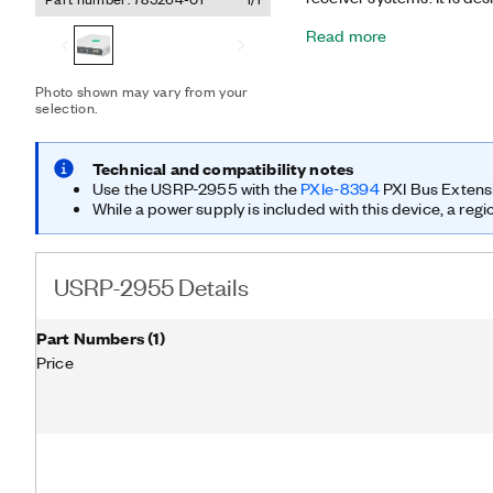
acquisition and analysis. 
Read more
superheterodyne architec
channels and shares local
operation. It also offers
Photo shown may vary from your
LabVIEW FPGA Module. Wi
selection.
has the RF and processin
as spectrum monitoring, dir
wideband recording, and 
Technical and compatibility notes
equipped with a GPS-disc
Use the USRP-2955 with the
PXIe-8394
PXI Bus Extens
crystal oscillator (OCXO)
While a power supply is included with this device, a regi
frequency accuracy and s
USRP-2955 Details
Part Numbers
(
1
)
Price