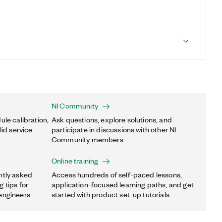
NI Community
ule calibration,
Ask questions, explore solutions, and
lid service
participate in discussions with other NI
Community members.
Online training
ntly asked
Access hundreds of self-paced lessons,
 tips for
application-focused learning paths, and get
engineers.
started with product set-up tutorials.