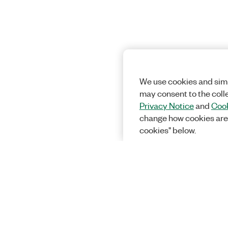
We use cookies and simi
may consent to the coll
Privacy Notice
and
Cook
change how cookies are
cookies" below.