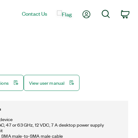
My Account
Search
Contact Us
Car
tions
View user manual
s
device
C, 47 or 63 GHz, 12 VDC, 7 A desktop power supply
it
m, SMA male-to-SMA male cable