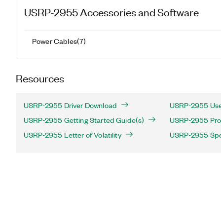
USRP-2955
Accessories and Software
Power Cables
(
7
)
Resources
USRP-2955 Driver Download
USRP-2955 Use
USRP-2955 Getting Started Guide(s)
USRP-2955 Prod
USRP-2955 Letter of Volatility
USRP-2955 Spec