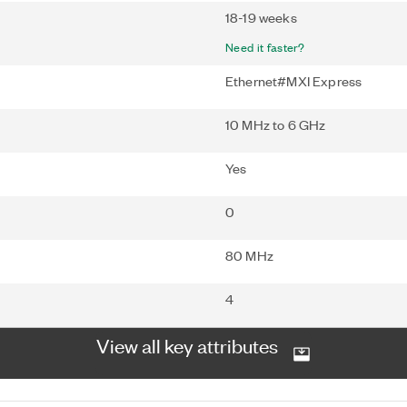
18-19 weeks
Need it faster?
Ethernet#MXI Express
10 MHz to 6 GHz
Yes
0
80 MHz
4
View all key attributes