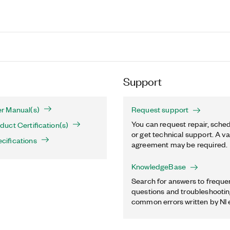
Support
r Manual(s)
Request support
You can request repair, sched
uct Certification(s)
or get technical support. A va
ifications
agreement may be required.
KnowledgeBase
Search for answers to freque
questions and troubleshooting
common errors written by NI 