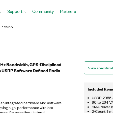
Support
Community
Partners
P-2955
MHz Bandwidth, GPS-Disciplined
View specifica
e USRP Software Defined Radio
Included Item
USRP-2955 
90 to 264 VA
an integrated hardware and software
SMA driver b
otyping high-performance wireless
2-Count, 1 
igned for over-the-air signal