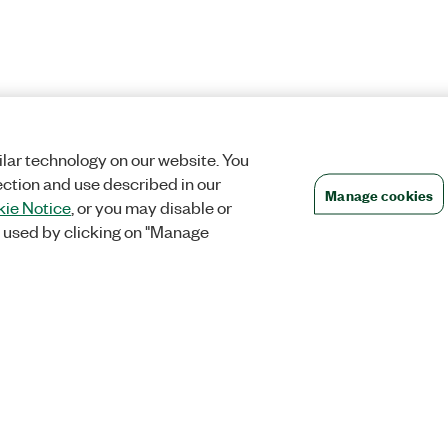
lar technology on our website. You
ection and use described in our
Manage cookies
ie Notice
, or you may disable or
 used by clicking on "Manage