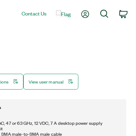
My Account
Search
Contact Us
Car
tions
View user manual
s
C, 47 or 63 GHz, 12 VDC, 7 A desktop power supply
it
m, SMA male-to-SMA male cable