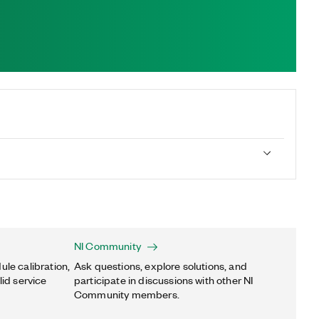
NI Community
ule calibration,
Ask questions, explore solutions, and
lid service
participate in discussions with other NI
Community members.