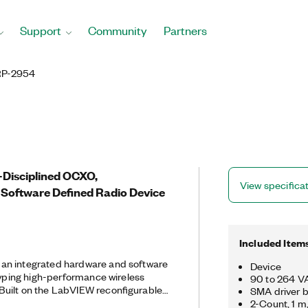
Support
Community
Partners
P-2954
-Disciplined OCXO,
View specifica
Software Defined Radio Device
Included Item
an integrated hardware and software
Device
otyping high-performance wireless
90 to 264 VA
uilt on the LabVIEW reconfigurable
SMA driver b
RP RIO delivers an integrated
2-Count, 1 