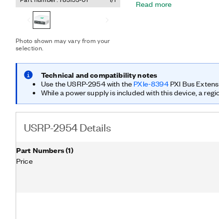
Read more
hardware and software sol
faster and shorten time to
advanced research applica
multiple output (MIMO); 
Photo shown may vary from your
networks; LTE relaying; 
selection.
sensing; cognitive radio; 
The USRP-2954 is equipp
oven-controlled crystal o
Technical and compatibility notes
GPS disciplining deliver
Use the USRP-2954 with the
PXIe-8394
PXI Bus Extens
synchronization capabiliti
While a power supply is included with this device, a regi
USRP-2954 Details
Part Numbers
(
1
)
Price