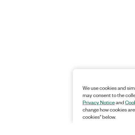
We use cookies and simi
may consent to the coll
Privacy Notice
and
Cook
change how cookies are
cookies" below.