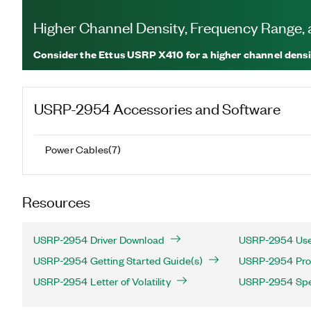
Higher Channel Density, Frequency Range
Consider the Ettus USRP X410 for a higher channel densi
USRP-2954
Accessories and Software
Power Cables
(
7
)
Resources
USRP-2954 Driver Download
USRP-2954 Use
USRP-2954 Getting Started Guide(s)
USRP-2954 Prod
USRP-2954 Letter of Volatility
USRP-2954 Spec