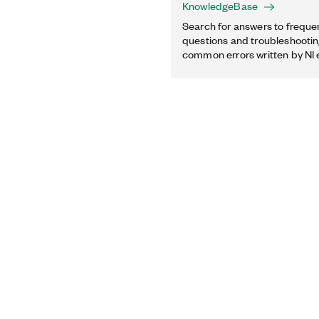
KnowledgeBase
Search for answers to freque
questions and troubleshooting
common errors written by NI 