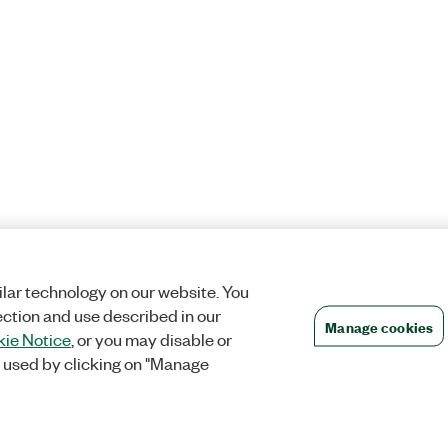
lar technology on our website. You
ection and use described in our
Manage cookies
ie Notice
, or you may disable or
 used by clicking on "Manage