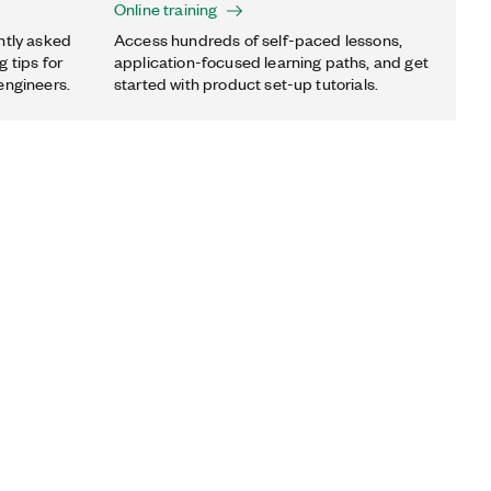
Online training
ntly asked
Access hundreds of self-paced lessons,
 tips for
application-focused learning paths, and get
engineers.
started with product set-up tutorials.