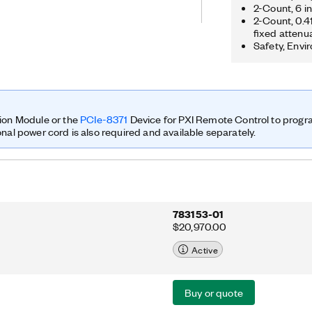
ution, so researchers can prototype
2-Count, 6 i
2-Count, 0.4
 results. You can prototype a range of
fixed attenu
tions that include multiple input,
Safety, Envi
synchronization of heterogeneous
RF compressive sampling; spectrum
beamforming; and direction finding.
ed with a GPS-disciplined 10 MHz
scillator (OCXO) reference clock. The
s improved frequency accuracy and
ion Module or the
PCIe-8371
Device for PXI Remote Control to prog
es.
onal power cord is also required and available separately.
783153-01
$20,970.00
Active
Buy or quote