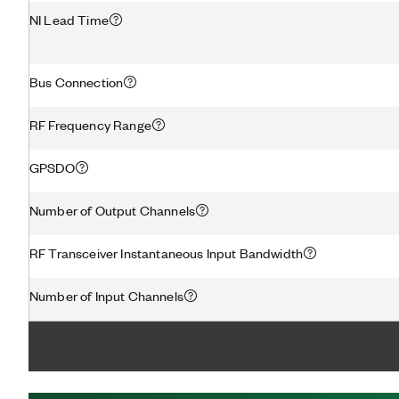
NI Lead Time
Bus Connection
RF Frequency Range
GPSDO
Number of Output Channels
RF Transceiver Instantaneous Input Bandwidth
Number of Input Channels