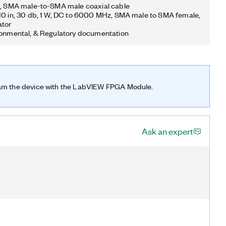
n, SMA male-to-SMA male coaxial cable
10 in, 30 db, 1 W, DC to 6000 MHz, SMA male to SMA female,
ator
ronmental, & Regulatory documentation
ram the device with the LabVIEW FPGA Module.
Ask an expert