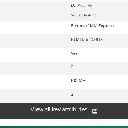
18-19 weeks
Need it faster?
Ethernet#MXI Express
10 MHz to 6 GHz
Yes
2
160 MHz
2
View all key attributes