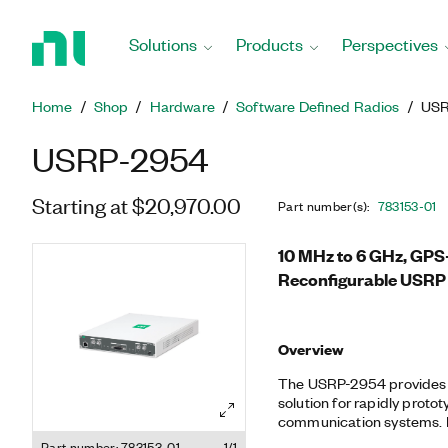
Return
to
Solutions
Products
Perspectives
Home
Page
Home
Shop
Hardware
Software Defined Radios
USR
USRP-2954
Starting at $20,970.00
Part number(s)
:
783153-01
10 MHz to 6 GHz, GPS
Reconfigurable USRP 
Overview
The USRP-2954 provides 
solution for rapidly prot
communication systems. B
I/O (RIO) architecture, US
Part number: 783153-01
1/1