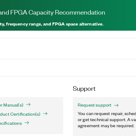
, and FPGA Capacity Recommendation
ty, frequency range, and FPGA space alternative.
Support
r Manual(s)
Request support
You can request repair, sched
uct Certification(s)
or get technical support. A va
ifications
agreement may be required.