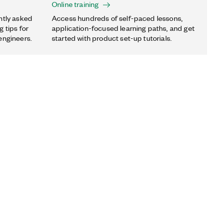
Online training
ntly asked
Access hundreds of self-paced lessons,
 tips for
application-focused learning paths, and get
engineers.
started with product set-up tutorials.