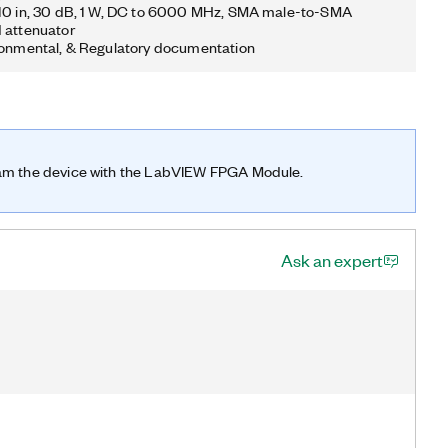
410 in, 30 dB, 1 W, DC to 6000 MHz, SMA male-to-SMA
d attenuator
ronmental, & Regulatory documentation
ram the device with the LabVIEW FPGA Module.
Ask an expert