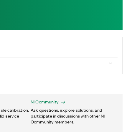
NI Community
ule calibration,
Ask questions, explore solutions, and
lid service
participate in discussions with other NI
Community members.