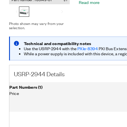
Read more
hardware and software sol
faster and significantly sh
prototype a wide range of
include multiple input, mu
Photo shown may vary from your
of heterogeneous network
selection.
sampling; spectrum sensin
direction finding.
Technical and compatibility notes
Use the USRP-2944 with the
PXIe-8394
PXI Bus Extens
While a power supply is included with this device, a regi
USRP-2944 Details
Part Numbers
(
1
)
Price