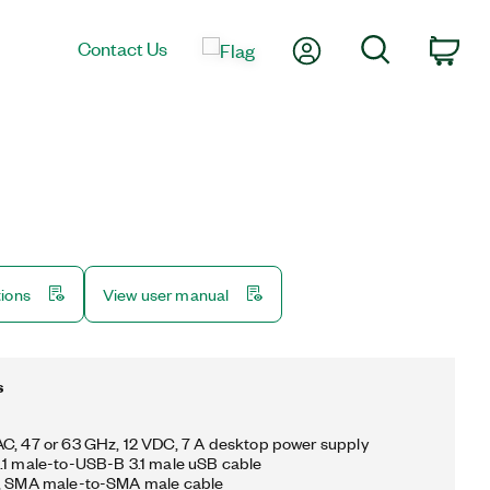
My Account
Search
Contact Us
Car
tions
View user manual
s
C, 47 or 63 GHz, 12 VDC, 7 A desktop power supply
.1 male-to-USB-B 3.1 male uSB cable
m, SMA male-to-SMA male cable