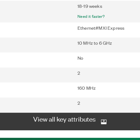
18-19 weeks
Need it faster?
Ethernet#MXI Express
10 MHz to 6 GHz
No
2
160 MHz
2
View all key attributes