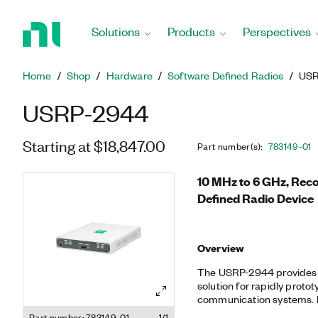
Return
to
Solutions
Products
Perspectives
Home
Page
Home
Shop
Hardware
Software Defined Radios
USR
USRP-2944
Starting at $18,847.00
Part number(s)
:
783149-01
10 MHz to 6 GHz, Rec
Defined Radio Device
Overview
The USRP-2944 provides 
solution for rapidly prot
communication systems. Built on the LabVIEW reconfigurable
I/O (RIO) architecture, US
Part number: 783149-01
1/1