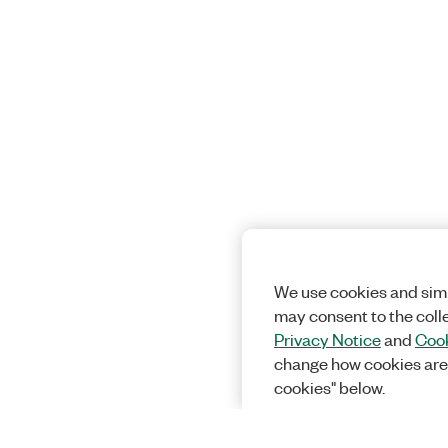
We use cookies and simi
may consent to the coll
Privacy Notice
and
Cook
change how cookies are
cookies" below.