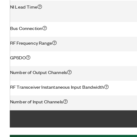
NI Lead Time
Bus Connection
RF Frequency Range
GPSDO
Number of Output Channels
RF Transceiver Instantaneous Input Bandwidth
Number of Input Channels