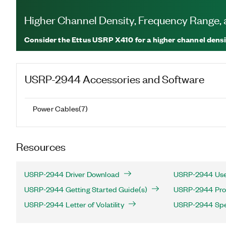
Higher Channel Density, Frequency Range
Consider the Ettus USRP X410 for a higher channel densi
USRP-2944
Accessories and Software
Power Cables
(
7
)
Resources
USRP-2944 Driver Download
USRP-2944 Use
USRP-2944 Getting Started Guide(s)
USRP-2944 Prod
USRP-2944 Letter of Volatility
USRP-2944 Spec