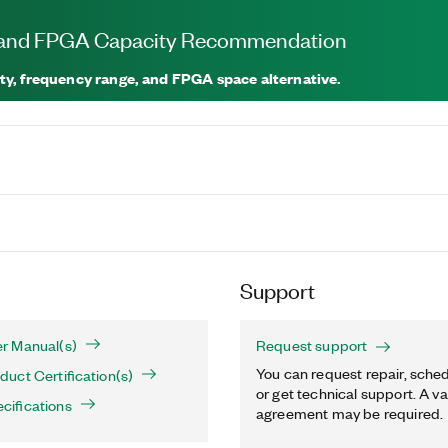
, and FPGA Capacity Recommendation
ty, frequency range, and FPGA space alternative.
Support
r Manual(s)
Request support
You can request repair, sched
uct Certification(s)
or get technical support. A va
ifications
agreement may be required.