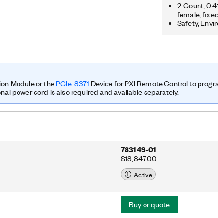
ution, so researchers can prototype
2-Count, 0.
female, fixe
orten time to results. You can
Safety, Envi
 advanced research applications that
ltiple output (MIMO); synchronization
s; LTE relaying; RF compressive
g; cognitive radio; beamforming; and
ion Module or the
PCIe-8371
Device for PXI Remote Control to prog
onal power cord is also required and available separately.
783149-01
$18,847.00
Active
Buy or quote