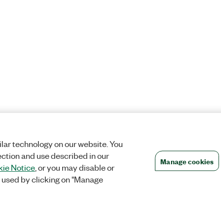
lar technology on our website. You
ection and use described in our
Manage cookies
ie Notice
, or you may disable or
 used by clicking on "Manage