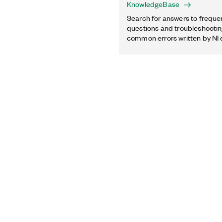
KnowledgeBase
Search for answers to freque
questions and troubleshooting
common errors written by NI 