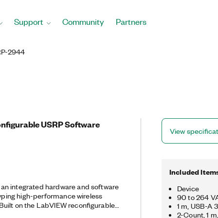
Support
Community
Partners
P-2944
onfigurable USRP Software
View specifica
Included Item
an integrated hardware and software
Device
otyping high-performance wireless
90 to 264 VA
1 m, USB-A 3
RP RIO delivers an integrated
2-Count, 1 