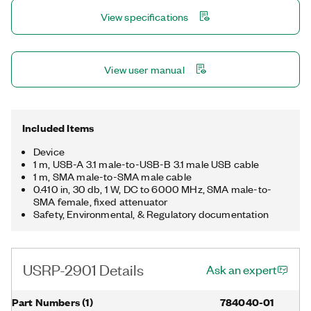
View specifications
View user manual
Included Items
Device
1 m, USB-A 3.1 male-to-USB-B 3.1 male USB cable
1 m, SMA male-to-SMA male cable
0.410 in, 30 db, 1 W, DC to 6000 MHz, SMA male-to-
SMA female, fixed attenuator
Safety, Environmental, & Regulatory documentation
USRP-2901 Details
Ask an expert
Part Numbers
(
1
)
784040-01