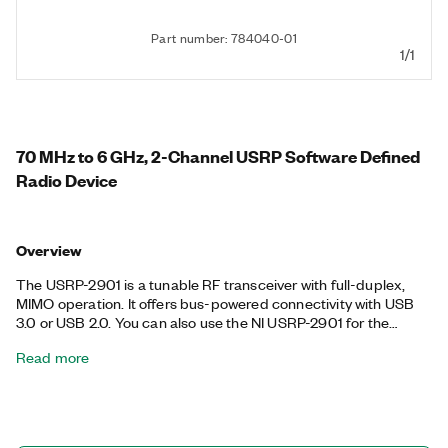
Part number: 784040-01
1/1
70 MHz to 6 GHz, 2-Channel USRP Software Defined
Radio Device
Overview
The USRP-2901 is a tunable RF transceiver with full-duplex,
MIMO operation. It offers bus-powered connectivity with USB
3.0 or USB 2.0. You can also use the NI USRP-2901 for the
following communications applications: white space; broadcast
Read more
FM; public safety; land-mobile, low-power unlicensed device
(ISM) bands; sensor networks; amateur radio; or GPS.