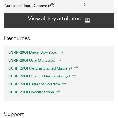
2
Number of Input Channels
View all key attributes
Resources
USRP-2901 Driver Download
USRP-2901 User Manual(s)
USRP-2901 Getting Started Guide(s)
USRP-2901 Product Certification(s)
USRP-2901 Letter of Volatility
USRP-2901 Specifications
Support