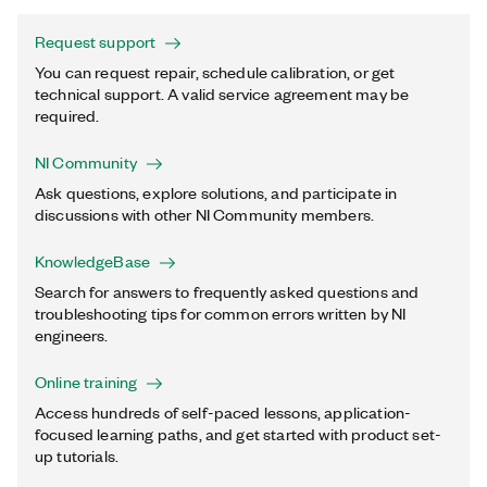
Request support
You can request repair, schedule calibration, or get
technical support. A valid service agreement may be
required.
NI Community
Ask questions, explore solutions, and participate in
discussions with other NI Community members.
KnowledgeBase
Search for answers to frequently asked questions and
troubleshooting tips for common errors written by NI
engineers.
Online training
Access hundreds of self-paced lessons, application-
focused learning paths, and get started with product set-
up tutorials.