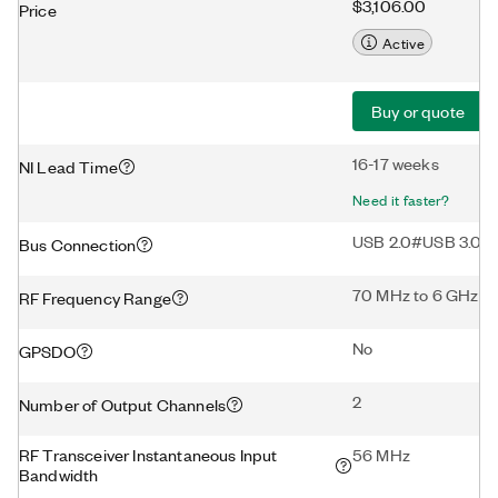
$3,106.00
Price
Active
Buy or quote
16-17 weeks
NI Lead Time
Need it faster?
USB 2.0#USB 3.0
Bus Connection
70 MHz to 6 GHz
RF Frequency Range
No
GPSDO
2
Number of Output Channels
RF Transceiver Instantaneous Input
56 MHz
Bandwidth