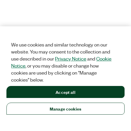
We use cookies and similar technology on our
website. You may consent to the collection and
use described in our
Privacy Notice
and
Cookie
Notice
, or you may disable or change how
cookies are used by clicking on "Manage
cookies" below.
Accept all
Manage cookies