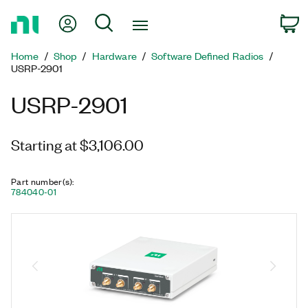
Return
My Account
Search
C
to
Home
Home
Shop
Hardware
Software Defined Radios
Page
USRP-2901
USRP-2901
Starting at $3,106.00
Part number(s)
:
784040-01