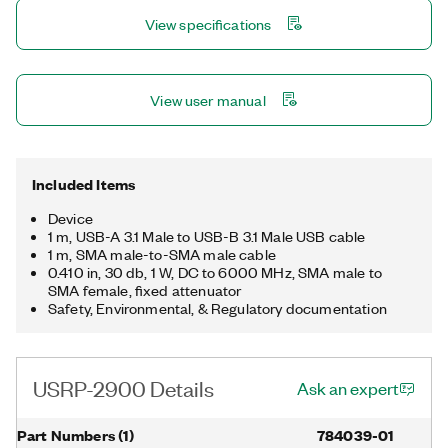
View specifications
View user manual
Included Items
Device
1 m, USB-A 3.1 Male to USB-B 3.1 Male USB cable
1 m, SMA male-to-SMA male cable
0.410 in, 30 db, 1 W, DC to 6000 MHz, SMA male to
SMA female, fixed attenuator
Safety, Environmental, & Regulatory documentation
USRP-2900 Details
Ask an expert
Part Numbers
(
1
)
784039-01