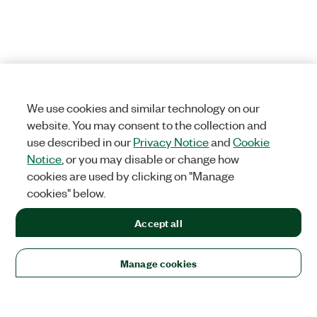
We use cookies and similar technology on our
website. You may consent to the collection and
use described in our
Privacy Notice
and
Cookie
Notice
, or you may disable or change how
cookies are used by clicking on "Manage
cookies" below.
Accept all
Manage cookies