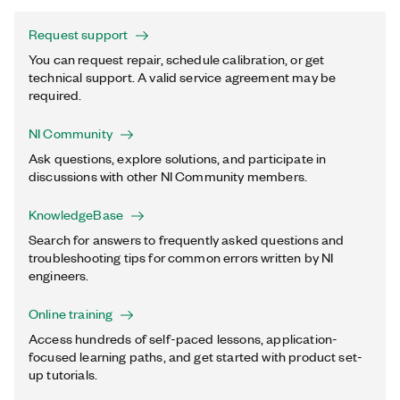
Request support
You can request repair, schedule calibration, or get
technical support. A valid service agreement may be
required.
NI Community
Ask questions, explore solutions, and participate in
discussions with other NI Community members.
KnowledgeBase
Search for answers to frequently asked questions and
troubleshooting tips for common errors written by NI
engineers.
Online training
Access hundreds of self-paced lessons, application-
focused learning paths, and get started with product set-
up tutorials.