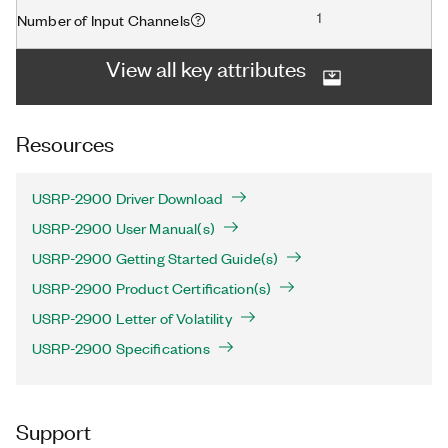
1
Number of Input Channels
View all key attributes
Resources
USRP-2900 Driver Download
USRP-2900 User Manual(s)
USRP-2900 Getting Started Guide(s)
USRP-2900 Product Certification(s)
USRP-2900 Letter of Volatility
USRP-2900 Specifications
Support