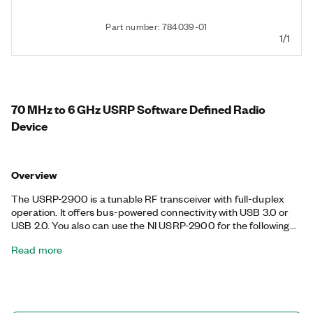
Part number: 784039-01
1/1
70 MHz to 6 GHz USRP Software Defined Radio
Device
Overview
The USRP-2900 is a tunable RF transceiver with full-duplex
operation. It offers bus-powered connectivity with USB 3.0 or
USB 2.0. You also can use the NI USRP-2900 for the following
communications applications: white space; broadcast FM;
Read more
public safety; land-mobile, low-power unlicensed device (ISM)
bands; sensor networks; amateur radio; or GPS.