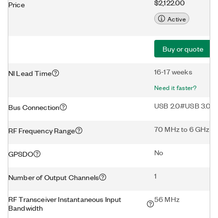
$2,122.00
Price
Active
Buy or quote
16-17 weeks
NI Lead Time
Need it faster?
USB 2.0#USB 3.0
Bus Connection
70 MHz to 6 GHz
RF Frequency Range
No
GPSDO
1
Number of Output Channels
RF Transceiver Instantaneous Input
56 MHz
Bandwidth