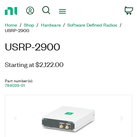
Return
My Account
Search
C
to
Home
Home
Shop
Hardware
Software Defined Radios
Page
USRP-2900
USRP-2900
Starting at $2,122.00
Part number(s)
:
784039-01