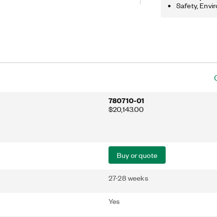
analysis, and modulation tasks.
Safety, Envi
780710-01
$20,143.00
Buy or quote
27-28 weeks
Yes