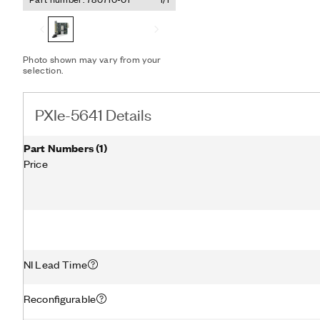
speed signal processing, 
Photo shown may vary from your
selection.
PXIe-5641 Details
Part Numbers
(
1
)
Price
NI Lead Time
Reconfigurable