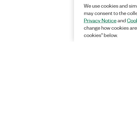
We use cookies and simi
may consent to the coll
Privacy Notice
and
Cook
change how cookies are
cookies" below.
Solutions
Academic &
Aerospace, 