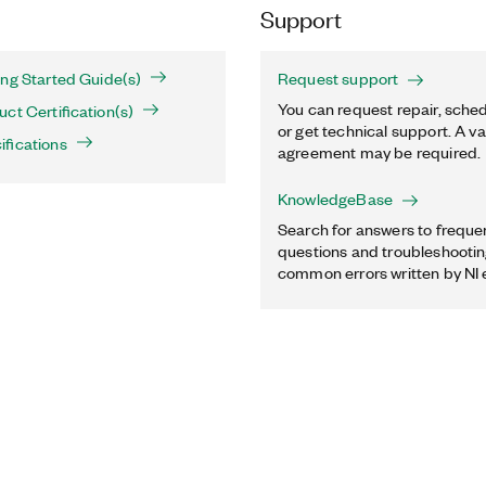
Support
ng Started Guide(s)
Request support
You can request repair, sched
ct Certification(s)
or get technical support. A va
fications
agreement may be required.
KnowledgeBase
Search for answers to freque
questions and troubleshooting
common errors written by NI 