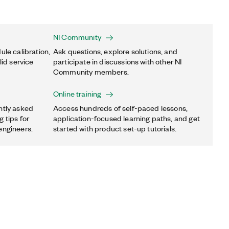
NI Community
ule calibration,
Ask questions, explore solutions, and
lid service
participate in discussions with other NI
Community members.
Online training
ntly asked
Access hundreds of self-paced lessons,
 tips for
application-focused learning paths, and get
engineers.
started with product set-up tutorials.