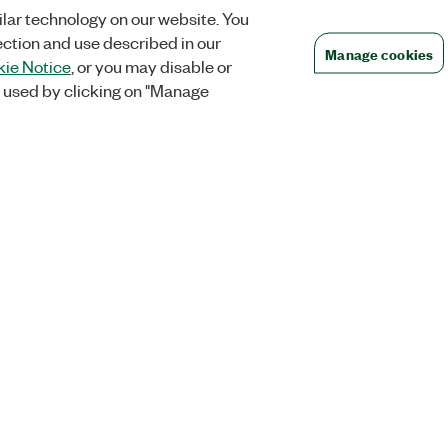
lar technology on our website. You
ection and use described in our
Manage cookies
ie Notice
, or you may disable or
 used by clicking on "Manage
Orders
Company
 Research
NI Distribution Partners
NI is now par
Emerson
Defense, &
Order Status and History