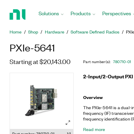
Return
to
Solutions
Products
Perspectives
Home
Page
Home
Shop
Hardware
Software Defined Radios
PXI
PXIe-5641
Starting at $20,143.00
Part number(s)
:
780710-01
2-Input/2-Output PXI 
Overview
The PXIe-5641 is a dual-i
frequency (IF) transceiver
frequency identification (R
time spectrum analysis, R
Read more
radio (SDR). The module 
Part number: 780710-01
1/1