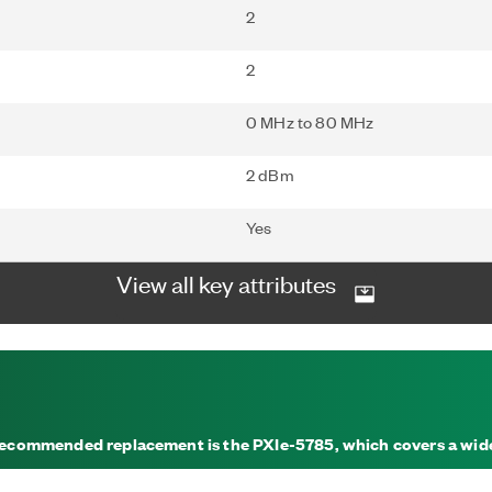
2
2
0 MHz to 80 MHz
2 dBm
Yes
View all key attributes
A recommended replacement is the PXIe-5785, which covers a wi