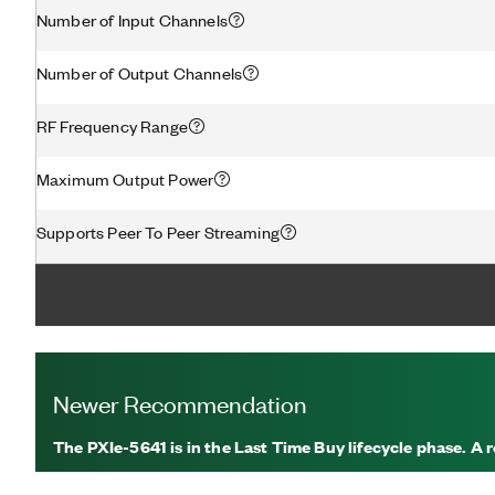
Number of Input Channels
Number of Output Channels
RF Frequency Range
Maximum Output Power
Supports Peer To Peer Streaming
Newer Recommendation
The PXIe-5641 is in the Last Time Buy lifecycle phase. 