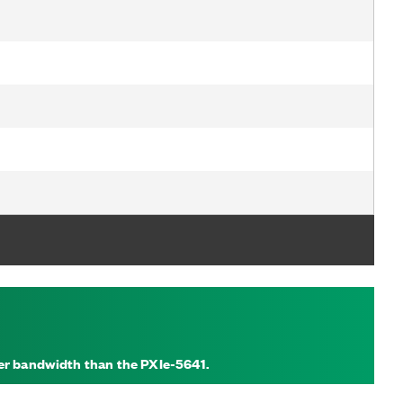
der bandwidth than the PXIe-5641.