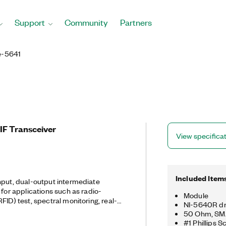
Support
Community
Partners
e-5641
IF Transceiver
View specifica
Included Item
nput, dual-output intermediate
 for applications such as radio-
Module
FID) test, spectral monitoring, real-
NI-5640R dr
F dynamic test, and software defined
50 Ohm, SM
can easily handle complex and high-
#1 Phillips S