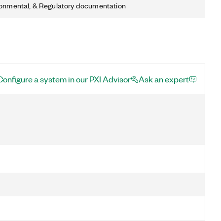
ronmental, & Regulatory documentation
Configure a system in our PXI Advisor
Ask an expert