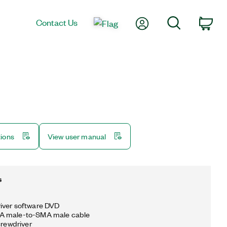
My Account
Search
Contact Us
Car
tions
View user manual
s
iver software DVD
A male-to-SMA male cable
crewdriver