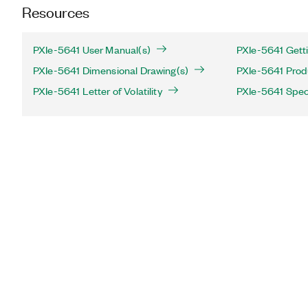
Resources
PXIe-5641 User Manual(s)
PXIe-5641 Getti
PXIe-5641 Dimensional Drawing(s)
PXIe-5641 Produ
PXIe-5641 Letter of Volatility
PXIe-5641 Speci